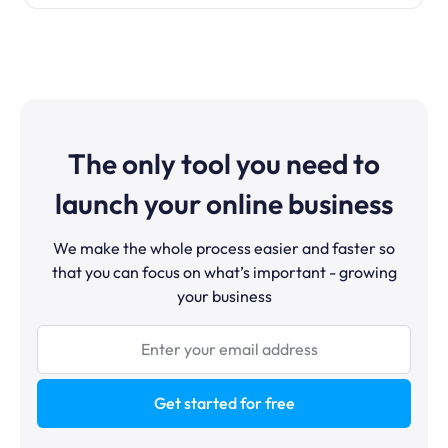
The only tool you need to
launch your online business
We make the whole process easier and faster so
that you can focus on what’s important - growing
your business
Get started for free