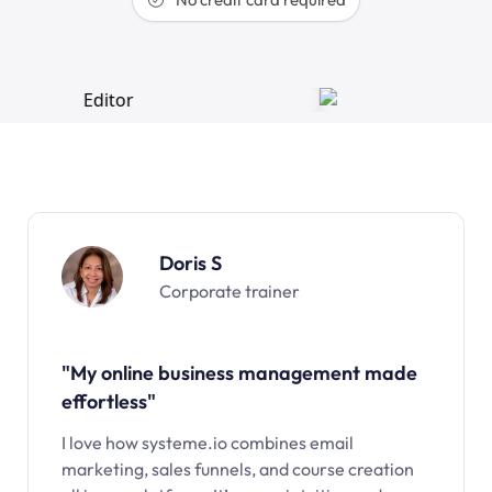
Doris S
Corporate trainer
"My online business management made
effortless"
I love how systeme.io combines email
marketing, sales funnels, and course creation