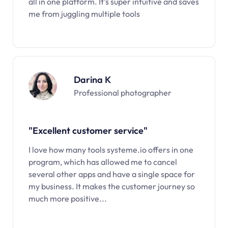
all in one platform. It’s super intuitive and saves
me from juggling multiple tools
Darina K
Professional photographer
"Excellent customer service"
I love how many tools systeme.io offers in one
program, which has allowed me to cancel
several other apps and have a single space for
my business. It makes the customer journey so
much more positive...