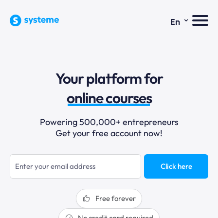
⌄
En
sales funnels
Your platform for
email marketing
online courses
selling online
Powering 500,000+ entrepreneurs
Get your free account now!
blogging
sales funnels
Click here
Free forever
No credit card required