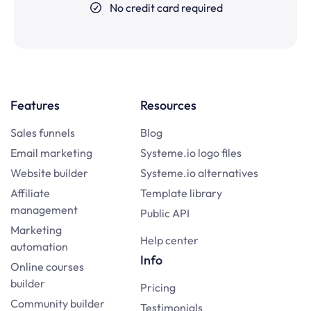
No credit card required
Features
Resources
Sales funnels
Blog
Email marketing
Systeme.io logo files
Website builder
Systeme.io alternatives
Affiliate
Template library
management
Public API
Marketing
Help center
automation
Info
Online courses
builder
Pricing
Community builder
Testimonials