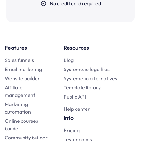
No credit card required
Features
Resources
Sales funnels
Blog
Email marketing
Systeme.io logo files
Website builder
Systeme.io alternatives
Affiliate
Template library
management
Public API
Marketing
Help center
automation
Info
Online courses
builder
Pricing
Community builder
Testimonials