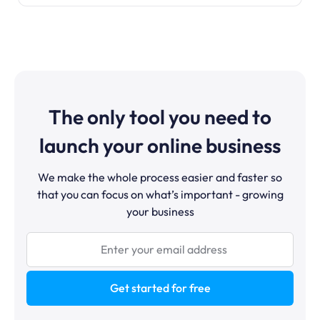
The only tool you need to
launch your online business
We make the whole process easier and faster so
that you can focus on what’s important - growing
your business
Get started for free