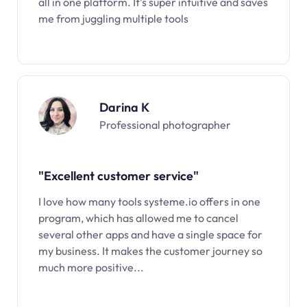
all in one platform. It’s super intuitive and saves
me from juggling multiple tools
Darina K
Professional photographer
"Excellent customer service"
I love how many tools systeme.io offers in one
program, which has allowed me to cancel
several other apps and have a single space for
my business. It makes the customer journey so
much more positive...