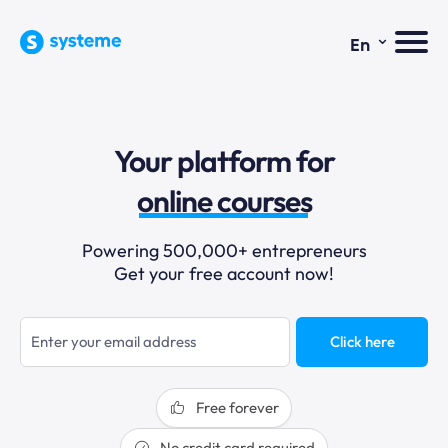
⌄
En
sales funnels
Your platform for
email marketing
online courses
selling online
Powering 500,000+ entrepreneurs
Get your free account now!
blogging
sales funnels
Click here
Free forever
No credit card required