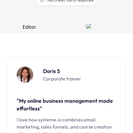
Doris S
Corporate trainer
"My online business management made
effortless"
I love how systeme.io combines email
marketing, sales funnels, and course creation