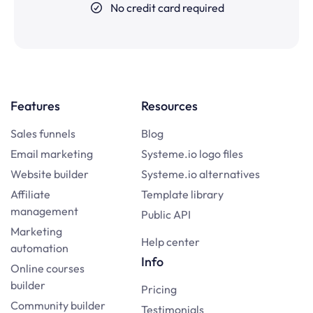
No credit card required
Features
Resources
Sales funnels
Blog
Email marketing
Systeme.io logo files
Website builder
Systeme.io alternatives
Affiliate
Template library
management
Public API
Marketing
Help center
automation
Info
Online courses
builder
Pricing
Community builder
Testimonials