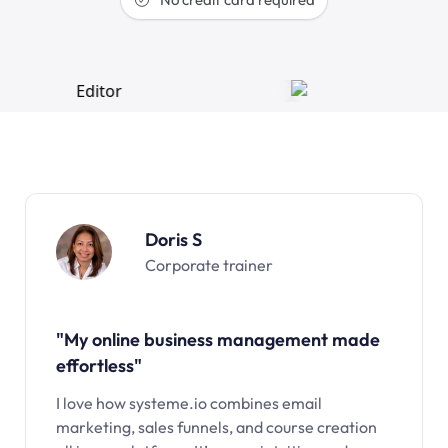
Doris S
Corporate trainer
"My online business management made
effortless"
I love how systeme.io combines email
marketing, sales funnels, and course creation