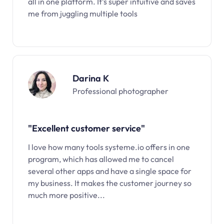
all in one platform. It’s super intuitive and saves
me from juggling multiple tools
Darina K
Professional photographer
"Excellent customer service"
I love how many tools systeme.io offers in one
program, which has allowed me to cancel
several other apps and have a single space for
my business. It makes the customer journey so
much more positive...