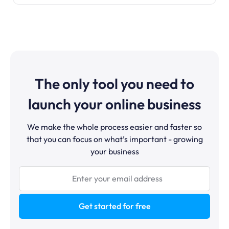
The only tool you need to
launch your online business
We make the whole process easier and faster so
that you can focus on what’s important - growing
your business
Get started for free