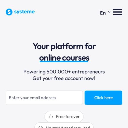
⌄
En
sales funnels
Your platform for
email marketing
online courses
selling online
Powering 500,000+ entrepreneurs
Get your free account now!
blogging
sales funnels
Click here
Free forever
No credit card required