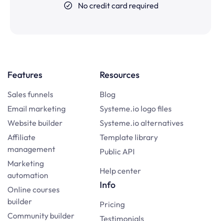
No credit card required
Features
Resources
Sales funnels
Blog
Email marketing
Systeme.io logo files
Website builder
Systeme.io alternatives
Affiliate
Template library
management
Public API
Marketing
Help center
automation
Info
Online courses
builder
Pricing
Community builder
Testimonials