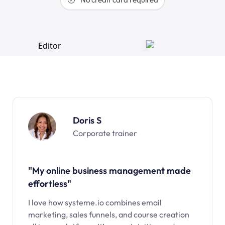
Doris S
Corporate trainer
"My online business management made
effortless"
I love how systeme.io combines email
marketing, sales funnels, and course creation