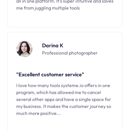
all in one platform. It’s super intuitive and saves
me from juggling multiple tools
Darina K
Professional photographer
"Excellent customer service"
I love how many tools systeme.io offers in one
program, which has allowed me to cancel
several other apps and have a single space for
my business. It makes the customer journey so
much more positive...