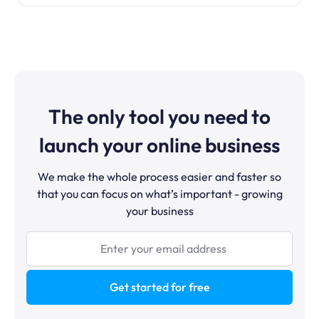
The only tool you need to
launch your online business
We make the whole process easier and faster so
that you can focus on what’s important - growing
your business
Get started for free