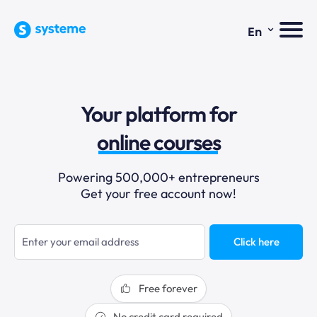
⌄
En
sales funnels
email marketing
Your platform for
online courses
selling online
Powering 500,000+ entrepreneurs
blogging
Get your free account now!
sales funnels
Click here
Free forever
No credit card required