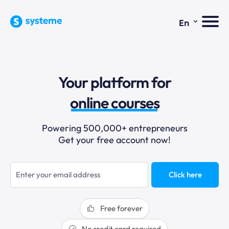
⌄
En
sales funnels
Your platform for
email marketing
online courses
selling online
Powering 500,000+ entrepreneurs
Get your free account now!
blogging
sales funnels
Click here
Free forever
No credit card required