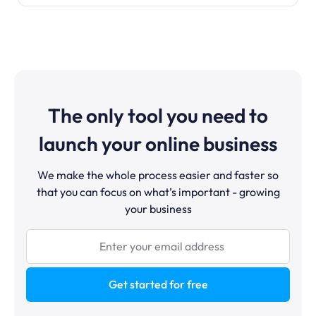
The only tool you need to
launch your online business
We make the whole process easier and faster so
that you can focus on what’s important - growing
your business
Get started for free