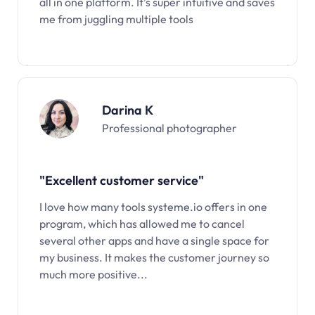
all in one platform. It’s super intuitive and saves
me from juggling multiple tools
Darina K
Professional photographer
"Excellent customer service"
I love how many tools systeme.io offers in one
program, which has allowed me to cancel
several other apps and have a single space for
my business. It makes the customer journey so
much more positive...