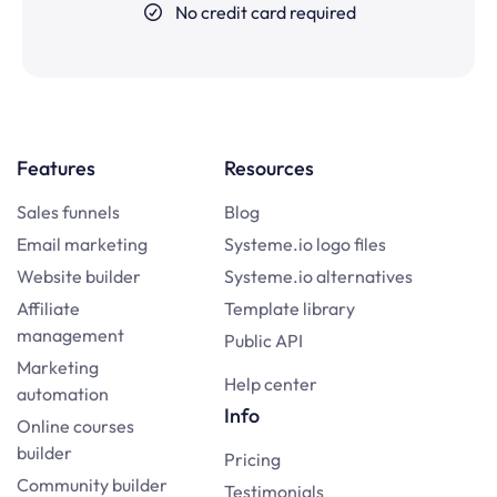
No credit card required
Features
Resources
Sales funnels
Blog
Email marketing
Systeme.io logo files
Website builder
Systeme.io alternatives
Affiliate
Template library
management
Public API
Marketing
Help center
automation
Info
Online courses
builder
Pricing
Community builder
Testimonials