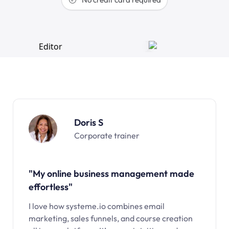
Doris S
Corporate trainer
"My online business management made
effortless"
I love how systeme.io combines email
marketing, sales funnels, and course creation