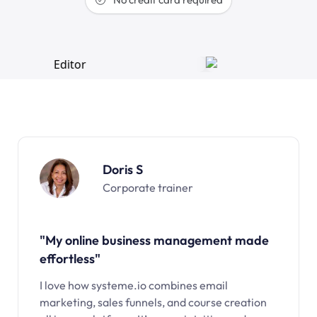
Doris S
Corporate trainer
"My online business management made
effortless"
I love how systeme.io combines email
marketing, sales funnels, and course creation