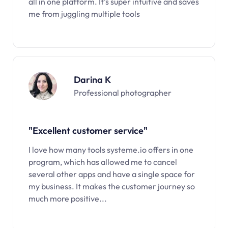
all in one platform. It’s super intuitive and saves
me from juggling multiple tools
Darina K
Professional photographer
"Excellent customer service"
I love how many tools systeme.io offers in one
program, which has allowed me to cancel
several other apps and have a single space for
my business. It makes the customer journey so
much more positive...