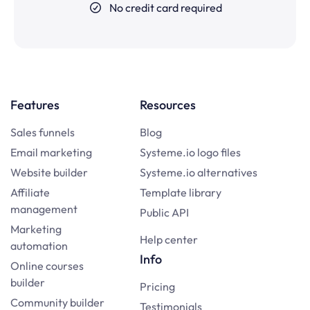
No credit card required
Features
Resources
Sales funnels
Blog
Email marketing
Systeme.io logo files
Website builder
Systeme.io alternatives
Affiliate
Template library
management
Public API
Marketing
Help center
automation
Info
Online courses
builder
Pricing
Community builder
Testimonials