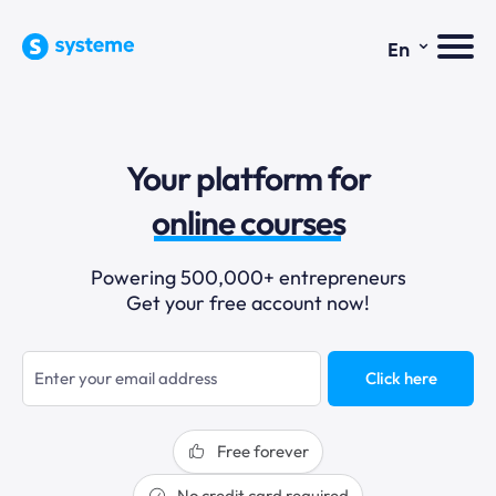
⌄
En
sales funnels
Your platform for
email marketing
online courses
selling online
Powering 500,000+ entrepreneurs
Get your free account now!
blogging
sales funnels
Click here
Free forever
No credit card required