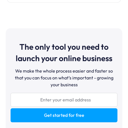
The only tool you need to
launch your online business
We make the whole process easier and faster so
that you can focus on what’s important - growing
your business
Get started for free