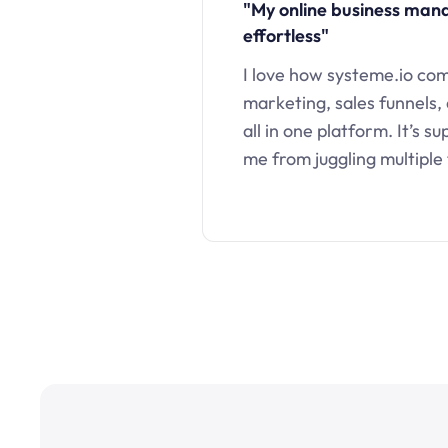
"My online business ma
effortless"
I love how systeme.io co
marketing, sales funnels,
all in one platform. It’s s
me from juggling multiple 