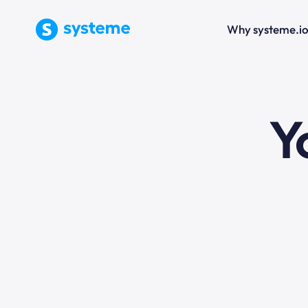
Why systeme.i
e
Y