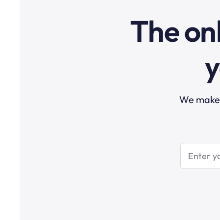
The onl
y
We make t