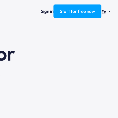
⌄
Sign in
Start for free now
En
ng
or
s