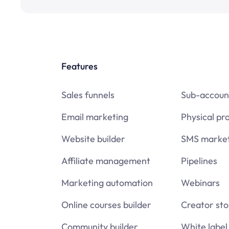
Features
Sales funnels
Sub-accoun
Email marketing
Physical pr
Website builder
SMS market
Affiliate management
Pipelines
Marketing automation
Webinars
Online courses builder
Creator sto
Community builder
White label