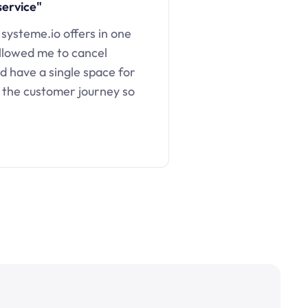
service"
 systeme.io offers in one
llowed me to cancel
d have a single space for
 the customer journey so