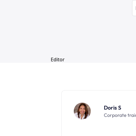
Doris S
Corporate trai