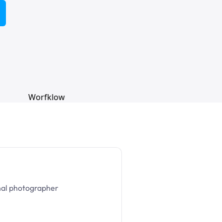
nal photographer