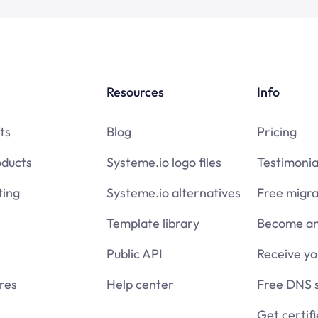
Resources
Info
ts
Blog
Pricing
oducts
Systeme.io logo files
Testimonia
ing
Systeme.io alternatives
Free migra
Template library
Become an 
Public API
Receive y
res
Help center
Free DNS 
Get certif