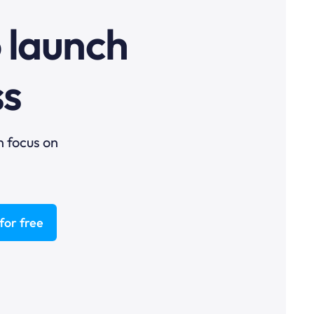
o launch
ss
n focus on
for free