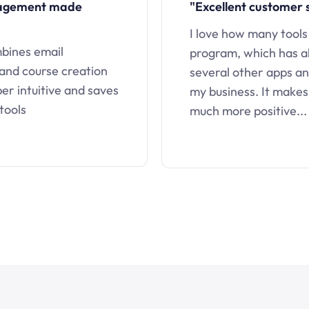
nagement made
"Excellent customer 
I love how many tools
mbines email
program, which has a
 and course creation
several other apps an
uper intuitive and saves
my business. It makes
tools
much more positive...