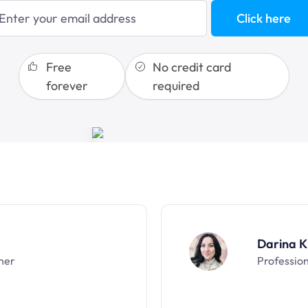
blogging
Click here
sales funnels
Free
No credit card
forever
required
Darina K
ner
Professio