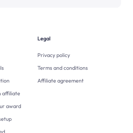
Legal
Privacy policy
ls
Terms and conditions
tion
Affiliate agreement
affiliate
our award
setup
ied