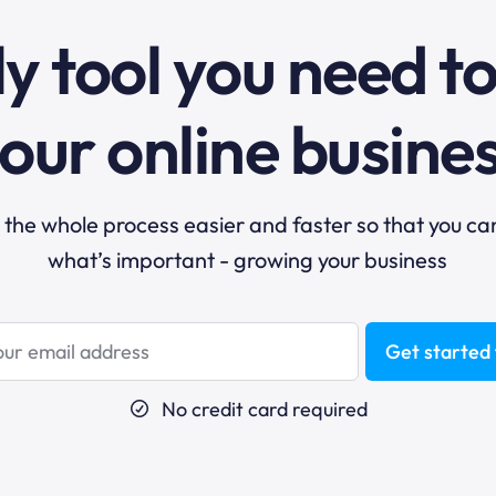
y tool you need t
our online busine
he whole process easier and faster so that you ca
what’s important - growing your business
Get started 
No credit card required