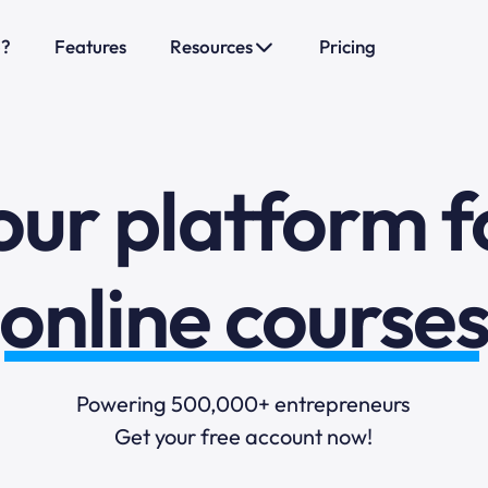
o?
Features
Resources
Pricing
sales funnels
mail marketi
our platform f
online course
selling online
Powering 500,000+ entrepreneurs
Get your free account now!