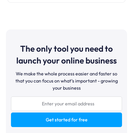
The only tool you need to
launch your online business
We make the whole process easier and faster so
that you can focus on what’s important - growing
your business
Get started for free