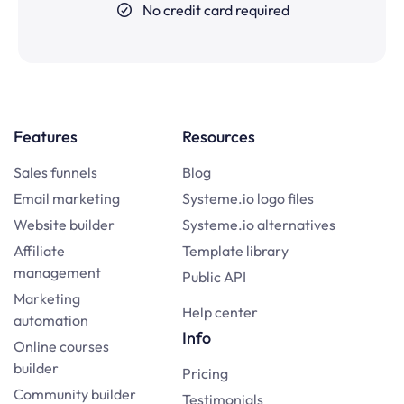
No credit card required
Features
Resources
Sales funnels
Blog
Email marketing
Systeme.io logo files
Website builder
Systeme.io alternatives
Affiliate
Template library
management
Public API
Marketing
Help center
automation
Info
Online courses
builder
Pricing
Community builder
Testimonials