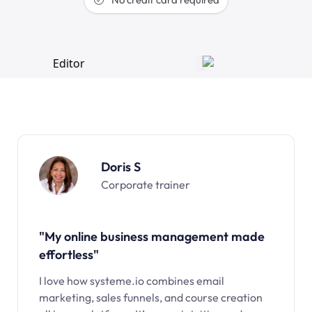
Doris S
Corporate trainer
"My online business management made
effortless"
I love how systeme.io combines email
marketing, sales funnels, and course creation