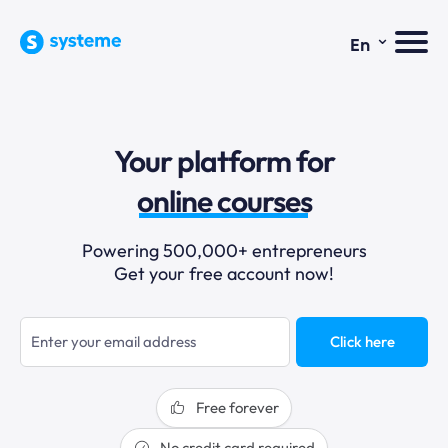
⌄
En
sales funnels
Your platform for
email marketing
online courses
selling online
Powering 500,000+ entrepreneurs
Get your free account now!
blogging
sales funnels
Click here
Free forever
No credit card required