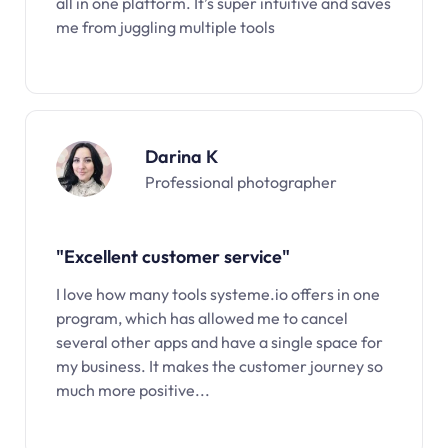
all in one platform. It’s super intuitive and saves
me from juggling multiple tools
Darina K
Professional photographer
"Excellent customer service"
I love how many tools systeme.io offers in one
program, which has allowed me to cancel
several other apps and have a single space for
my business. It makes the customer journey so
much more positive...