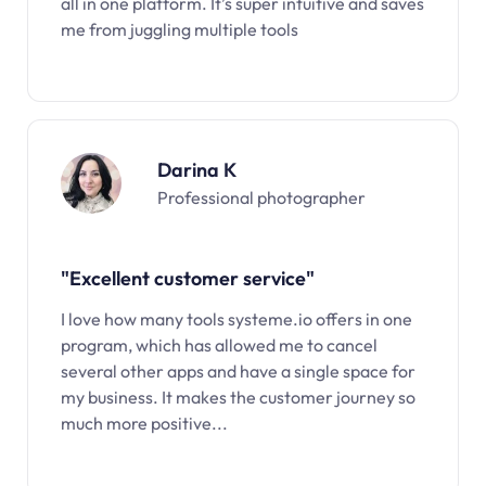
all in one platform. It’s super intuitive and saves
me from juggling multiple tools
Darina K
Professional photographer
"Excellent customer service"
I love how many tools systeme.io offers in one
program, which has allowed me to cancel
several other apps and have a single space for
my business. It makes the customer journey so
much more positive...