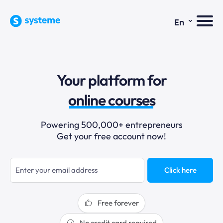
⌄
En
sales funnels
Your platform for
email marketing
online courses
selling online
Powering 500,000+ entrepreneurs
Get your free account now!
blogging
sales funnels
Click here
Free forever
No credit card required