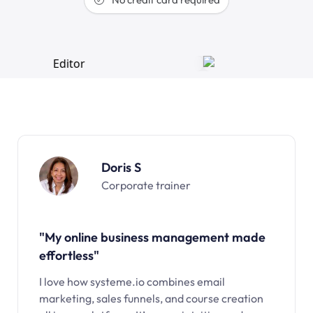
Doris S
Corporate trainer
"My online business management made
effortless"
I love how systeme.io combines email
marketing, sales funnels, and course creation