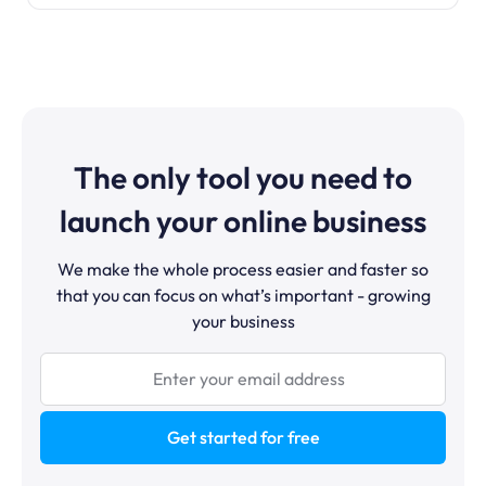
The only tool you need to
launch your online business
We make the whole process easier and faster so
that you can focus on what’s important - growing
your business
Get started for free