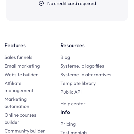
No credit card required
Features
Resources
Sales funnels
Blog
Email marketing
Systeme.io logo files
Website builder
Systeme.io alternatives
Affiliate
Template library
management
Public API
Marketing
Help center
automation
Info
Online courses
builder
Pricing
Community builder
Testimonials