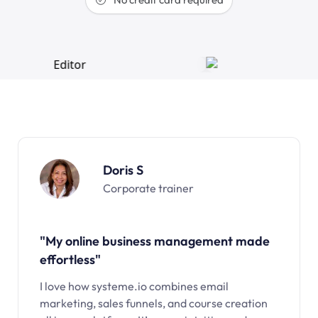
Doris S
Corporate trainer
"My online business management made
effortless"
I love how systeme.io combines email
marketing, sales funnels, and course creation