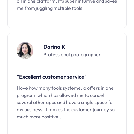
all in one platform. It’s super intuitive and saves
me from juggling multiple tools
Darina K
Professional photographer
"Excellent customer service"
I love how many tools systeme.io offers in one
program, which has allowed me to cancel
several other apps and have a single space for
my business. It makes the customer journey so
much more positive...