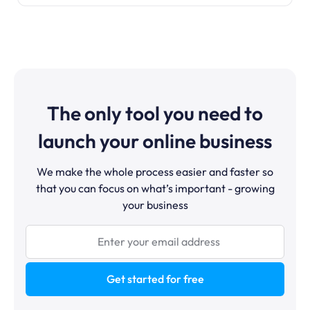
The only tool you need to
launch your online business
We make the whole process easier and faster so
that you can focus on what’s important - growing
your business
Get started for free