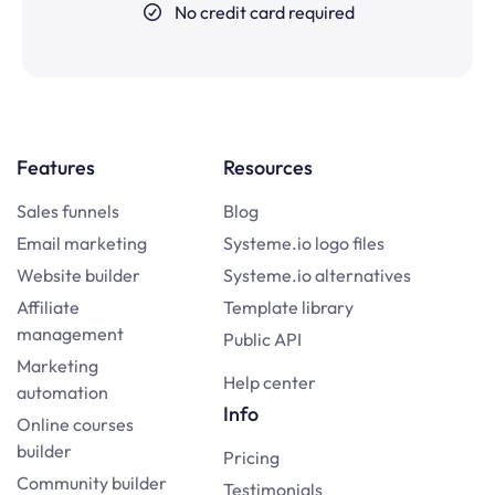
No credit card required
Features
Resources
Sales funnels
Blog
Email marketing
Systeme.io logo files
Website builder
Systeme.io alternatives
Affiliate
Template library
management
Public API
Marketing
Help center
automation
Info
Online courses
builder
Pricing
Community builder
Testimonials