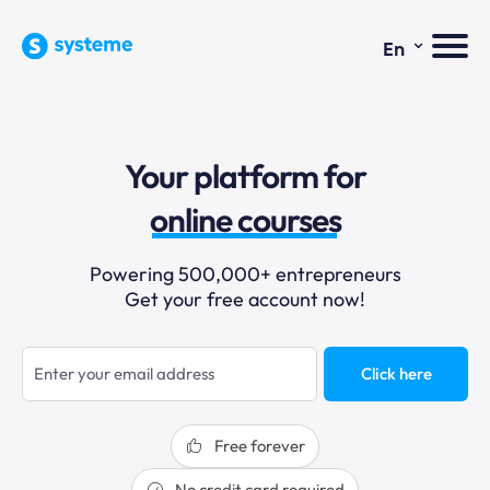
⌄
En
sales funnels
Your platform for
email marketing
online courses
selling online
Powering 500,000+ entrepreneurs
Get your free account now!
blogging
sales funnels
Click here
Free forever
No credit card required