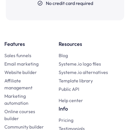
No credit card required
Features
Resources
Sales funnels
Blog
Email marketing
Systeme.io logo files
Website builder
Systeme.io alternatives
Affiliate
Template library
management
Public API
Marketing
Help center
automation
Info
Online courses
builder
Pricing
Community builder
Testimonials