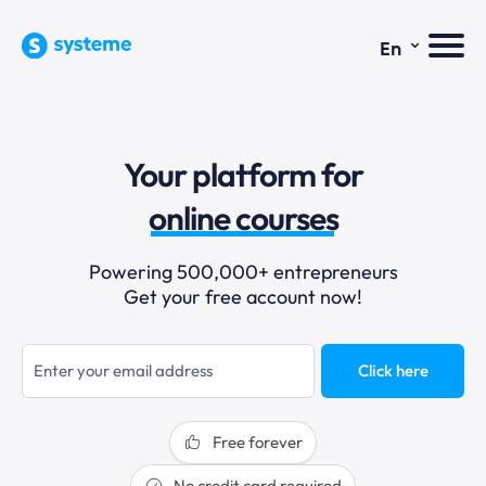
⌄
En
sales funnels
Your platform for
email marketing
online courses
selling online
Powering 500,000+ entrepreneurs
Get your free account now!
blogging
sales funnels
Click here
Free forever
No credit card required