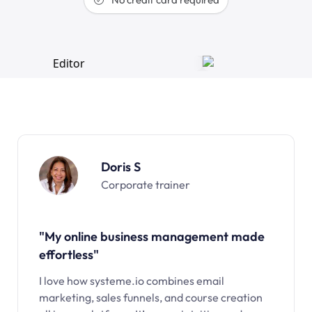
Doris S
Corporate trainer
"My online business management made
effortless"
I love how systeme.io combines email
marketing, sales funnels, and course creation