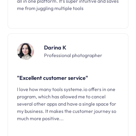
all in one platform. It’s super intuitive and saves
me from juggling multiple tools
Darina K
Professional photographer
"Excellent customer service"
I love how many tools systeme.io offers in one
program, which has allowed me to cancel
several other apps and have a single space for
my business. It makes the customer journey so
much more positive...