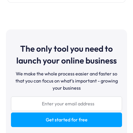
The only tool you need to
launch your online business
We make the whole process easier and faster so
that you can focus on what’s important - growing
your business
Get started for free