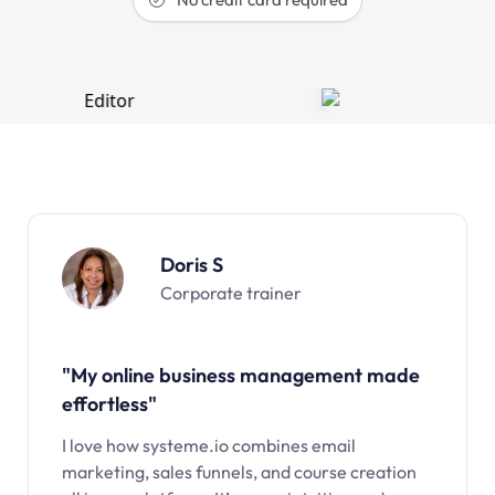
Doris S
Corporate trainer
"My online business management made
effortless"
I love how systeme.io combines email
marketing, sales funnels, and course creation