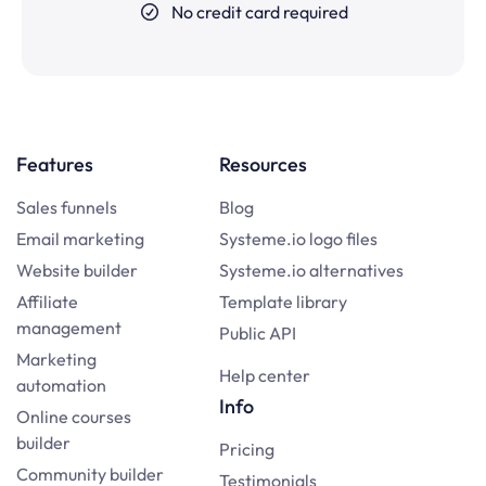
No credit card required
Features
Resources
Sales funnels
Blog
Email marketing
Systeme.io logo files
Website builder
Systeme.io alternatives
Affiliate
Template library
management
Public API
Marketing
Help center
automation
Info
Online courses
builder
Pricing
Community builder
Testimonials