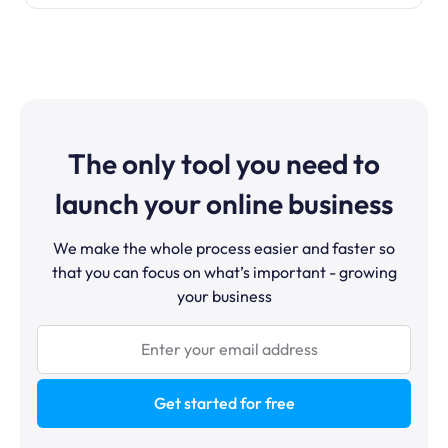
The only tool you need to
launch your online business
We make the whole process easier and faster so
that you can focus on what’s important - growing
your business
Get started for free