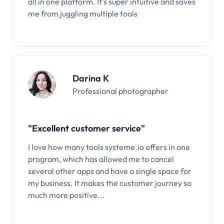
all in one platform. It’s super intuitive and saves
me from juggling multiple tools
Darina K
Professional photographer
"Excellent customer service"
I love how many tools systeme.io offers in one
program, which has allowed me to cancel
several other apps and have a single space for
my business. It makes the customer journey so
much more positive...