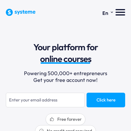
⌄
En
sales funnels
Your platform for
email marketing
online courses
selling online
Powering 500,000+ entrepreneurs
Get your free account now!
blogging
sales funnels
Click here
Free forever
No credit card required