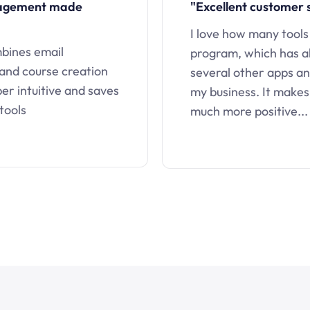
nagement made
"Excellent customer 
I love how many tools
mbines email
program, which has a
 and course creation
several other apps an
uper intuitive and saves
my business. It makes
tools
much more positive...