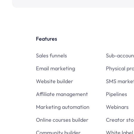
Features
Sales funnels
Sub-accoun
Email marketing
Physical pr
Website builder
SMS market
Affiliate management
Pipelines
Marketing automation
Webinars
Online courses builder
Creator sto
Community builder
White label