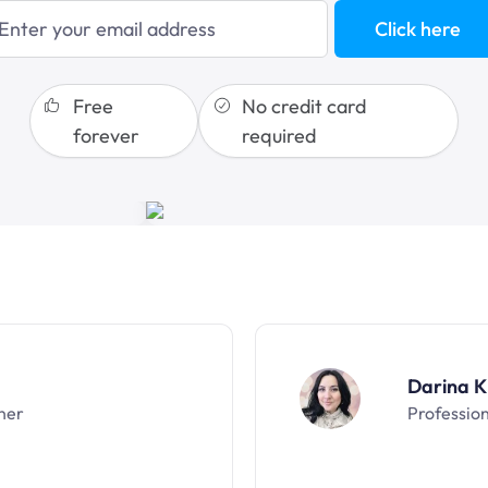
blogging
Click here
sales funnels
Free
No credit card
forever
required
Darina K
ner
Professio