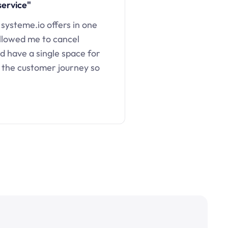
service"
 systeme.io offers in one
llowed me to cancel
d have a single space for
 the customer journey so