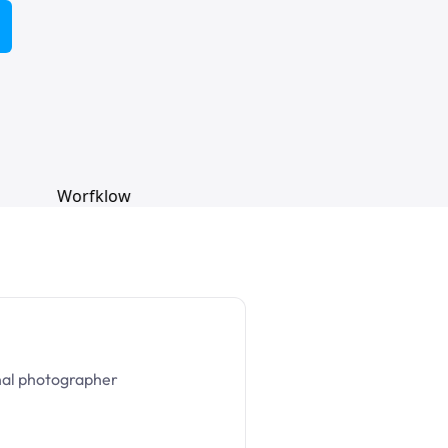
nal photographer