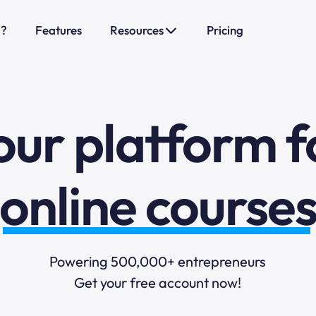
o?
Features
Resources
Pricing
sales funnels
mail marketi
our platform f
online course
selling online
Powering 500,000+ entrepreneurs
Get your free account now!