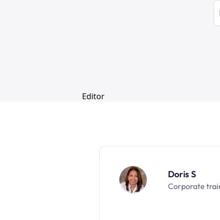
Doris S
Corporate trai