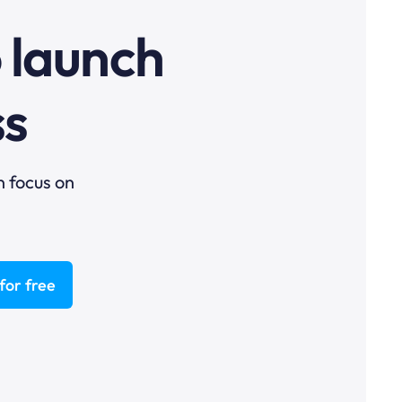
o launch
ss
n focus on
for free