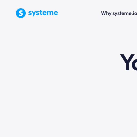
Why systeme.i
e
Y