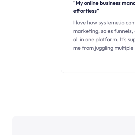
"My online business ma
effortless"
I love how systeme.io co
marketing, sales funnels,
all in one platform. It’s s
me from juggling multiple 