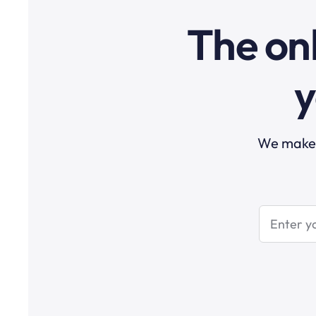
The onl
y
We make t