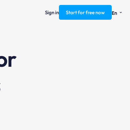
⌄
Sign in
Start for free now
En
ng
or
s