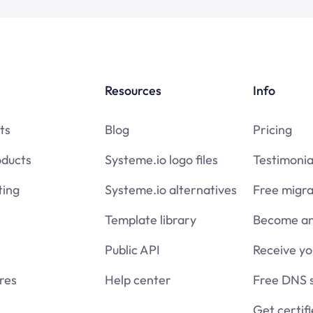
Resources
Info
ts
Blog
Pricing
oducts
Systeme.io logo files
Testimonia
ing
Systeme.io alternatives
Free migra
Template library
Become an 
Public API
Receive y
res
Help center
Free DNS 
Get certif