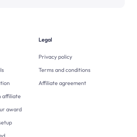
Legal
Privacy policy
ls
Terms and conditions
tion
Affiliate agreement
affiliate
our award
setup
ied