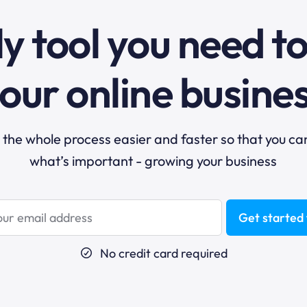
y tool you need t
our online busine
he whole process easier and faster so that you ca
what’s important - growing your business
Get started 
No credit card required