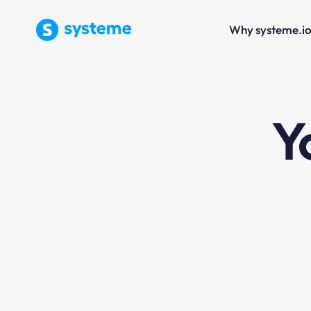
Why systeme.i
e
Y