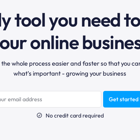
y tool you need t
our online busine
he whole process easier and faster so that you ca
what’s important - growing your business
Get started 
No credit card required