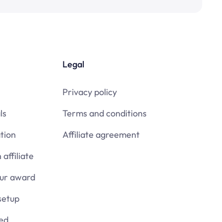
Legal
Privacy policy
ls
Terms and conditions
tion
Affiliate agreement
affiliate
our award
setup
ied