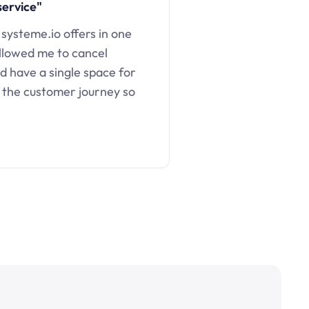
service"
 systeme.io offers in one
llowed me to cancel
d have a single space for
 the customer journey so