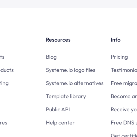
Resources
Info
ts
Blog
Pricing
oducts
Systeme.io logo files
Testimonia
ing
Systeme.io alternatives
Free migra
Template library
Become an 
Public API
Receive y
res
Help center
Free DNS 
Get certif