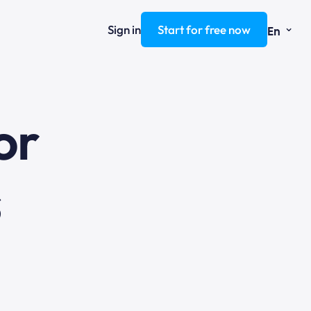
⌄
Sign in
Start for free now
En
ng
or
s