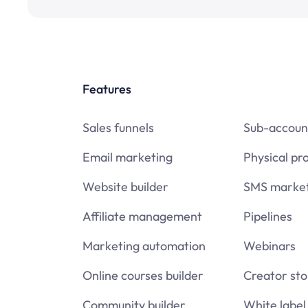
Features
Sales funnels
Sub-accoun
Email marketing
Physical pr
Website builder
SMS market
Affiliate management
Pipelines
Marketing automation
Webinars
Online courses builder
Creator sto
Community builder
White label