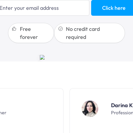
blogging
Click here
sales funnels
Free
No credit card
forever
required
Darina K
ner
Professio