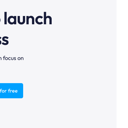
o launch
ss
n focus on
for free