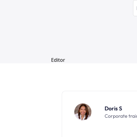
Doris S
Corporate trai