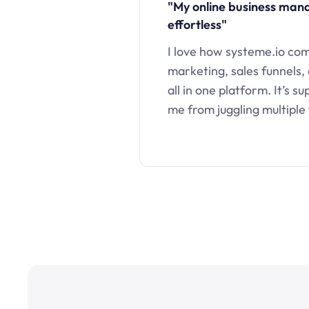
"My online business ma
effortless"
I love how systeme.io co
marketing, sales funnels,
all in one platform. It’s s
me from juggling multiple 