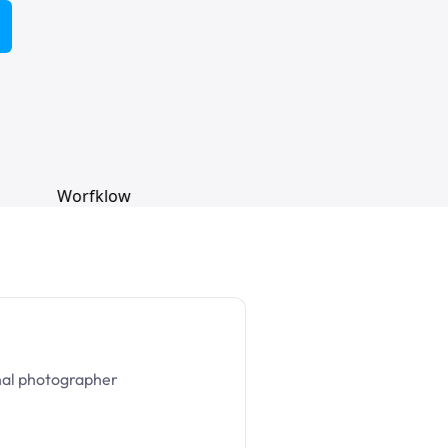
nal photographer