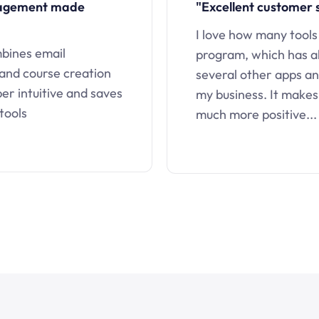
nagement made
"Excellent customer 
I love how many tools
mbines email
program, which has a
 and course creation
several other apps an
uper intuitive and saves
my business. It makes
tools
much more positive...