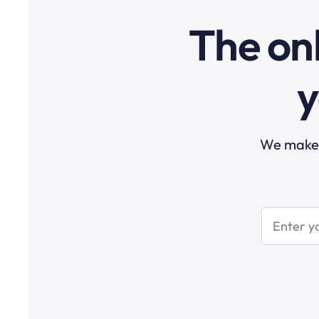
The onl
y
We make t