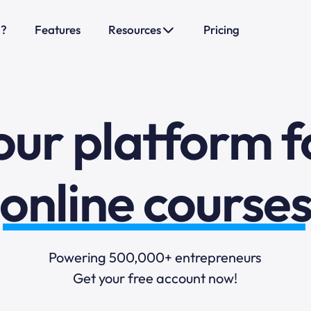
o?
Features
Resources
Pricing
sales funnels
mail marketi
our platform f
online course
selling online
Powering 500,000+ entrepreneurs
Get your free account now!