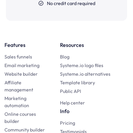
No credit card required
Features
Resources
Sales funnels
Blog
Email marketing
Systeme.io logo files
Website builder
Systeme.io alternatives
Affiliate
Template library
management
Public API
Marketing
Help center
automation
Info
Online courses
builder
Pricing
Community builder
Testimonials