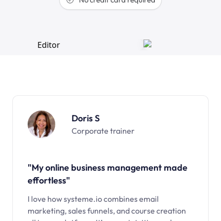
Doris S
Corporate trainer
"My online business management made
effortless"
I love how systeme.io combines email
marketing, sales funnels, and course creation