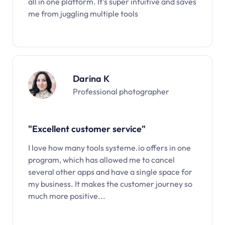
all in one platform. It’s super intuitive and saves
me from juggling multiple tools
Darina K
Professional photographer
"Excellent customer service"
I love how many tools systeme.io offers in one
program, which has allowed me to cancel
several other apps and have a single space for
my business. It makes the customer journey so
much more positive...