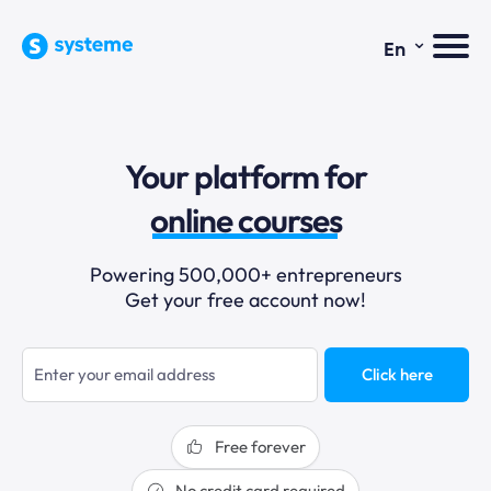
⌄
En
sales funnels
Your platform for
email marketing
online courses
selling online
Powering 500,000+ entrepreneurs
Get your free account now!
blogging
sales funnels
Click here
Free forever
No credit card required