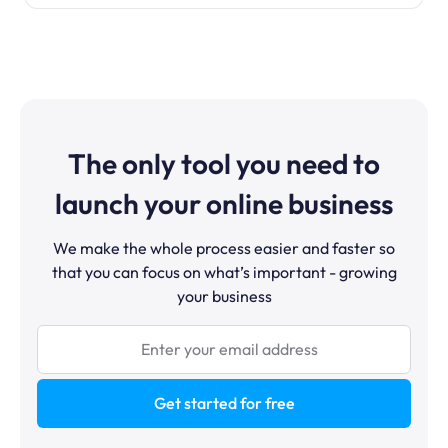
The only tool you need to
launch your online business
We make the whole process easier and faster so
that you can focus on what’s important - growing
your business
Get started for free