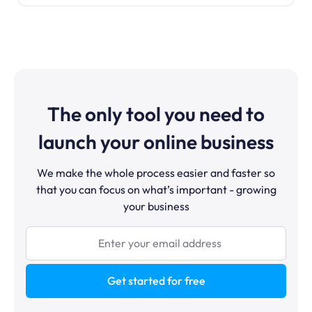
The only tool you need to
launch your online business
We make the whole process easier and faster so
that you can focus on what’s important - growing
your business
Get started for free