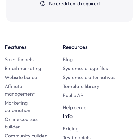
No credit card required
Features
Resources
Sales funnels
Blog
Email marketing
Systeme.io logo files
Website builder
Systeme.io alternatives
Affiliate
Template library
management
Public API
Marketing
Help center
automation
Info
Online courses
builder
Pricing
Community builder
Testimonials