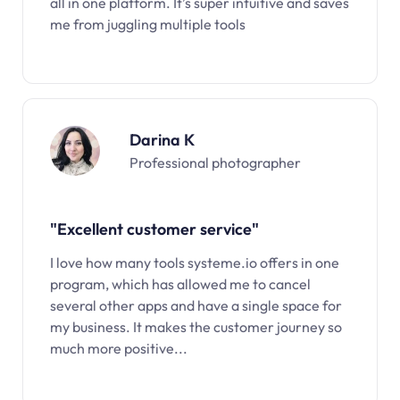
all in one platform. It’s super intuitive and saves
me from juggling multiple tools
Darina K
Professional photographer
"Excellent customer service"
I love how many tools systeme.io offers in one
program, which has allowed me to cancel
several other apps and have a single space for
my business. It makes the customer journey so
much more positive...