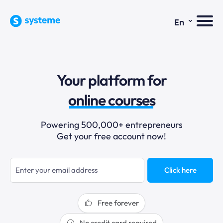
⌄
En
sales funnels
Your platform for
email marketing
online courses
selling online
Powering 500,000+ entrepreneurs
Get your free account now!
blogging
sales funnels
Click here
Free forever
No credit card required