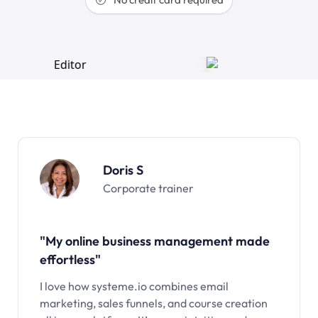
Doris S
Corporate trainer
"My online business management made
effortless"
I love how systeme.io combines email
marketing, sales funnels, and course creation