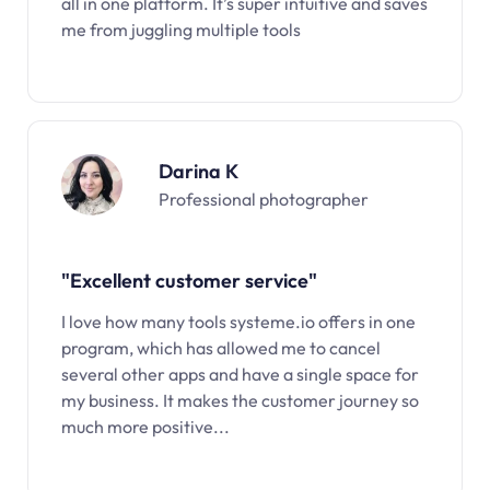
all in one platform. It’s super intuitive and saves
me from juggling multiple tools
Darina K
Professional photographer
"Excellent customer service"
I love how many tools systeme.io offers in one
program, which has allowed me to cancel
several other apps and have a single space for
my business. It makes the customer journey so
much more positive...