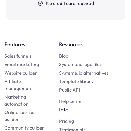
No credit card required
Features
Resources
Sales funnels
Blog
Email marketing
Systeme.io logo files
Website builder
Systeme.io alternatives
Affiliate
Template library
management
Public API
Marketing
Help center
automation
Info
Online courses
builder
Pricing
Community builder
Testimonials