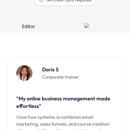
Doris S
Corporate trainer
"My online business management made
effortless"
I love how systeme.io combines email
marketing, sales funnels, and course creation