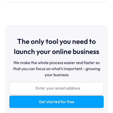
The only tool you need to
launch your online business
We make the whole process easier and faster so
that you can focus on what’s important - growing
your business
Get started for free