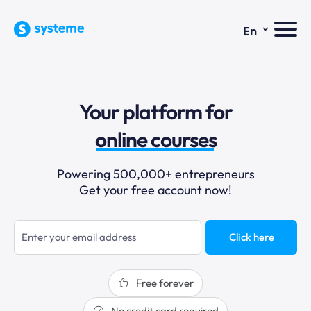
⌄
En
sales funnels
Your platform for
email marketing
online courses
selling online
Powering 500,000+ entrepreneurs
Get your free account now!
blogging
sales funnels
Click here
Free forever
No credit card required