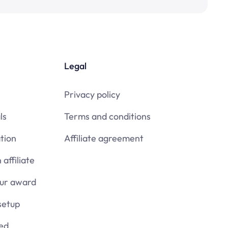
Legal
Privacy policy
ls
Terms and conditions
tion
Affiliate agreement
affiliate
our award
setup
ied