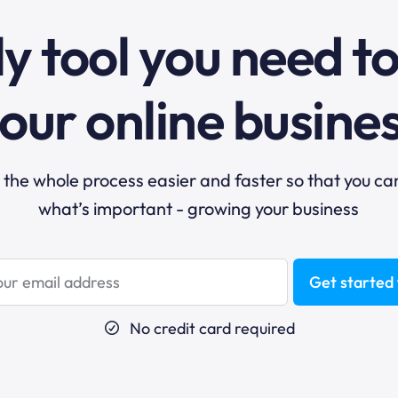
y tool you need t
our online busine
he whole process easier and faster so that you ca
what’s important - growing your business
Get started 
No credit card required