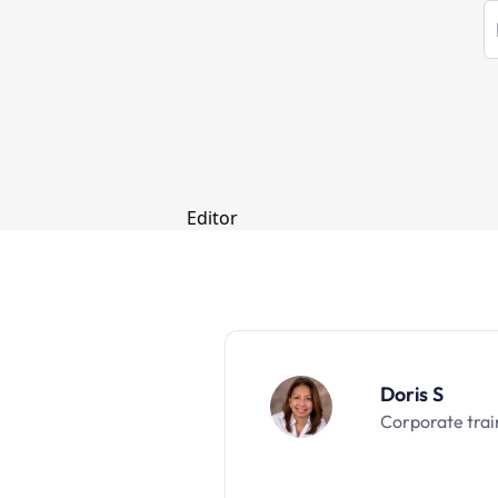
Doris S
Corporate trai