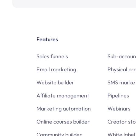
Features
Sales funnels
Sub-accoun
Email marketing
Physical pr
Website builder
SMS market
Affiliate management
Pipelines
Marketing automation
Webinars
Online courses builder
Creator sto
Community builder
White label