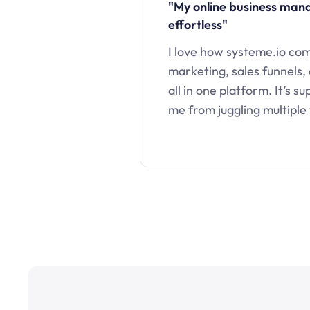
"My online business ma
effortless"
I love how systeme.io co
marketing, sales funnels,
all in one platform. It’s s
me from juggling multiple 