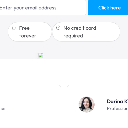
blogging
Click here
sales funnels
Free
No credit card
forever
required
Darina K
ner
Professio