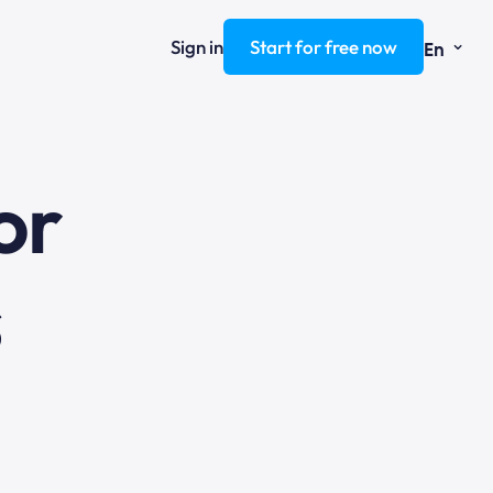
⌄
Sign in
Start for free now
En
ng
or
s