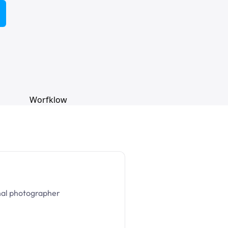
nal photographer