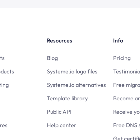
Resources
Info
ts
Blog
Pricing
oducts
Systeme.io logo files
Testimonia
ing
Systeme.io alternatives
Free migra
Template library
Become an 
Public API
Receive y
res
Help center
Free DNS 
Get certif