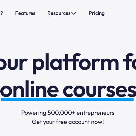
o?
Features
Resources
Pricing
sales funnels
mail marketi
our platform f
online course
selling online
Powering 500,000+ entrepreneurs
Get your free account now!