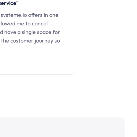
service"
 systeme.io offers in one
llowed me to cancel
d have a single space for
 the customer journey so