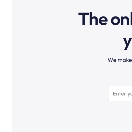
The onl
y
We make t