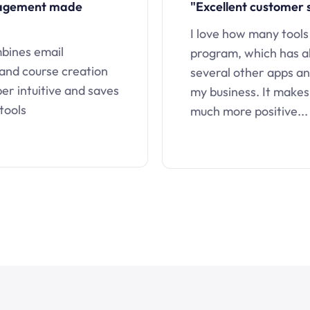
nagement made
"Excellent customer 
I love how many tools
mbines email
program, which has a
 and course creation
several other apps an
uper intuitive and saves
my business. It makes
tools
much more positive...