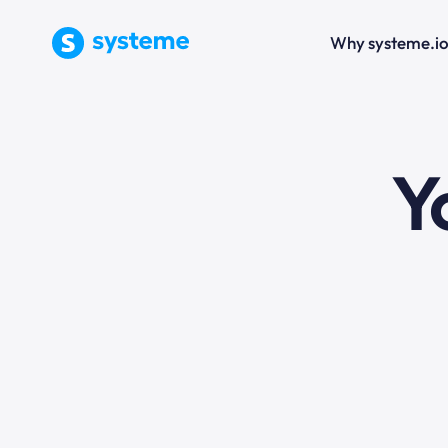
Why systeme.i
e
Y