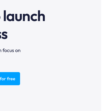
o launch
ss
n focus on
for free