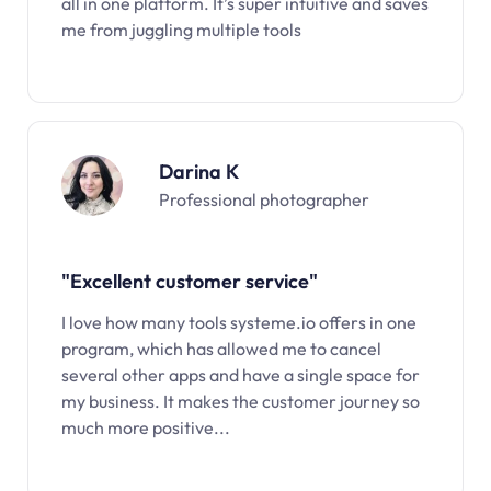
all in one platform. It’s super intuitive and saves
me from juggling multiple tools
Darina K
Professional photographer
"Excellent customer service"
I love how many tools systeme.io offers in one
program, which has allowed me to cancel
several other apps and have a single space for
my business. It makes the customer journey so
much more positive...