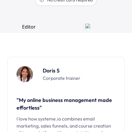
Doris S
Corporate trainer
"My online business management made
effortless"
I love how systeme.io combines email
marketing, sales funnels, and course creation