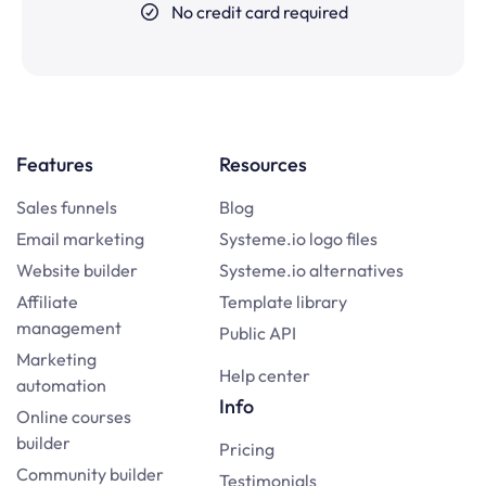
No credit card required
Features
Resources
Sales funnels
Blog
Email marketing
Systeme.io logo files
Website builder
Systeme.io alternatives
Affiliate
Template library
management
Public API
Marketing
Help center
automation
Info
Online courses
builder
Pricing
Community builder
Testimonials