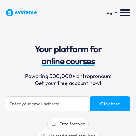
⌄
En
sales funnels
Your platform for
email marketing
online courses
selling online
Powering 500,000+ entrepreneurs
Get your free account now!
blogging
sales funnels
Click here
Free forever
No credit card required