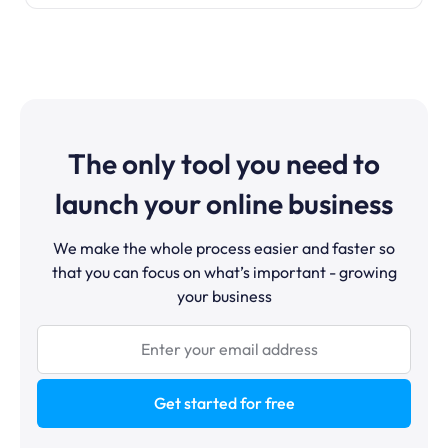
The only tool you need to
launch your online business
We make the whole process easier and faster so
that you can focus on what’s important - growing
your business
Get started for free