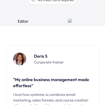
Doris S
Corporate trainer
"My online business management made
effortless"
I love how systeme.io combines email
marketing, sales funnels, and course creation