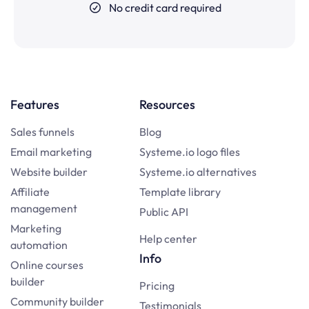
No credit card required
Features
Resources
Sales funnels
Blog
Email marketing
Systeme.io logo files
Website builder
Systeme.io alternatives
Affiliate
Template library
management
Public API
Marketing
Help center
automation
Info
Online courses
builder
Pricing
Community builder
Testimonials