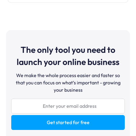
The only tool you need to
launch your online business
We make the whole process easier and faster so
that you can focus on what’s important - growing
your business
Get started for free