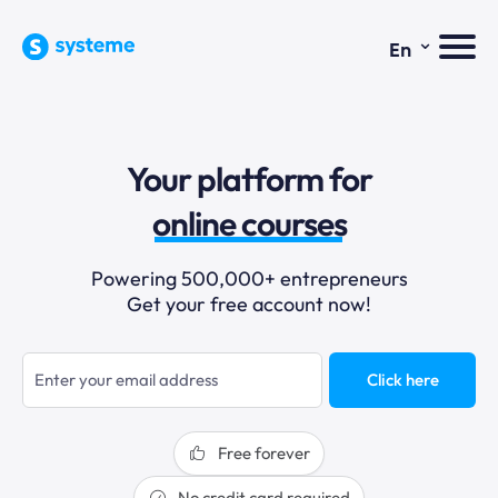
⌄
En
sales funnels
Your platform for
email marketing
online courses
selling online
Powering 500,000+ entrepreneurs
Get your free account now!
blogging
sales funnels
Click here
Free forever
No credit card required