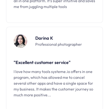
all in one platform. It’s super intuitive and saves
me from juggling multiple tools
Darina K
Professional photographer
"Excellent customer service"
I love how many tools systeme.io offers in one
program, which has allowed me to cancel
several other apps and have a single space for
my business. It makes the customer journey so
much more positive...