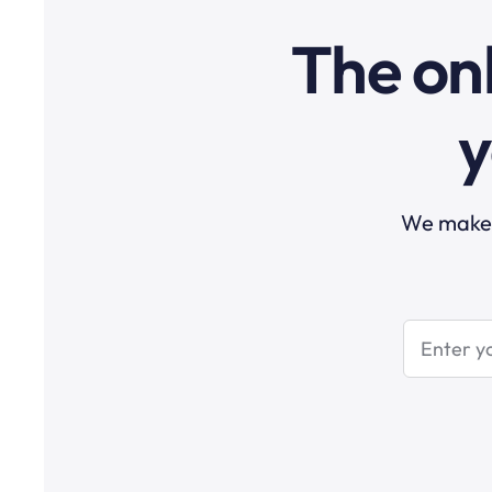
The onl
y
We make t