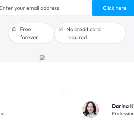
blogging
Click here
sales funnels
Free
No credit card
forever
required
Darina K
ner
Professio