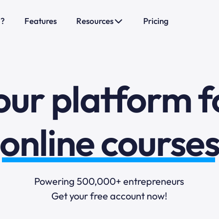
o?
Features
Resources
Pricing
sales funnels
mail marketi
our platform f
online course
selling online
Powering 500,000+ entrepreneurs
Get your free account now!