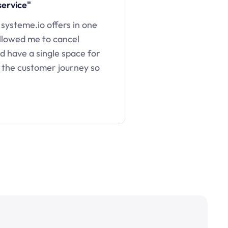
service"
 systeme.io offers in one
llowed me to cancel
d have a single space for
 the customer journey so