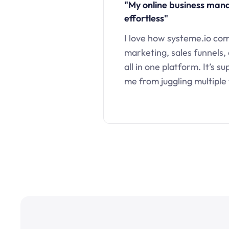
"My online business ma
effortless"
I love how systeme.io co
marketing, sales funnels,
all in one platform. It’s s
me from juggling multiple 