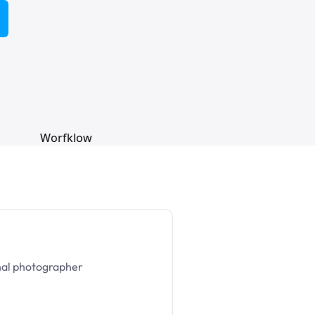
nal photographer