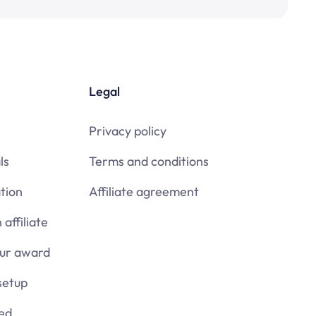
Legal
Privacy policy
ls
Terms and conditions
tion
Affiliate agreement
affiliate
our award
setup
ied