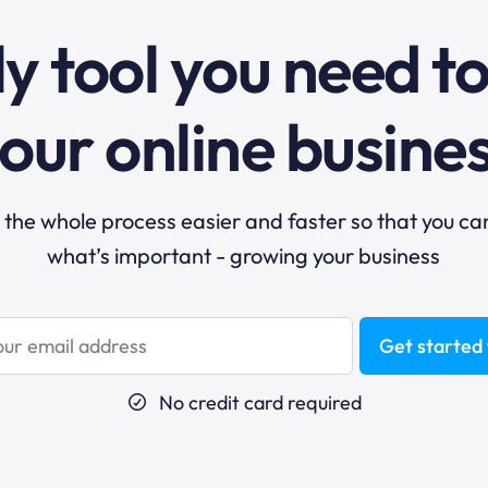
y tool you need t
our online busine
he whole process easier and faster so that you ca
what’s important - growing your business
Get started 
No credit card required