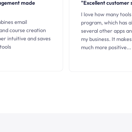
nagement made
"Excellent customer 
I love how many tools
mbines email
program, which has a
 and course creation
several other apps an
uper intuitive and saves
my business. It makes
tools
much more positive...