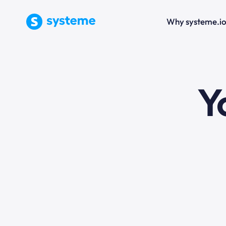
Why systeme.i
e
Y