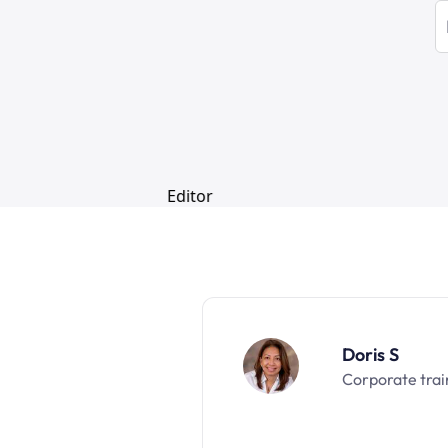
Doris S
Corporate trai