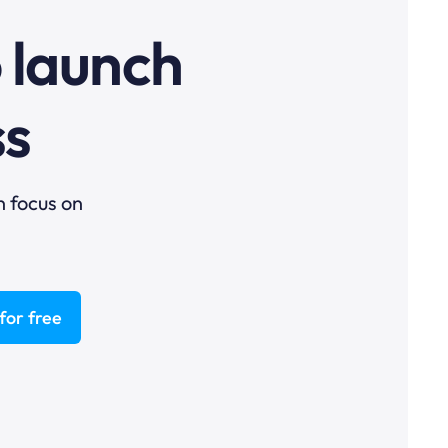
o launch
ss
n focus on
for free