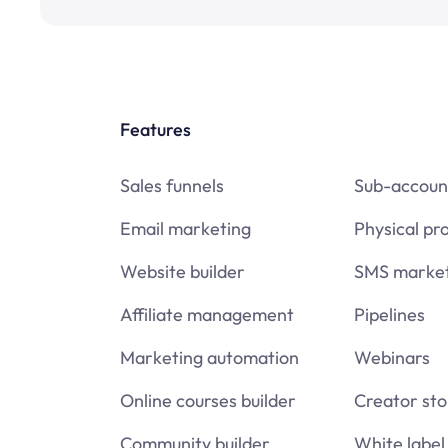
Features
Sales funnels
Sub-accoun
Email marketing
Physical pr
Website builder
SMS market
Affiliate management
Pipelines
Marketing automation
Webinars
Online courses builder
Creator sto
Community builder
White label