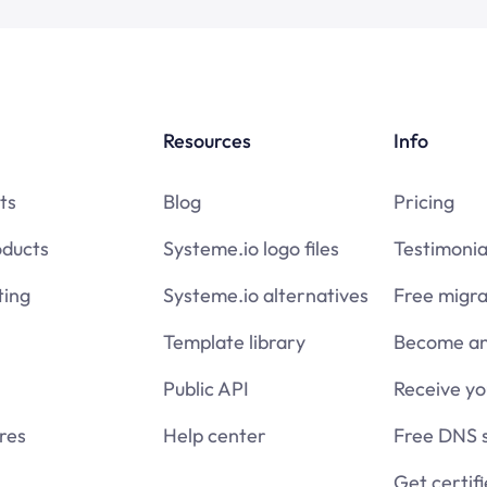
Resources
Info
ts
Blog
Pricing
oducts
Systeme.io logo files
Testimonia
ing
Systeme.io alternatives
Free migra
Template library
Become an 
Public API
Receive y
res
Help center
Free DNS 
Get certif