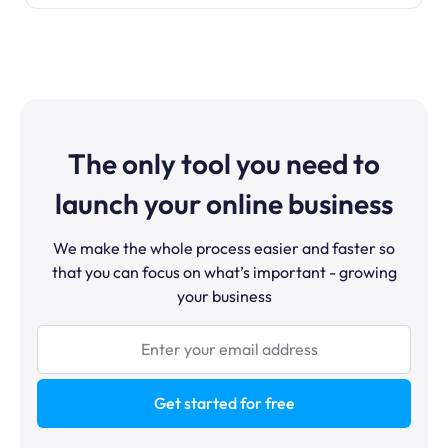
The only tool you need to
launch your online business
We make the whole process easier and faster so
that you can focus on what’s important - growing
your business
Get started for free