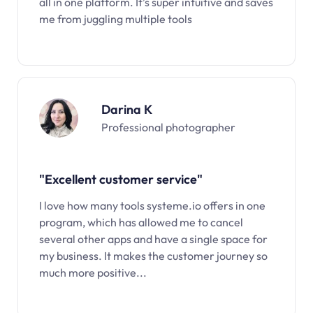
all in one platform. It’s super intuitive and saves
me from juggling multiple tools
Darina K
Professional photographer
"Excellent customer service"
I love how many tools systeme.io offers in one
program, which has allowed me to cancel
several other apps and have a single space for
my business. It makes the customer journey so
much more positive...