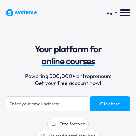
⌄
En
sales funnels
Your platform for
email marketing
online courses
selling online
Powering 500,000+ entrepreneurs
Get your free account now!
blogging
sales funnels
Click here
Free forever
No credit card required