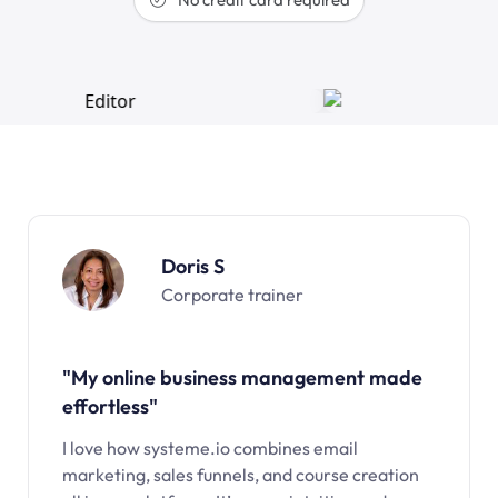
Doris S
Corporate trainer
"My online business management made
effortless"
I love how systeme.io combines email
marketing, sales funnels, and course creation