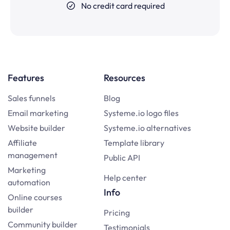
No credit card required
Features
Resources
Sales funnels
Blog
Email marketing
Systeme.io logo files
Website builder
Systeme.io alternatives
Affiliate
Template library
management
Public API
Marketing
Help center
automation
Info
Online courses
builder
Pricing
Community builder
Testimonials