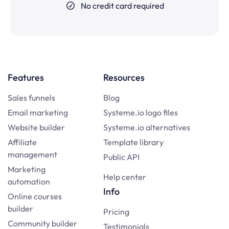
No credit card required
Features
Resources
Sales funnels
Blog
Email marketing
Systeme.io logo files
Website builder
Systeme.io alternatives
Affiliate
Template library
management
Public API
Marketing
Help center
automation
Info
Online courses
builder
Pricing
Community builder
Testimonials