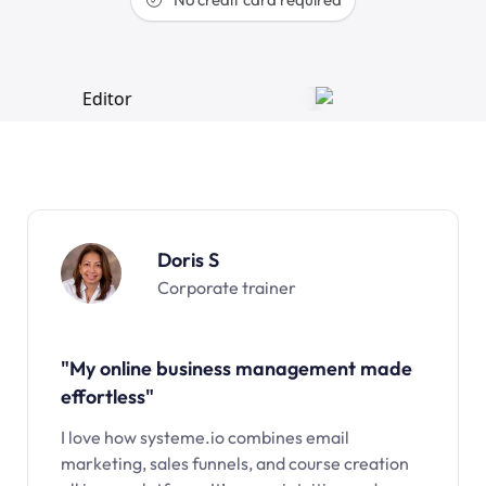
Doris S
Corporate trainer
"My online business management made
effortless"
I love how systeme.io combines email
marketing, sales funnels, and course creation