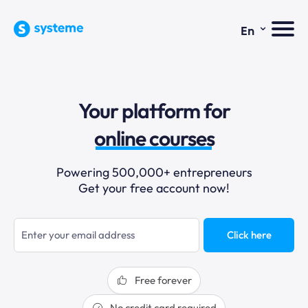
⌄
En
sales funnels
Your platform for
email marketing
online courses
selling online
Powering 500,000+ entrepreneurs
Get your free account now!
blogging
sales funnels
Click here
Free forever
No credit card required