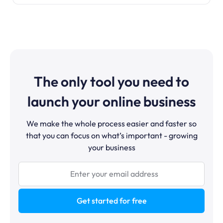
The only tool you need to
launch your online business
We make the whole process easier and faster so
that you can focus on what’s important - growing
your business
Get started for free