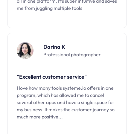
all in one platform. It’s super intuitive and saves
me from juggling multiple tools
Darina K
Professional photographer
"Excellent customer service"
I love how many tools systeme.io offers in one
program, which has allowed me to cancel
several other apps and have a single space for
my business. It makes the customer journey so
much more positive...