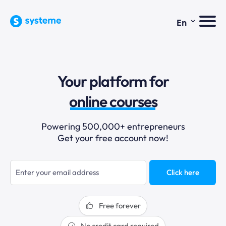
⌄
En
sales funnels
Your platform for
email marketing
online courses
selling online
Powering 500,000+ entrepreneurs
Get your free account now!
blogging
sales funnels
Click here
Free forever
No credit card required