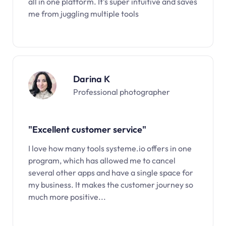
all in one platform. It’s super intuitive and saves
me from juggling multiple tools
Darina K
Professional photographer
"Excellent customer service"
I love how many tools systeme.io offers in one
program, which has allowed me to cancel
several other apps and have a single space for
my business. It makes the customer journey so
much more positive...