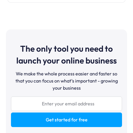
The only tool you need to
launch your online business
We make the whole process easier and faster so
that you can focus on what’s important - growing
your business
Get started for free