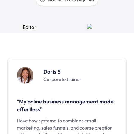
Doris S
Corporate trainer
"My online business management made
effortless"
I love how systeme.io combines email
marketing, sales funnels, and course creation