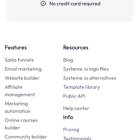
No credit card required
Features
Resources
Sales funnels
Blog
Email marketing
Systeme.io logo files
Website builder
Systeme.io alternatives
Affiliate
Template library
management
Public API
Marketing
Help center
automation
Info
Online courses
builder
Pricing
Community builder
Testimonials