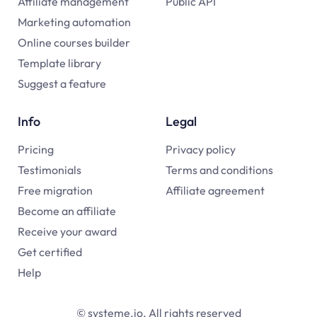
Affiliate management
Public API
Marketing automation
Online courses builder
Template library
Suggest a feature
Info
Legal
Pricing
Privacy policy
Testimonials
Terms and conditions
Free migration
Affiliate agreement
Become an affiliate
Receive your award
Get certified
Help
© systeme.io. All rights reserved