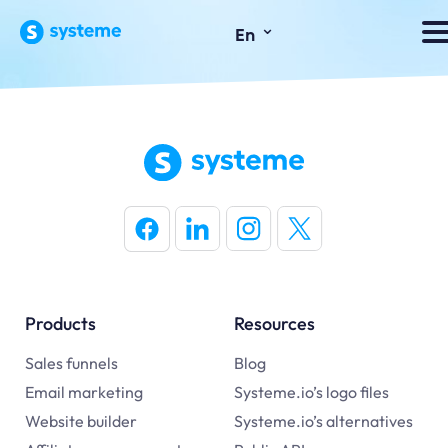
⌄
En
Products
Resources
Sales funnels
Blog
Email marketing
Systeme.io’s logo files
Website builder
Systeme.io’s alternatives