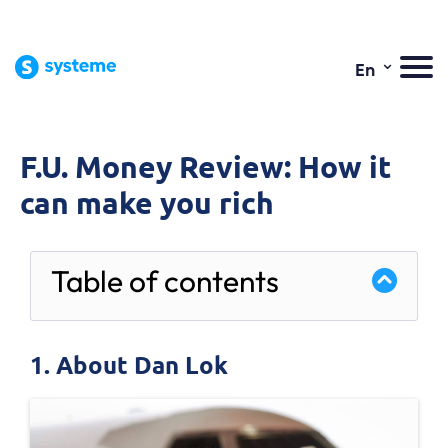
⌄
En
F.U. Money Review: How it
can make you rich
Table of contents
1. About Dan Lok