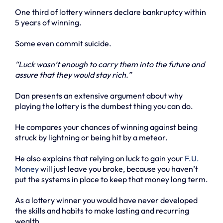
One third of lottery winners declare bankruptcy within
5 years of winning.
Some even commit suicide.
“Luck wasn’t enough to carry them into the future and
assure that they would stay rich.”
Dan presents an extensive argument about why
playing the lottery is the dumbest thing you can do.
He compares your chances of winning against being
struck by lightning or being hit by a meteor.
He also explains that relying on luck to gain your
F.U.
Money
will just leave you broke, because you haven’t
put the systems in place to keep that money long term.
As a lottery winner you would have never developed
the skills and habits to make lasting and recurring
wealth.