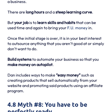
a business.
There are
long hours
and a
steep learning curve
.
But
your job
is to
learn skills and habits
that can be
used time and again to bring your
F.U. money
in.
Once the initial stage is over, it is in your best interest
to outsource anything that you aren’t good at or simply
don’t want to do.
Build systems
to automate your business so that you
make money on autopilot
.
Dan includes ways to make
“easy money”
such as
creating products that sell automatically from your
website and promoting said products using an affiliate
program.
4.8 Myth #8: You have to be
perfectly ready