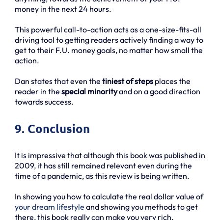
money in the next 24 hours.
This powerful call-to-action acts as a one-size-fits-all
driving tool to getting readers actively finding a way to
get to their F.U. money goals, no matter how small the
action.
Dan states that even the
tiniest of steps
places the
reader in the
special minority
and on a good direction
towards success.
9. Conclusion
It is impressive that although this book was published in
2009, it has still remained relevant even during the
time of a pandemic, as this review is being written.
In showing you how to calculate the real dollar value of
your dream lifestyle
and showing you methods to get
there, this book really can make you very rich.