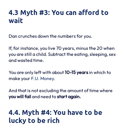
4.3 Myth #3: You can afford to
wait
Dan crunches down the numbers for you.
If, for instance, you live 70 years, minus the 20 when
you are still a child. Subtract the eating, sleeping, sex
and wasted time.
You are only left with about
10-15 years
in which to
make your
F.U. Money.
And that is not excluding the amount of time where
you will fail
and need to
start again.
4.4. Myth #4: You have to be
lucky to be rich