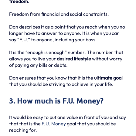
freedom.
Freedom from financial and social constraints.
Dan describes it as a point that you reach when you no
longer have to answer to anyone. It is when you can
say “F.U.” to anyone, including your boss.
It is the “enough is enough” number. The number that
allows you to live your
desired lifestyle
without worry
of paying any bills or debts.
Dan ensures that you know that it is the
ultimate goal
that you should be striving to achieve in your life.
3. How much is F.U. Money?
It would be easy to put one value in front of you and say
that that is the
F.U. Money
goal that you should be
reaching for.