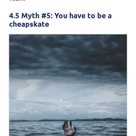
4.5 Myth #5: You have to be a
cheapskate