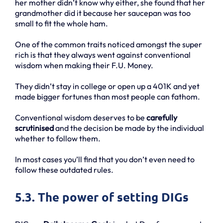
her mother didn’t know why either, she found that her
grandmother did it because her saucepan was too
small to fit the whole ham.
One of the common traits noticed amongst the super
rich is that they always went against conventional
wisdom when making their F.U. Money.
They didn’t stay in college or open up a 401K and yet
made bigger fortunes than most people can fathom.
Conventional wisdom deserves to be
carefully
scrutinised
and the decision be made by the individual
whether to follow them.
In most cases you’ll find that you don’t even need to
follow these outdated rules.
5.3. The power of setting DIGs