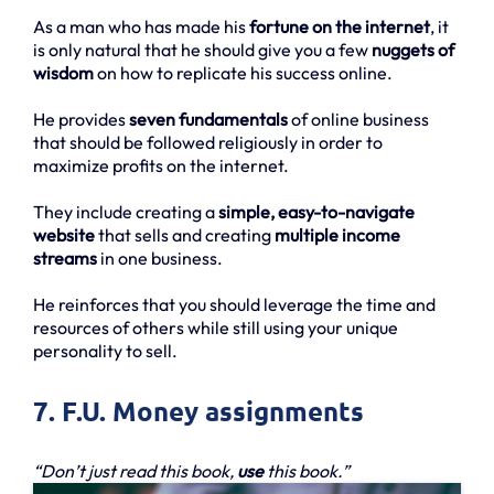
As a man who has made his
fortune on the internet
, it
is only natural that he should give you a few
nuggets of
wisdom
on how to replicate his success online.
He provides
seven fundamentals
of online business
that should be followed religiously in order to
maximize profits on the internet.
They include creating a
simple, easy-to-navigate
website
that sells and creating
multiple income
streams
in one business.
He reinforces that you should leverage the time and
resources of others while still using your unique
personality to sell.
7. F.U. Money assignments
“Don’t just read this book,
use
this book.”