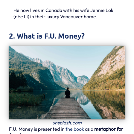
He now lives in Canada with his wife Jennie Lok
(née Li) in their luxury Vancouver home.
2. What is F.U. Money?
unsplash.com
F.U. Money is presented in
the book
as a
metaphor for