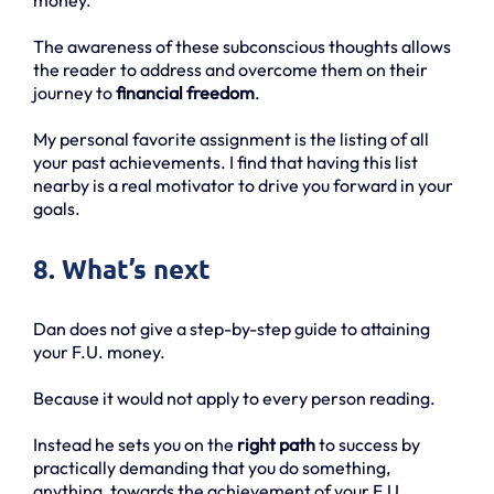
The awareness of these subconscious thoughts allows
the reader to address and overcome them on their
journey to
financial freedom
.
My personal favorite assignment is the listing of all
your past achievements. I find that having this list
nearby is a real motivator to drive you forward in your
goals.
8. What’s next
Dan does not give a step-by-step guide to attaining
your F.U. money.
Because it would not apply to every person reading.
Instead he sets you on the
right path
to success by
practically demanding that you do something,
anything, towards the achievement of your F.U.