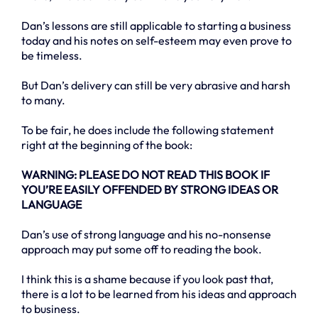
Dan’s lessons are still applicable to starting a business
today and his notes on self-esteem may even prove to
be timeless.
But Dan’s delivery can still be very abrasive and harsh
to many.
To be fair, he does include the following statement
right at the beginning of the book:
WARNING: PLEASE DO NOT READ THIS BOOK IF
YOU’RE EASILY OFFENDED BY STRONG IDEAS OR
LANGUAGE
Dan’s use of strong language and his no-nonsense
approach may put some off to reading the book.
I think this is a shame because if you look past that,
there is a lot to be learned from his ideas and approach
to business.