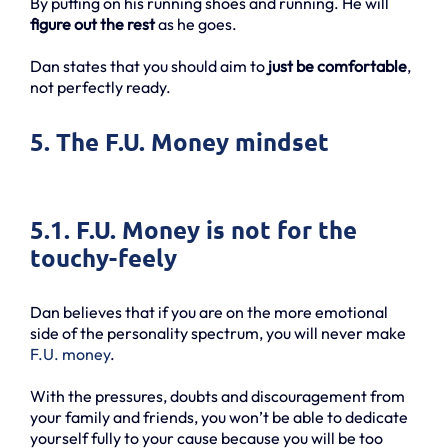
By putting on his running shoes and running. He will
figure out the rest
as he goes.
Dan states that you should aim to
just be comfortable
,
not perfectly ready.
5. The F.U. Money mindset
5.1. F.U. Money is not for the
touchy-feely
Dan believes that if you are on the more emotional
side of the personality spectrum, you will never make
F.U. money
.
With the pressures, doubts and discouragement from
your family and friends, you won’t be able to dedicate
yourself fully to your cause because you will be too