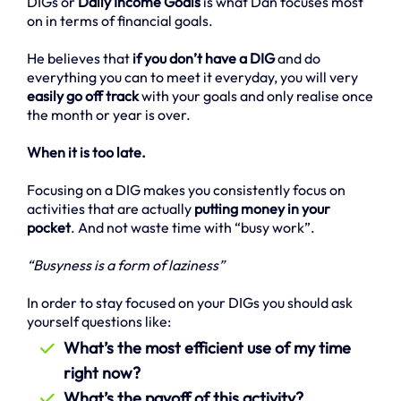
DIGs or
Daily Income Goals
is what Dan focuses most
on in terms of financial goals.
He believes that
if you don’t have a DIG
and do
everything you can to meet it everyday, you will very
easily go off track
with your goals and only realise once
the month or year is over.
When it is too late.
Focusing on a DIG makes you consistently focus on
activities that are actually
putting money in your
pocket
. And not waste time with “busy work”.
“Busyness is a form of laziness”
In order to stay focused on your DIGs you should ask
yourself questions like:
What’s the most efficient use of my time
right now?
What’s the payoff of this activity?