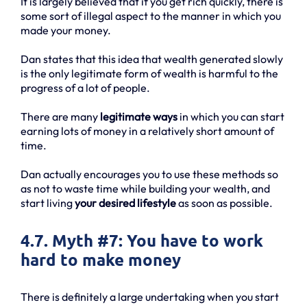
It is largely believed that if you get rich quickly, there is
some sort of illegal aspect to the manner in which you
made your money.
Dan states that this idea that wealth generated slowly
is the only legitimate form of wealth is harmful to the
progress of a lot of people.
There are many
legitimate ways
in which you can start
earning lots of money in a relatively short amount of
time.
Dan actually encourages you to use these methods so
as not to waste time while building your wealth, and
start living
your desired lifestyle
as soon as possible.
4.7. Myth #7: You have to work
hard to make money
There is definitely a large undertaking when you start