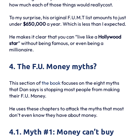
how much each of those things would reallycost.
To my surprise, his original F.U.M.T list amounts to just
under
$650,000
a year. Which is less than I expected.
He makes it clear that you can “live like a
Hollywood
star
” without being famous, or even being a
millionaire.
4. The F.U. Money myths?
This section of
the book
focuses on the eight myths
that Dan says is stopping most people from making
their F.U. Money.
He uses these chapters to attack the myths that most
don’t even know they have about money.
4.1. Myth #1: Money can’t buy