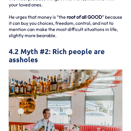
your loved ones.
He urges that money is “the
root of all GOOD
” because
it can buy you choices, freedom, control, and not to
mention can make the most difficult situations in life,
slightly more bearable.
4.2 Myth #2: Rich people are
assholes