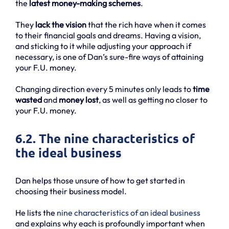
the
latest money-making schemes
.
They
lack the vision
that the rich have when it comes
to their financial goals and dreams. Having a vision,
and sticking to it while adjusting your approach if
necessary, is one of Dan’s sure-fire ways of attaining
your F.U. money.
Changing direction every 5 minutes only leads to
time
wasted
and
money lost
, as well as getting no closer to
your F.U. money.
6.2. The nine characteristics of
the ideal business
Dan helps those unsure of how to get started in
choosing their business model.
He lists the
nine characteristics of an ideal business
and explains why each is profoundly important when