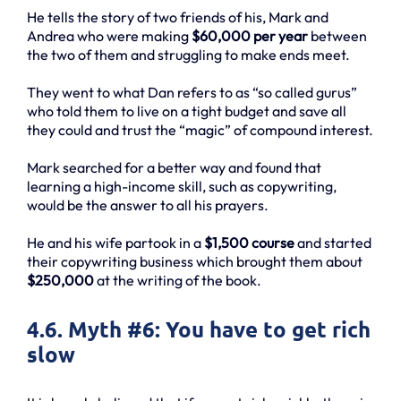
He tells the story of two friends of his, Mark and
Andrea who were making
$60,000 per year
between
the two of them and struggling to make ends meet.
They went to what Dan refers to as “so called gurus”
who told them to live on a tight budget and save all
they could and trust the “magic” of compound interest.
Mark searched for a better way and found that
learning a high-income skill, such as copywriting,
would be the answer to all his prayers.
He and his wife partook in a
$1,500 course
and started
their copywriting business which brought them about
$250,000
at the writing of the book.
4.6. Myth #6: You have to get rich
slow