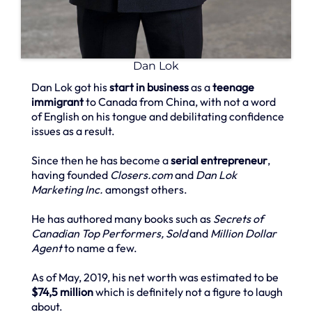
Dan Lok
Dan Lok got his
start in business
as a
teenage
immigrant
to Canada from China, with not a word
of English on his tongue and debilitating confidence
issues as a result.
Since then he has become a
serial entrepreneur
,
having founded
Closers.com
and
Dan Lok
Marketing Inc.
amongst others.
He has authored many books such as
Secrets of
Canadian Top Performers, Sold
and
Million Dollar
Agent
to name a few.
As of May, 2019, his net worth was estimated to be
$74,5 million
which is definitely not a figure to laugh
about.