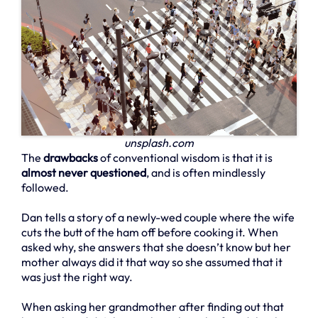
unsplash.com
The
drawbacks
of conventional wisdom is that it is
almost never questioned
, and is often mindlessly
followed.
Dan tells a story of a newly-wed couple where the wife
cuts the butt of the ham off before cooking it. When
asked why, she answers that she doesn’t know but her
mother always did it that way so she assumed that it
was just the right way.
When asking her grandmother after finding out that