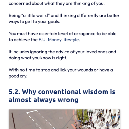
concerned about what they are thinking of you.
Being “a little weird” and thinking differently are better
ways to get to your goals.
You must have a certain level of arrogance to be able
to achieve the
F.U. Money lifestyle
.
It includes ignoring the advice of your loved ones and
doing what you know is right.
With no time to stop and lick your wounds or have a
good cry.
5.2. Why conventional wisdom is
almost always wrong