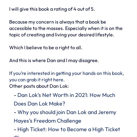
I will give this book a rating of 4 out of 5.
Because my concern is always that a book be
accessible to the masses. Especially when it is on the
topic of creating and living your desired lifestyle.
Which I believe to be a right to all.
And this is where Dan and I may disagree.
If you’re interested in getting your hands on this book,
you can grab it right here.
Other posts about Dan Lok:
-
Dan Lok’s Net Worth in 2021: How Much
Does Dan Lok Make?
-
Why you should join Dan Lok and Jeremy
Hayes’s Freedom Challenge
-
High Ticket: How to Become a High Ticket