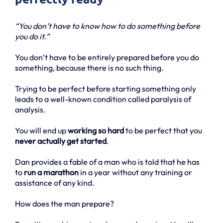
“You don’t have to know how to do something before
you do it.”
You don’t have to be entirely prepared before you do
something, because there is no such thing.
Trying to be perfect before starting something only
leads to a well-known condition called paralysis of
analysis
.
You will end up
working so hard
to be perfect that you
never actually get started
.
Dan provides a fable of a man who is told that he has
to
run a marathon
in a year without any training or
assistance of any kind.
How does the man prepare?