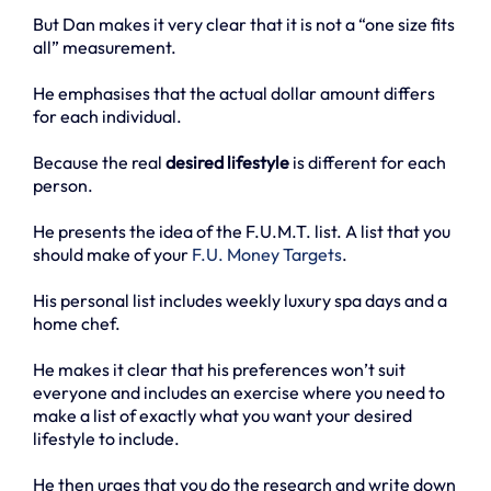
But Dan makes it very clear that it is not a “one size fits
all” measurement.
He emphasises that the actual dollar amount differs
for each individual.
Because the real
desired lifestyle
is different for each
person.
He presents the idea of the F.U.M.T. list. A list that you
should make of your
F.U. Money Targets
.
His personal list includes weekly luxury spa days and a
home chef.
He makes it clear that his preferences won’t suit
everyone and includes an exercise where you need to
make a list of exactly what you want your desired
lifestyle to include.
He then urges that you do the research and write down