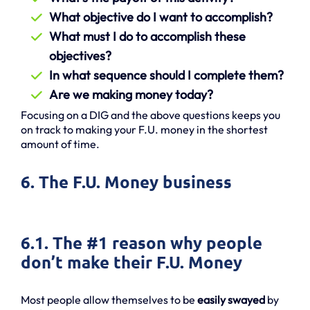
What objective do I want to accomplish?
What must I do to accomplish these
objectives?
In what sequence should I complete them?
Are we making money today?
Focusing on a DIG and the above questions keeps you
on track to making your F.U. money in the shortest
amount of time.
6. The F.U. Money business
6.1. The #1 reason why people
don’t make their F.U. Money
Most people allow themselves to be
easily swayed
by