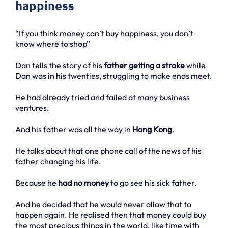
happiness
“If you think money can’t buy happiness, you don’t
know where to shop”
Dan tells the story of his
father getting a stroke
while
Dan was in his twenties, struggling to make ends meet.
He had already tried and failed at many business
ventures.
And his father was all the way in
Hong Kong
.
He talks about that one phone call of the news of his
father changing his life.
Because he
had no money
to go see his sick father.
And he decided that he would never allow that to
happen again. He realised then that money could buy
the most precious things in the world, like time with