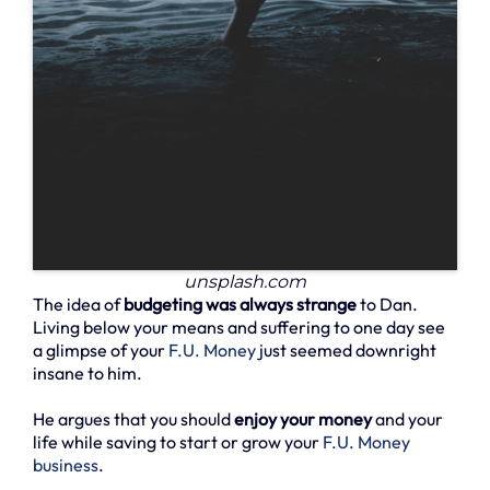
unsplash.com
The idea of
budgeting was always strange
to Dan.
Living below your means and suffering to one day see
a glimpse of your
F.U. Money
just seemed downright
insane to him.
He argues that you should
enjoy your money
and your
life while saving to start or grow your
F.U. Money
business
.