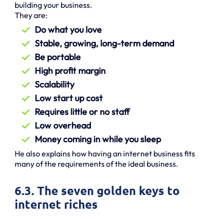
building your business.
They are:
Do what you love
Stable, growing, long-term demand
Be portable
High profit margin
Scalability
Low start up cost
Requires little or no staff
Low overhead
Money coming in while you sleep
He also explains how having an internet business fits
many of the requirements of the ideal business.
6.3. The seven golden keys to
internet riches