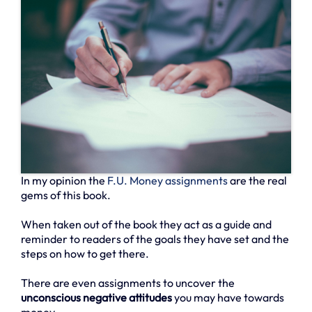
In my opinion the
F.U. Money assignments
are the real
gems of this book.
When taken out of the book they act as a guide and
reminder to readers of the goals they have set and the
steps on how to get there.
There are even assignments to uncover the
unconscious negative attitudes
you may have towards
money.