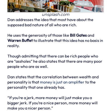
unsplash.com
Dan addresses the idea that most have about the
supposed bad nature of all who are rich.
He uses the generosity of those like
Bill Gates
and
Warren Buffet
to illustrate that this idea has no basis in
reality.
Though admitting that there can be rich people who
are “assholes” he also states that there are many poor
people who are as well.
Dan states that the correlation between wealth and
personality is that
money is just an amplifier
to the
personality that one already has.
“If you’re a jerk, more money will just make you a
bigger jerk. If you’re a nice person, more money will
make you a nicer person.”