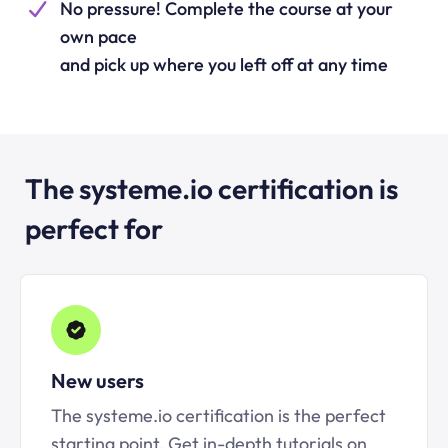
No pressure! Complete the course at your
own pace
and pick up where you left off at any time
The systeme.io certification is
perfect for
New users
The systeme.io certification is the perfect
starting point. Get in-depth tutorials on