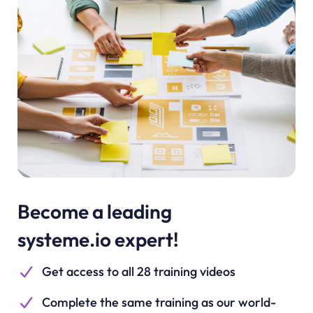
Become a leading
systeme.io expert!
Get access to all 28 training videos
Complete the same training as our world-