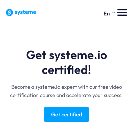
⌄
En
Get systeme.io
certified!
Become a systeme.io expert with our free video
certification course and accelerate your success!
Get certified