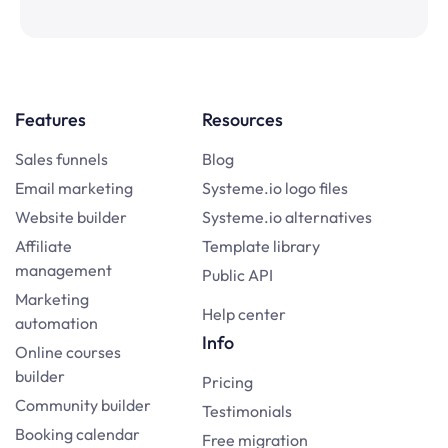
Features
Resources
Sales funnels
Blog
Email marketing
Systeme.io logo files
Website builder
Systeme.io alternatives
Affiliate
Template library
management
Public API
Marketing
Help center
automation
Info
Online courses
builder
Pricing
Community builder
Testimonials
Booking calendar
Free migration