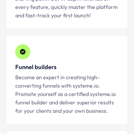
every feature, quickly master the platform
and fast-track your first launch!
Funnel builders
Become an expert in creating high-
converting funnels with systeme.io.
Promote yourself as a certified systeme.io
funnel builder and deliver superior results
for your clients and your own business.