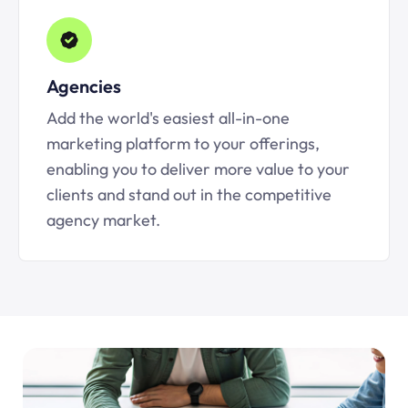
Agencies
Add the world's easiest all-in-one
marketing platform to your offerings,
enabling you to deliver more value to your
clients and stand out in the competitive
agency market.