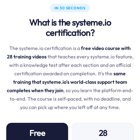
IN 30 SECONDS
What is the systeme.io
certification?
The systeme.io certification is a
free video course with
28 training videos
that teaches every systeme.io feature,
with a knowledge test after each section and an official
certification awarded on completion. It's the
same
training that systeme.io's world-class support team
completes when they join
, so you learn the platform end-
to-end. The course is self-paced, with no deadline, and
you can pick up where you left off at any time.
Free
28