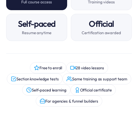
Full course access
Training videos
Self-paced
Official
Resume anytime
Certification awarded
Free to enroll
28 video lessons
Section knowledge tests
Same training as support team
Self-paced learning
Official certificate
For agencies & funnel builders