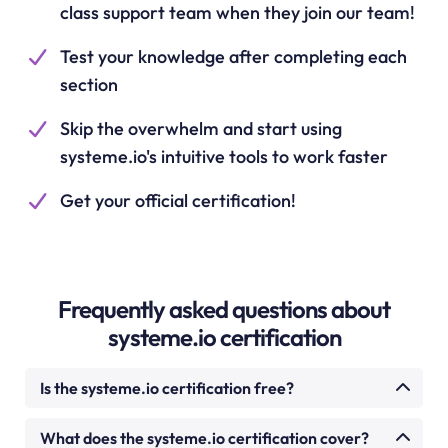
class support team when they join our team!
Test your knowledge after completing each
section
Skip the overwhelm and start using
systeme.io's intuitive tools to work faster
Get your official certification!
Frequently asked questions about
systeme.io certification
Is the systeme.io certification free?
Yes. The systeme.io certification course is
What does the systeme.io certification cover?
completely free. There is no cost to enrol, watch the