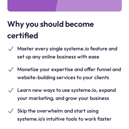
Why you should become
certified
Master every single systeme.io feature and
set up any online business with ease
Monetize your expertise and offer funnel and
website-building services to your clients
Learn new ways to use systeme.io, expand
your marketing, and grow your business
Skip the overwhelm and start using
systeme.io's intuitive tools to work faster