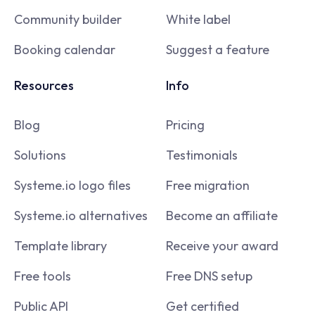
Community builder
White label
Booking calendar
Suggest a feature
Resources
Info
Blog
Pricing
Solutions
Testimonials
Systeme.io logo files
Free migration
Systeme.io alternatives
Become an affiliate
Template library
Receive your award
Free tools
Free DNS setup
Public API
Get certified