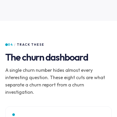
04
/
TRACK THESE
The churn dashboard
A single churn number hides almost every
interesting question. These eight cuts are what
separate a churn report from a churn
investigation.