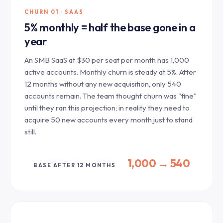
CHURN 01 · SAAS
5% monthly = half the base gone in a
year
An SMB SaaS at $30 per seat per month has 1,000
active accounts. Monthly churn is steady at 5%. After
12 months without any new acquisition, only 540
accounts remain. The team thought churn was "fine"
until they ran this projection; in reality they need to
acquire 50 new accounts every month just to stand
still.
1,000 → 540
BASE AFTER 12 MONTHS