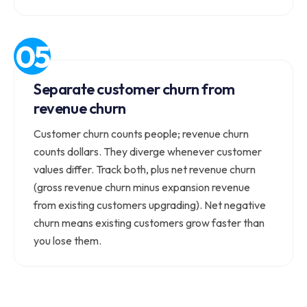
Separate customer churn from
revenue churn
Customer churn counts people; revenue churn
counts dollars. They diverge whenever customer
values differ. Track both, plus net revenue churn
(gross revenue churn minus expansion revenue
from existing customers upgrading). Net negative
churn means existing customers grow faster than
you lose them.