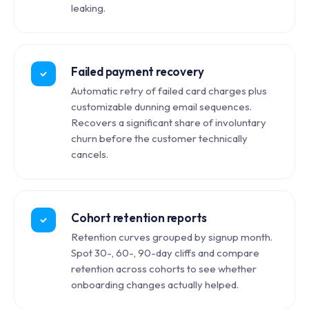
leaking.
Failed payment recovery
Automatic retry of failed card charges plus
customizable dunning email sequences.
Recovers a significant share of involuntary
churn before the customer technically
cancels.
Cohort retention reports
Retention curves grouped by signup month.
Spot 30-, 60-, 90-day cliffs and compare
retention across cohorts to see whether
onboarding changes actually helped.