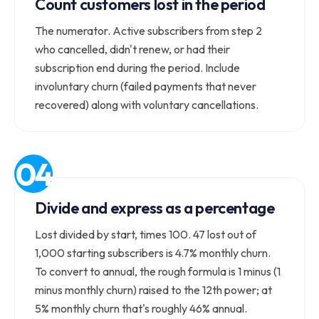
Count customers lost in the period
The numerator. Active subscribers from step 2
who cancelled, didn't renew, or had their
subscription end during the period. Include
involuntary churn (failed payments that never
recovered) along with voluntary cancellations.
Divide and express as a percentage
Lost divided by start, times 100. 47 lost out of
1,000 starting subscribers is 4.7% monthly churn.
To convert to annual, the rough formula is 1 minus (1
minus monthly churn) raised to the 12th power; at
5% monthly churn that's roughly 46% annual.