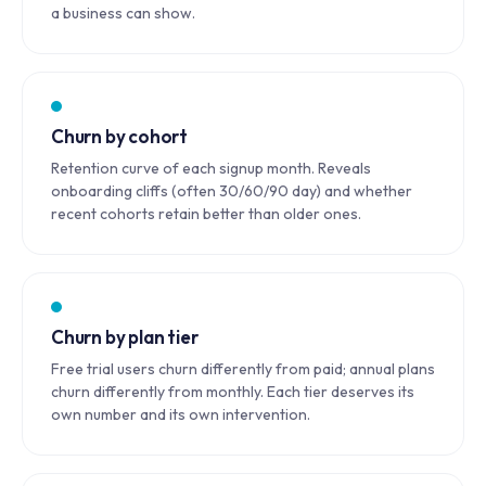
a business can show.
Churn by cohort
Retention curve of each signup month. Reveals
onboarding cliffs (often 30/60/90 day) and whether
recent cohorts retain better than older ones.
Churn by plan tier
Free trial users churn differently from paid; annual plans
churn differently from monthly. Each tier deserves its
own number and its own intervention.