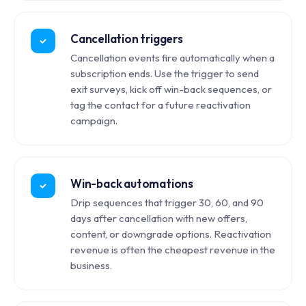
Cancellation triggers
Cancellation events fire automatically when a
subscription ends. Use the trigger to send
exit surveys, kick off win-back sequences, or
tag the contact for a future reactivation
campaign.
Win-back automations
Drip sequences that trigger 30, 60, and 90
days after cancellation with new offers,
content, or downgrade options. Reactivation
revenue is often the cheapest revenue in the
business.