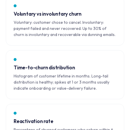
Voluntary vs involuntary churn
Voluntary: customer chose to cancel. Involuntary:
payment failed and never recovered. Up to 30% of
churn is involuntary and recoverable via dunning emails.
Time-to-churn distribution
Histogram of customer lifetime in months. Long-tail
distribution is healthy; spikes at 1 or 3 months usually
indicate onboarding or value-delivery failure.
Reactivation rate
Percentage of churned customers who return within 6