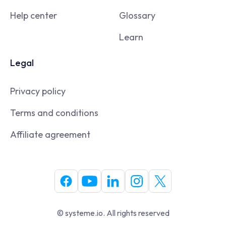
Help center
Glossary
Learn
Legal
Privacy policy
Terms and conditions
Affiliate agreement
© systeme.io. All rights reserved