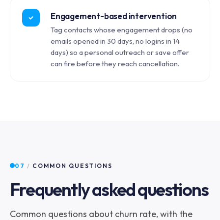
Engagement-based intervention
Tag contacts whose engagement drops (no
emails opened in 30 days, no logins in 14
days) so a personal outreach or save offer
can fire before they reach cancellation.
07
/
COMMON QUESTIONS
Frequently asked questions
Common questions about churn rate, with the