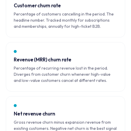
Customer churn rate
Percentage of customers cancelling in the period. The
headline number. Tracked monthly for subscriptions
and memberships, annually for high-ticket B2B.
Revenue (MRR) churn rate
Percentage of recurring revenue lost in the period.
Diverges from customer churn whenever high-value
and low-value customers cancel at different rates.
Net revenue churn
Gross revenue churn minus expansion revenue from
existing customers. Negative net churn is the best signal