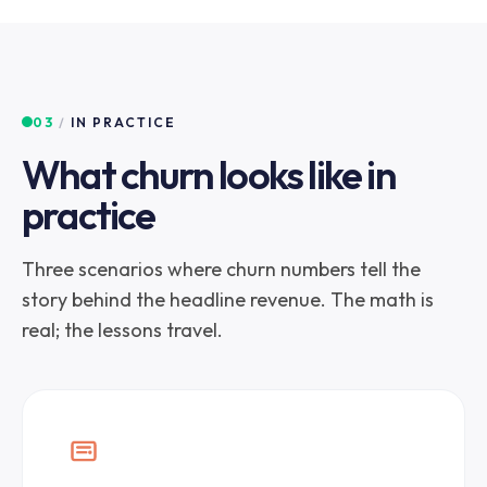
03
/
IN PRACTICE
What churn looks like in
practice
Three scenarios where churn numbers tell the
story behind the headline revenue. The math is
real; the lessons travel.