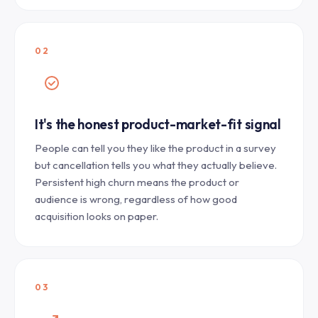
02
It's the honest product-market-fit signal
People can tell you they like the product in a survey
but cancellation tells you what they actually believe.
Persistent high churn means the product or
audience is wrong, regardless of how good
acquisition looks on paper.
03