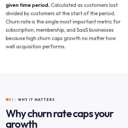
given time period.
Calculated as customers lost
divided by customers at the start of the period.
Churn rate is the single most important metric for
subscription, membership, and SaaS businesses
because high churn caps growth no matter how
well acquisition performs.
01
/
WHY IT MATTERS
Why churn rate caps your
growth