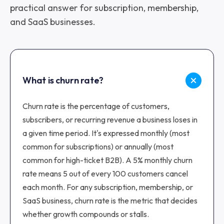
practical answer for subscription, membership,
and SaaS businesses.
What is churn rate?
Churn rate is the percentage of customers,
subscribers, or recurring revenue a business loses in
a given time period. It's expressed monthly (most
common for subscriptions) or annually (most
common for high-ticket B2B). A 5% monthly churn
rate means 5 out of every 100 customers cancel
each month. For any subscription, membership, or
SaaS business, churn rate is the metric that decides
whether growth compounds or stalls.