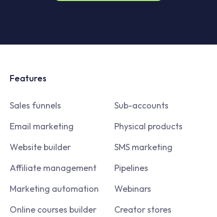
Features
Sales funnels
Sub-accounts
Email marketing
Physical products
Website builder
SMS marketing
Affiliate management
Pipelines
Marketing automation
Webinars
Online courses builder
Creator stores