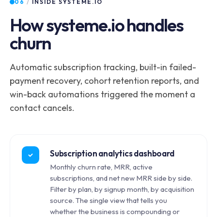
06
/
INSIDE SYSTEME.IO
How systeme.io handles
churn
Automatic subscription tracking, built-in failed-
payment recovery, cohort retention reports, and
win-back automations triggered the moment a
contact cancels.
Subscription analytics dashboard
Monthly churn rate, MRR, active
subscriptions, and net new MRR side by side.
Filter by plan, by signup month, by acquisition
source. The single view that tells you
whether the business is compounding or