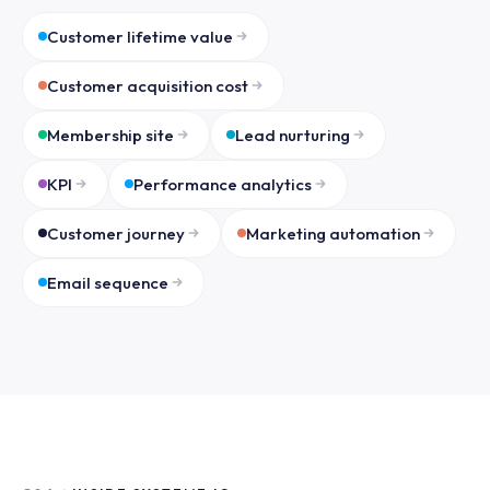
Customer lifetime value
Customer acquisition cost
Membership site
Lead nurturing
KPI
Performance analytics
Customer journey
Marketing automation
Email sequence