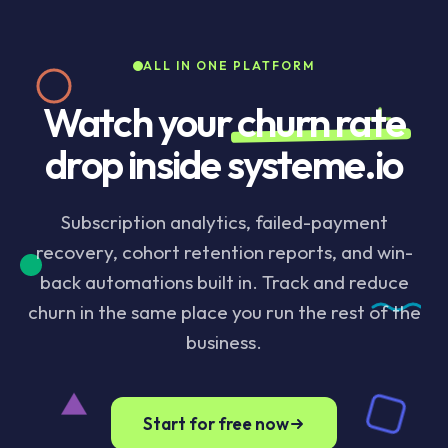
automatic retry plus customizable email sequences.
Tag churned contacts automatically so a win-back
ALL IN ONE PLATFORM
automation can run weeks later. Included on the
Startup plan and above.
Watch your
churn rate
drop inside systeme.io
Subscription analytics, failed-payment
recovery, cohort retention reports, and win-
back automations built in. Track and reduce
churn in the same place you run the rest of the
business.
Start for free now