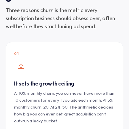
Three reasons churn is the metric every
subscription business should obsess over, often
well before they start tuning ad spend.
01
It sets the growth ceiling
At 10% monthly churn, you can never have more than
10 customers for every 1 you add each month. At 5%
monthly churn, 20. At 2%, 50. The arithmetic decides
how big you can ever get; great acquisition can't
out-run a leaky bucket.