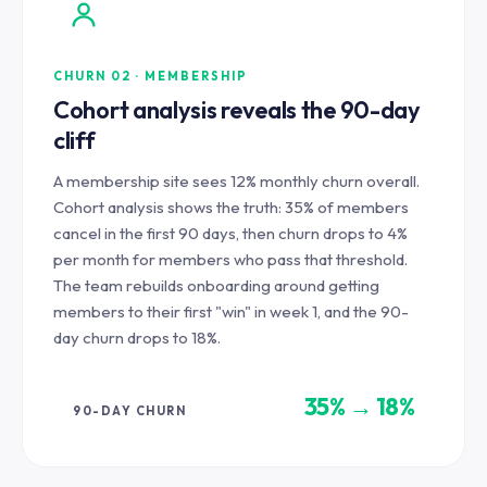
CHURN 02 · MEMBERSHIP
Cohort analysis reveals the 90-day
cliff
A membership site sees 12% monthly churn overall.
Cohort analysis shows the truth: 35% of members
cancel in the first 90 days, then churn drops to 4%
per month for members who pass that threshold.
The team rebuilds onboarding around getting
members to their first "win" in week 1, and the 90-
day churn drops to 18%.
35% → 18%
90-DAY CHURN