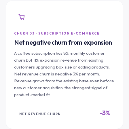
CHURN 03 · SUBSCRIPTION E-COMMERCE
Net negative churn from expansion
A coffee subscription has 8% monthly customer
churn but 11% expansion revenue from existing
customers upgrading box size or adding products.
Net revenue churn is negative 3% per month.
Revenue grows from the existing base even before
new customer acquisition, the strongest signal of
product-market fit.
-3%
NET REVENUE CHURN