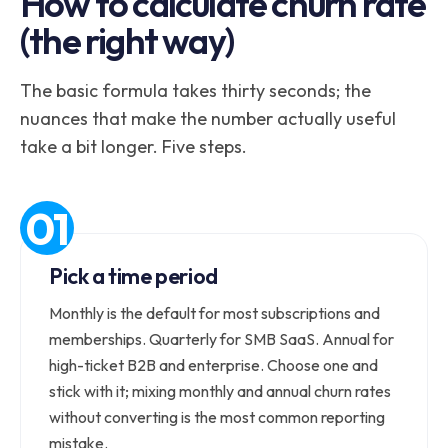
How to calculate churn rate
(the right way)
The basic formula takes thirty seconds; the
nuances that make the number actually useful
take a bit longer. Five steps.
Pick a time period
Monthly is the default for most subscriptions and
memberships. Quarterly for SMB SaaS. Annual for
high-ticket B2B and enterprise. Choose one and
stick with it; mixing monthly and annual churn rates
without converting is the most common reporting
mistake.