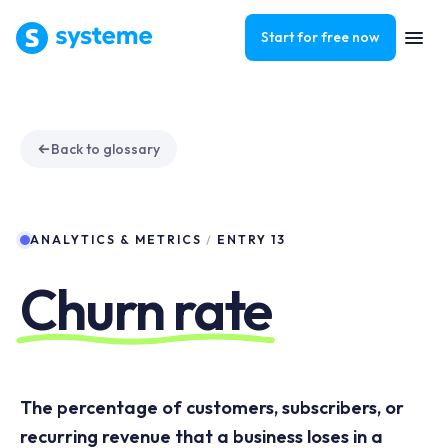
Start for free now
Back to glossary
ANALYTICS & METRICS
/
ENTRY 13
Churn rate
The percentage of customers, subscribers, or
recurring revenue that a business loses in a