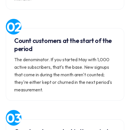
Count customers at the start of the
period
The denominator. If you started May with 1,000
active subscribers, that's the base. New signups
that come in during the month aren't counted;
they're either kept or churned in the next period's
measurement.