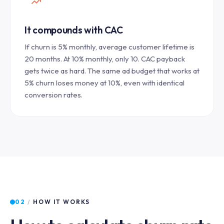
It compounds with CAC
If churn is 5% monthly, average customer lifetime is
20 months. At 10% monthly, only 10. CAC payback
gets twice as hard. The same ad budget that works at
5% churn loses money at 10%, even with identical
conversion rates.
02
/
HOW IT WORKS