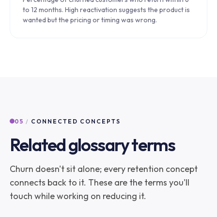
to 12 months. High reactivation suggests the product is
wanted but the pricing or timing was wrong.
05
/
CONNECTED CONCEPTS
Related glossary terms
Churn doesn't sit alone; every retention concept
connects back to it. These are the terms you'll
touch while working on reducing it.