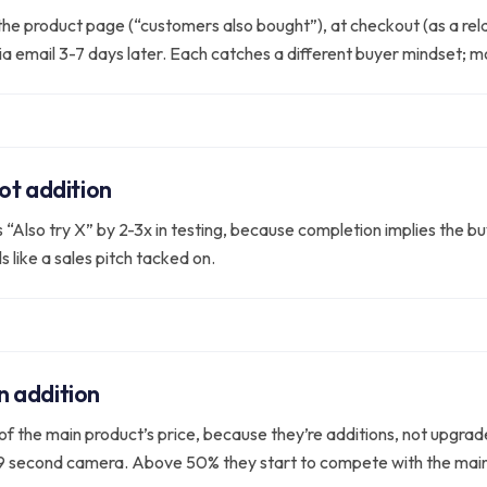
 the product page (“customers also bought”), at checkout (as a re
via email 3-7 days later. Each catches a different buyer mindset; m
ot addition
“Also try X” by 2-3x in testing, because completion implies the buye
s like a sales pitch tacked on.
an addition
% of the main product’s price, because they’re additions, not upgr
99 second camera. Above 50% they start to compete with the main 