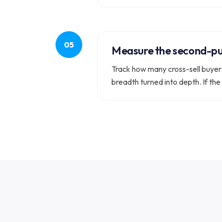
Measure the second-pu
Track how many cross-sell buyers 
breadth turned into depth. If the 