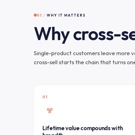
01
/
WHY IT MATTERS
Why cross-se
Single-product customers leave more va
cross-sell starts the chain that turns o
01
Lifetime value compounds with