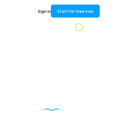
Sign in
Start for free now