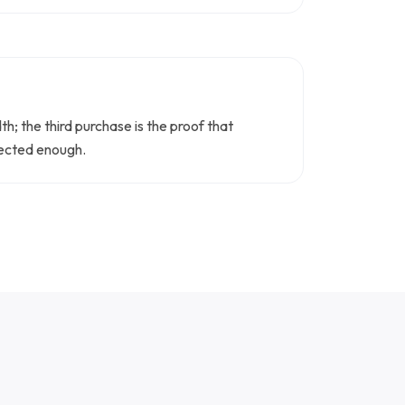
h; the third purchase is the proof that
nnected enough.