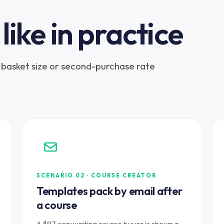
like in practice
ng basket size or second-purchase rate
SCENARIO 02 · COURSE CREATOR
Templates pack by email after
a course
A $97 copywriting course buyer is shown a