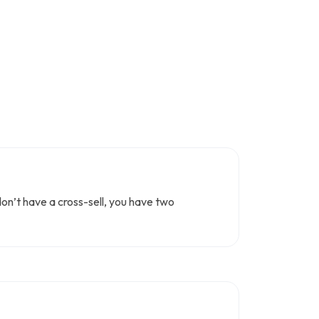
don’t have a cross-sell, you have two