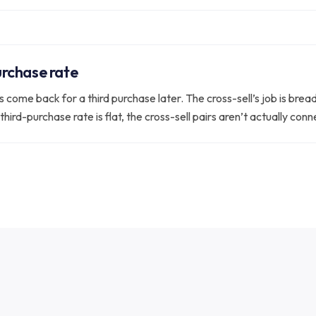
rchase rate
come back for a third purchase later. The cross-sell’s job is breadt
third-purchase rate is flat, the cross-sell pairs aren’t actually co