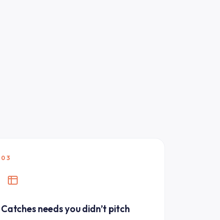
03
Catches needs you didn’t pitch