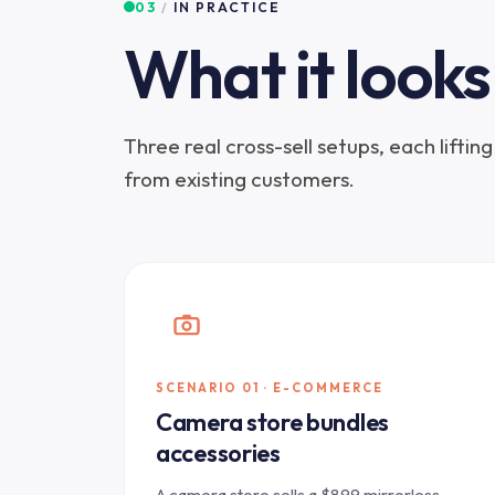
03
/
IN PRACTICE
What it looks 
Three real cross-sell setups, each lifti
from existing customers.
SCENARIO 01 · E-COMMERCE
Camera store bundles
accessories
A camera store sells a $899 mirrorless