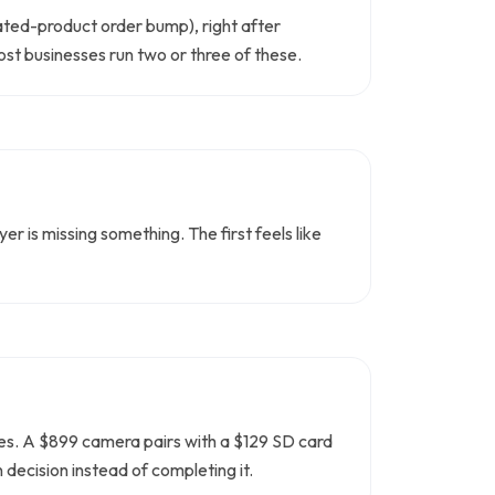
lated-product order bump), right after
ost businesses run two or three of these.
r is missing something. The first feels like
ades. A $899 camera pairs with a $129 SD card
decision instead of completing it.