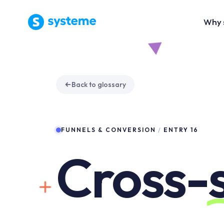
Why 
Back to glossary
FUNNELS & CONVERSION
/
ENTRY 16
Cross-