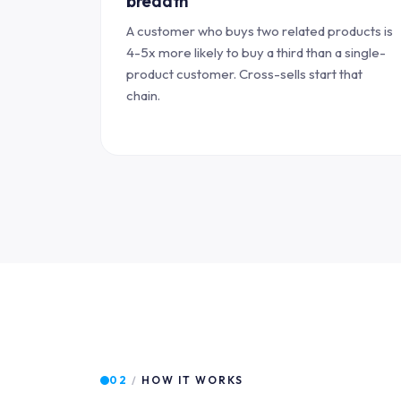
breadth
A customer who buys two related products is
4-5x more likely to buy a third than a single-
product customer. Cross-sells start that
chain.
02
/
HOW IT WORKS