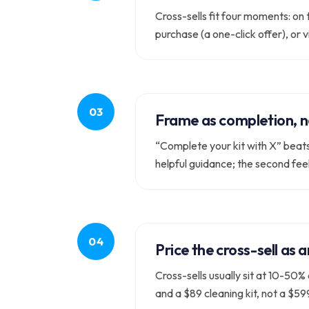
Cross-sells fit four moments: on
purchase (a one-click offer), or 
Frame as completion, n
“Complete your kit with X” beats 
helpful guidance; the second feel
Price the cross-sell as 
Cross-sells usually sit at 10-50
and a $89 cleaning kit, not a $5