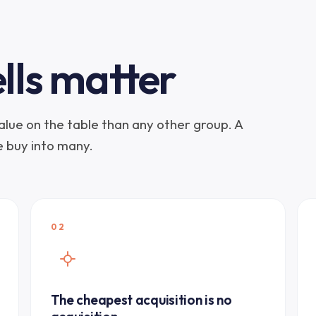
lls matter
lue on the table than any other group. A
ne buy into many.
02
The cheapest acquisition is no