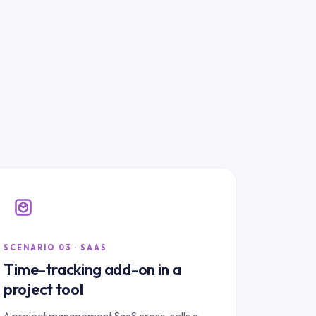
SCENARIO 03 · SAAS
Time-tracking add-on in a
project tool
A project management SaaS cross-sells a