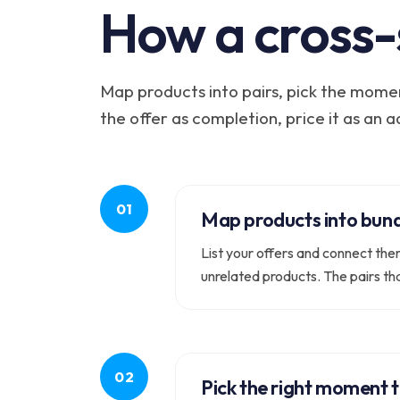
How a cross-
Map products into pairs, pick the momen
the offer as completion, price it as an 
Map products into bundl
List your offers and connect the
unrelated products. The pairs th
Pick the right moment t