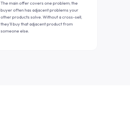
The main offer covers one problem; the
buyer often has adjacent problems your
other products solve. Without a cross-sell,
they’ll buy that adjacent product from
someone else.