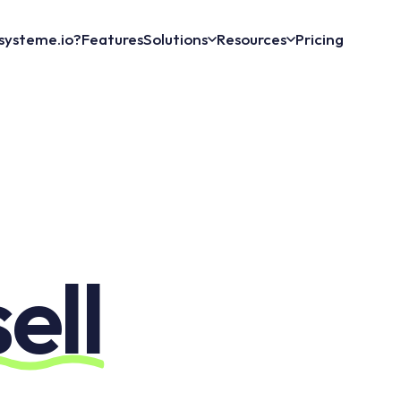
systeme.io?
Features
Solutions
Resources
Pricing
sell