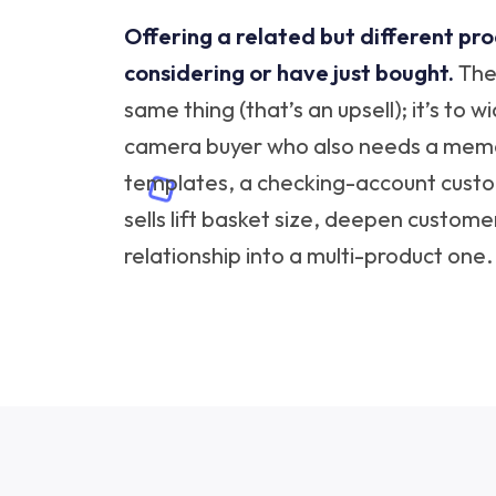
Offering a related but different pr
considering or have just bought.
The 
same thing (that’s an upsell); it’s to 
camera buyer who also needs a memor
templates, a checking-account custo
sells lift basket size, deepen custome
relationship into a multi-product one.