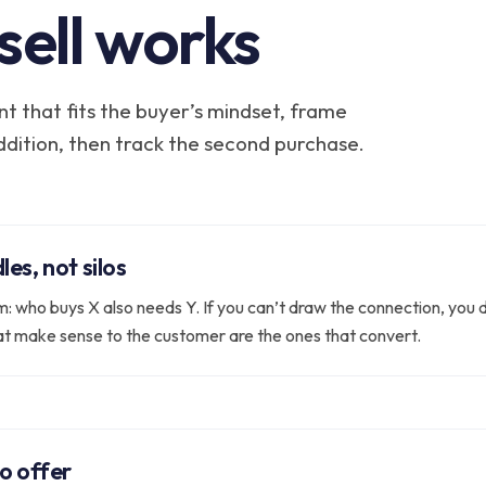
sell works
t that fits the buyer’s mindset, frame
addition, then track the second purchase.
es, not silos
m: who buys X also needs Y. If you can’t draw the connection, you 
at make sense to the customer are the ones that convert.
o offer