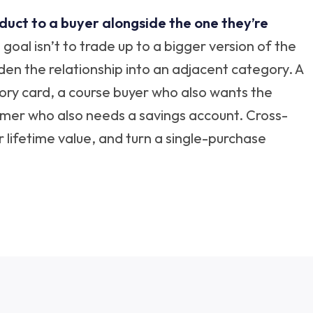
oduct to a buyer alongside the one they’re
goal isn’t to trade up to a bigger version of the
widen the relationship into an adjacent category. A
y card, a course buyer who also wants the
mer who also needs a savings account. Cross-
r lifetime value, and turn a single-purchase