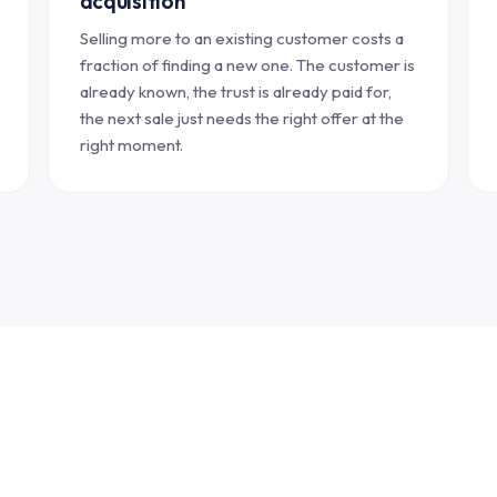
acquisition
Selling more to an existing customer costs a
fraction of finding a new one. The customer is
already known, the trust is already paid for,
the next sale just needs the right offer at the
right moment.