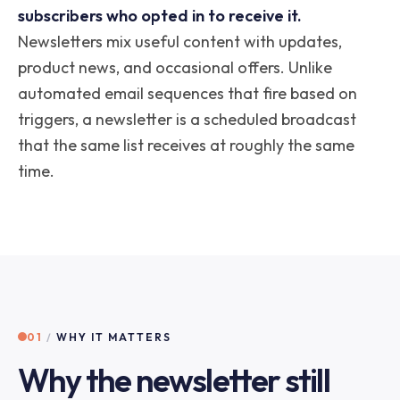
subscribers who opted in to receive it.
Newsletters mix useful content with updates,
product news, and occasional offers. Unlike
automated email sequences that fire based on
triggers, a newsletter is a scheduled broadcast
that the same list receives at roughly the same
time.
01
/
WHY IT MATTERS
Why the newsletter still