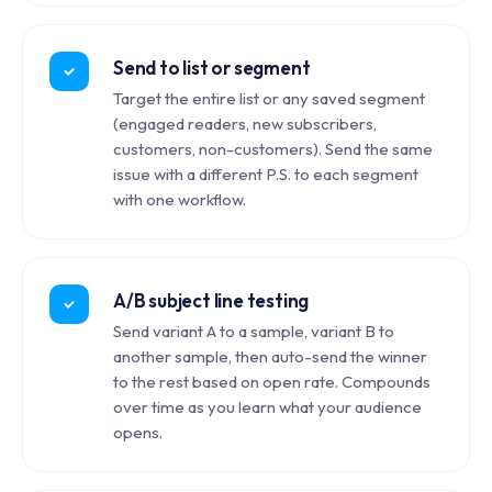
Send to list or segment
Target the entire list or any saved segment
(engaged readers, new subscribers,
customers, non-customers). Send the same
issue with a different P.S. to each segment
with one workflow.
A/B subject line testing
Send variant A to a sample, variant B to
another sample, then auto-send the winner
to the rest based on open rate. Compounds
over time as you learn what your audience
opens.