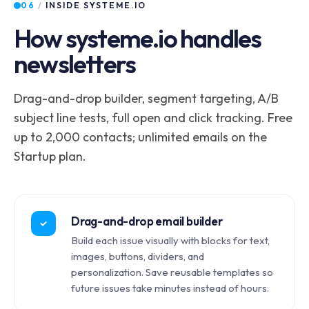
06
/
INSIDE SYSTEME.IO
How systeme.io handles
newsletters
Drag-and-drop builder, segment targeting, A/B
subject line tests, full open and click tracking. Free
up to 2,000 contacts; unlimited emails on the
Startup plan.
Drag-and-drop email builder
Build each issue visually with blocks for text,
images, buttons, dividers, and
personalization. Save reusable templates so
future issues take minutes instead of hours.