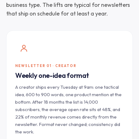
business type. The lifts are typical for newsletters
that ship on schedule for at least a year.
NEWSLETTER 01 · CREATOR
Weekly one-idea format
A creator ships every Tuesday at 9am: one tactical
idea, 600 to 900 words, one product mention at the
bottom. After 18 months the list is 14,000
subscribers, the average open rate sits at 48%, and
22% of monthly revenue comes directly from the
newsletter. Format never changed; consistency did
the work.