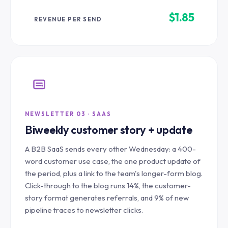
$1.85
REVENUE PER SEND
NEWSLETTER 03 · SAAS
Biweekly customer story + update
A B2B SaaS sends every other Wednesday: a 400-
word customer use case, the one product update of
the period, plus a link to the team's longer-form blog.
Click-through to the blog runs 14%, the customer-
story format generates referrals, and 9% of new
pipeline traces to newsletter clicks.