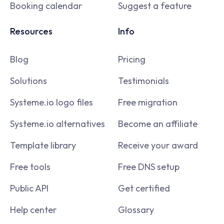
Booking calendar
Suggest a feature
Resources
Info
Blog
Pricing
Solutions
Testimonials
Systeme.io logo files
Free migration
Systeme.io alternatives
Become an affiliate
Template library
Receive your award
Free tools
Free DNS setup
Public API
Get certified
Help center
Glossary