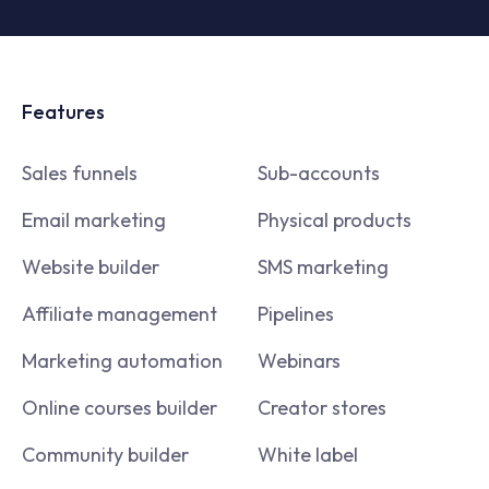
Features
Sales funnels
Sub-accounts
Email marketing
Physical products
Website builder
SMS marketing
Affiliate management
Pipelines
Marketing automation
Webinars
Online courses builder
Creator stores
Community builder
White label