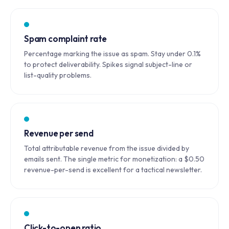
Spam complaint rate
Percentage marking the issue as spam. Stay under 0.1%
to protect deliverability. Spikes signal subject-line or
list-quality problems.
Revenue per send
Total attributable revenue from the issue divided by
emails sent. The single metric for monetization: a $0.50
revenue-per-send is excellent for a tactical newsletter.
Click-to-open ratio