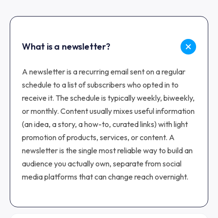
What is a newsletter?
A newsletter is a recurring email sent on a regular
schedule to a list of subscribers who opted in to
receive it. The schedule is typically weekly, biweekly,
or monthly. Content usually mixes useful information
(an idea, a story, a how-to, curated links) with light
promotion of products, services, or content. A
newsletter is the single most reliable way to build an
audience you actually own, separate from social
media platforms that can change reach overnight.