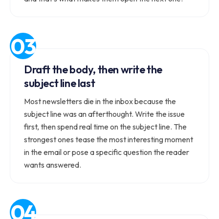
Draft the body, then write the
subject line last
Most newsletters die in the inbox because the
subject line was an afterthought. Write the issue
first, then spend real time on the subject line. The
strongest ones tease the most interesting moment
in the email or pose a specific question the reader
wants answered.