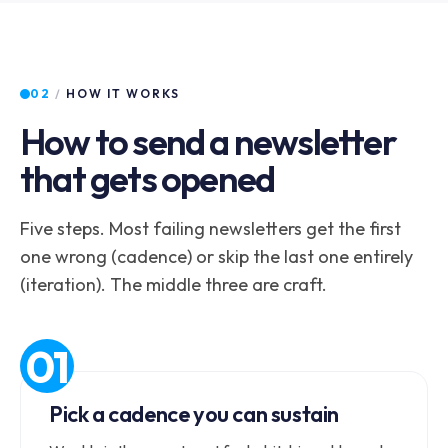
02
/
HOW IT WORKS
How to send a newsletter
that gets opened
Five steps. Most failing newsletters get the first
one wrong (cadence) or skip the last one entirely
(iteration). The middle three are craft.
Pick a cadence you can sustain