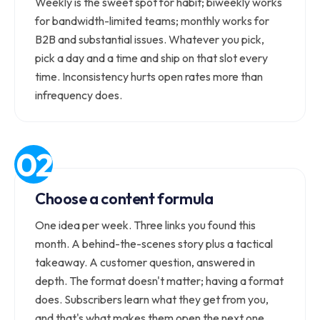
Weekly is the sweet spot for habit; biweekly works
for bandwidth-limited teams; monthly works for
B2B and substantial issues. Whatever you pick,
pick a day and a time and ship on that slot every
time. Inconsistency hurts open rates more than
infrequency does.
Choose a content formula
One idea per week. Three links you found this
month. A behind-the-scenes story plus a tactical
takeaway. A customer question, answered in
depth. The format doesn't matter; having a format
does. Subscribers learn what they get from you,
and that's what makes them open the next one.