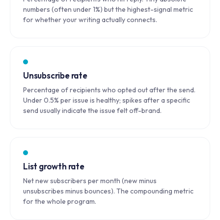
numbers (often under 1%) but the highest-signal metric
for whether your writing actually connects.
Unsubscribe rate
Percentage of recipients who opted out after the send.
Under 0.5% per issue is healthy; spikes after a specific
send usually indicate the issue felt off-brand.
List growth rate
Net new subscribers per month (new minus
unsubscribes minus bounces). The compounding metric
for the whole program.