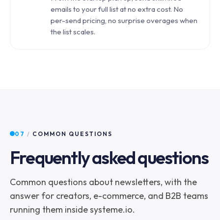
emails to your full list at no extra cost. No
per-send pricing, no surprise overages when
the list scales.
07
/
COMMON QUESTIONS
Frequently asked questions
Common questions about newsletters, with the
answer for creators, e-commerce, and B2B teams
running them inside systeme.io.