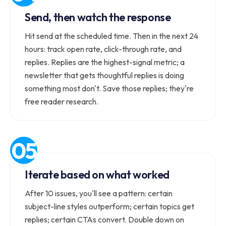
Send, then watch the response
Hit send at the scheduled time. Then in the next 24
hours: track open rate, click-through rate, and
replies. Replies are the highest-signal metric; a
newsletter that gets thoughtful replies is doing
something most don't. Save those replies; they're
free reader research.
Iterate based on what worked
After 10 issues, you'll see a pattern: certain
subject-line styles outperform; certain topics get
replies; certain CTAs convert. Double down on