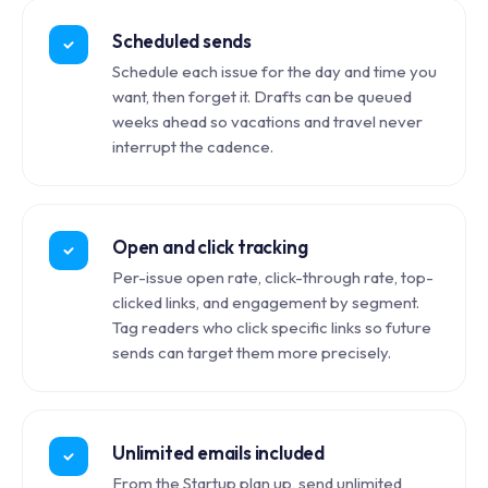
Scheduled sends
Schedule each issue for the day and time you
want, then forget it. Drafts can be queued
weeks ahead so vacations and travel never
interrupt the cadence.
Open and click tracking
Per-issue open rate, click-through rate, top-
clicked links, and engagement by segment.
Tag readers who click specific links so future
sends can target them more precisely.
Unlimited emails included
From the Startup plan up, send unlimited