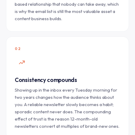
based relationship that nobody can take away, which
is why the email list is still the most valuable asset a
content business builds.
02
Consistency compounds
Showing up in the inbox every Tuesday morning for
two years changes how the audience thinks about
you. A reliable newsletter slowly becomes a habit;
sporadic content never does. The compounding
effect of trust is the reason 12-month-old
newsletters convert at multiples of brand-new ones.