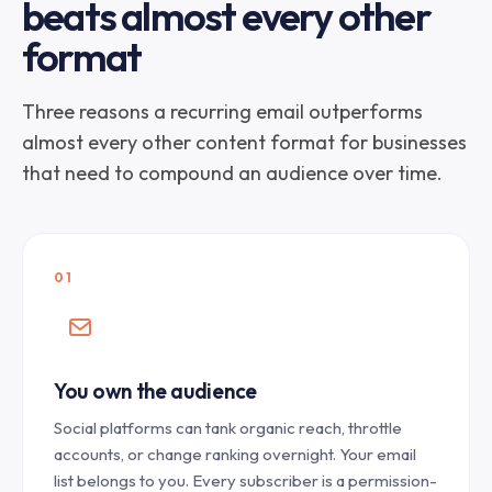
beats almost every other
format
Three reasons a recurring email outperforms
almost every other content format for businesses
that need to compound an audience over time.
01
You own the audience
Social platforms can tank organic reach, throttle
accounts, or change ranking overnight. Your email
list belongs to you. Every subscriber is a permission-