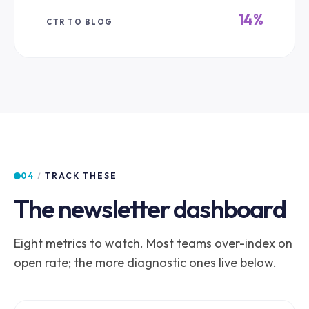
14%
CTR TO BLOG
04
/
TRACK THESE
The newsletter dashboard
Eight metrics to watch. Most teams over-index on
open rate; the more diagnostic ones live below.