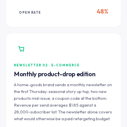
48%
OPEN RATE
NEWSLETTER 02 · E-COMMERCE
Monthly product-drop edition
A home-goods brand sends a monthly newsletter on
the first Thursday: seasonal story up top, two new
products mid-issue, a coupon code at the bottom.
Revenue per send averages $1.85 against a
28,000-subscriber list. The newsletter alone covers
what would otherwise be a paid retargeting budget.