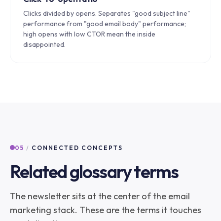
Clicks divided by opens. Separates "good subject line"
performance from "good email body" performance;
high opens with low CTOR mean the inside
disappointed.
05
/
CONNECTED CONCEPTS
Related glossary terms
The newsletter sits at the center of the email
marketing stack. These are the terms it touches