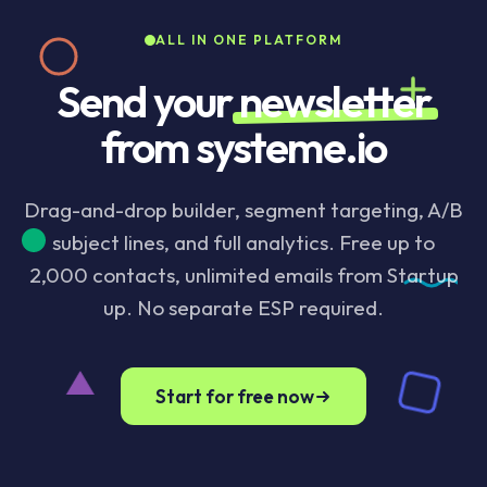
ESP required, no integration to maintain.
ALL IN ONE PLATFORM
Send your
newsletter
from systeme.io
Drag-and-drop builder, segment targeting, A/B
subject lines, and full analytics. Free up to
2,000 contacts, unlimited emails from Startup
up. No separate ESP required.
Start for free now