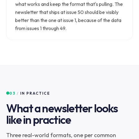
what works and keep the format that's pulling. The
newsletter that ships at issue 50 should be visibly
better than the one at issue 1, because of the data
from issues 1 through 49.
03
/
IN PRACTICE
What a newsletter looks
like in practice
Three real-world formats, one per common