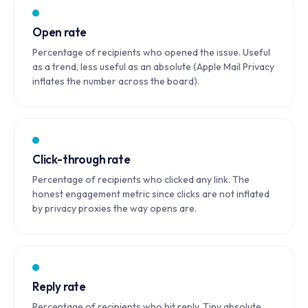
Open rate
Percentage of recipients who opened the issue. Useful
as a trend, less useful as an absolute (Apple Mail Privacy
inflates the number across the board).
Click-through rate
Percentage of recipients who clicked any link. The
honest engagement metric since clicks are not inflated
by privacy proxies the way opens are.
Reply rate
Percentage of recipients who hit reply. Tiny absolute