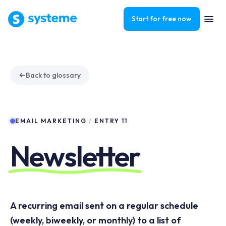
Start for free now
Back to glossary
EMAIL MARKETING
/
ENTRY 11
Newsletter
A recurring email sent on a regular schedule
(weekly, biweekly, or monthly) to a list of