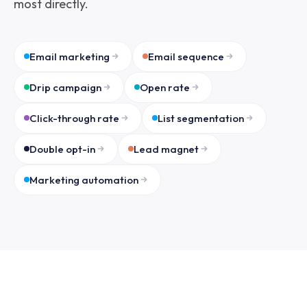
most directly.
Email marketing
Email sequence
Drip campaign
Open rate
Click-through rate
List segmentation
Double opt-in
Lead magnet
Marketing automation