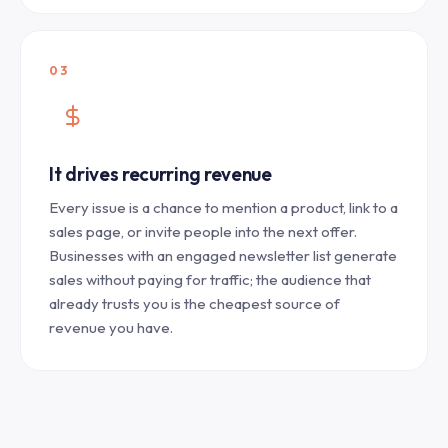
03
It drives recurring revenue
Every issue is a chance to mention a product, link to a
sales page, or invite people into the next offer.
Businesses with an engaged newsletter list generate
sales without paying for traffic; the audience that
already trusts you is the cheapest source of
revenue you have.