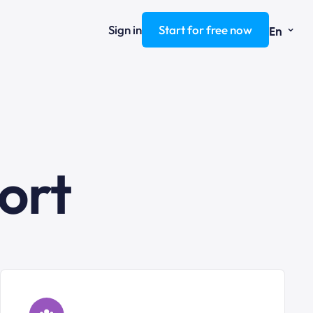
⌄
Sign in
Start for free now
En
ort