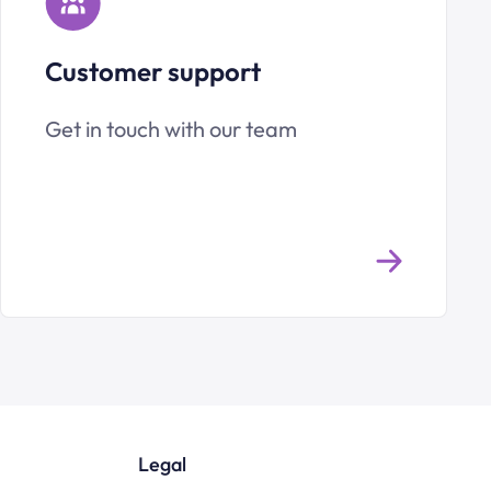
Customer support
Get in touch with our team
Legal