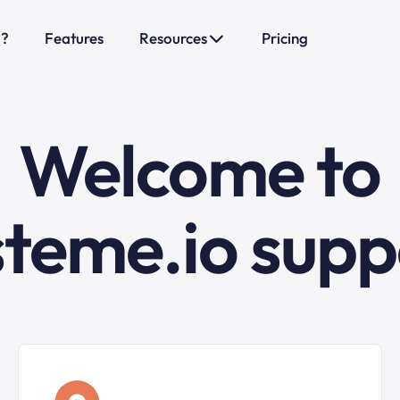
o?
Features
Resources
Pricing
Welcome to
steme.io supp