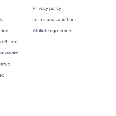
Privacy policy
ls
Terms and conditions
tion
Affiliate agreement
affiliate
our award
setup
ied