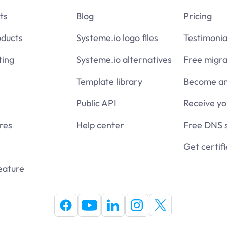
ts
Blog
Pricing
oducts
Systeme.io logo files
Testimonia
ing
Systeme.io alternatives
Free migra
Template library
Become an 
Public API
Receive y
res
Help center
Free DNS 
Get certif
eature