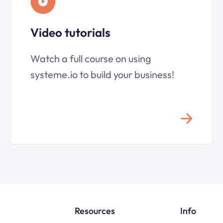
Video tutorials
Watch a full course on using
systeme.io to build your business!
Resources
Info