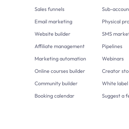
Sales funnels
Sub-accoun
Email marketing
Physical pr
Website builder
SMS market
Affiliate management
Pipelines
Marketing automation
Webinars
Online courses builder
Creator sto
Community builder
White label
Booking calendar
Suggest a f