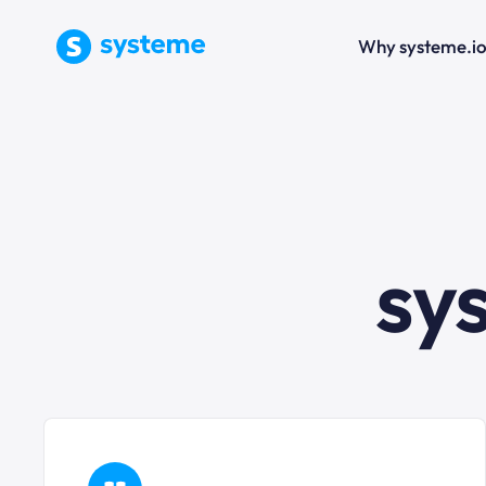
Why systeme.i
sy