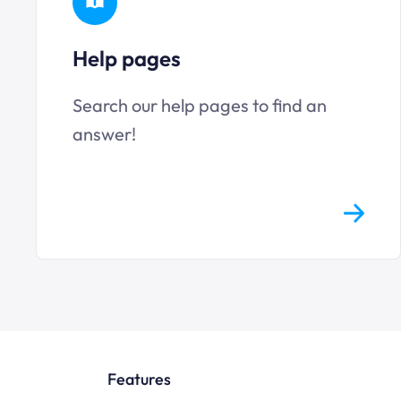
Help pages
Search our help pages to find an
answer!
Features