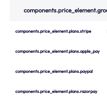
components.price_element.gr
components.price_element.plans.stripe
components.price_element.plans.apple_pay
components.price_element.plans.paypal
components.price_element.plans.razorpay