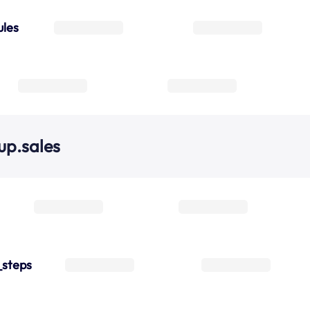
ules
up.sales
_steps