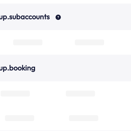
up.subaccounts
up.booking