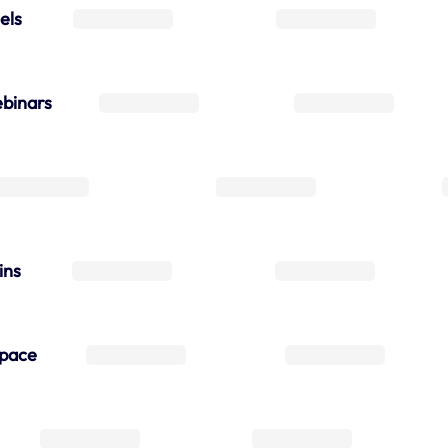
els
binars
ins
space