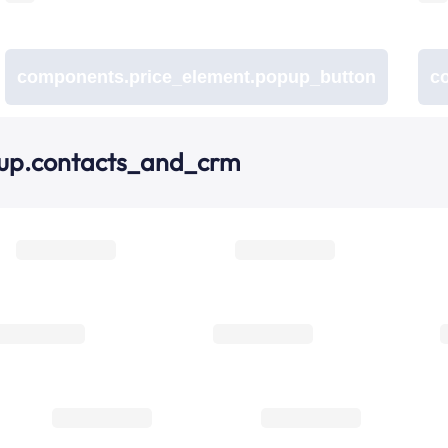
components.price_element.popup_button
c
oup.contacts_and_crm