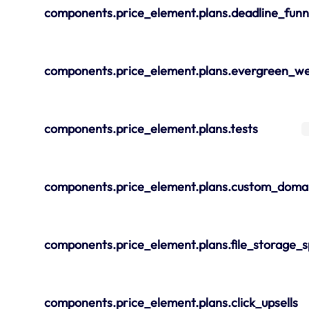
components.price_element.plans.deadline_funn
components.price_element.plans.evergreen_we
components.price_element.plans.tests
components.price_element.plans.custom_doma
components.price_element.plans.file_storage_
components.price_element.plans.click_upsells