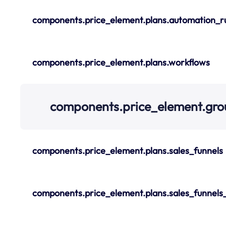
components.price_element.plans.automation_r
components.price_element.plans.workflows
components.price_element.gro
components.price_element.plans.sales_funnels
components.price_element.plans.sales_funnels