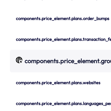
components.price_element.plans.order_bumps
components.price_element.plans.transaction_f
components.price_element.gro
components.price_element.plans.websites
components.price_element.plans.languages_pe