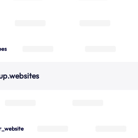
ees
up.websites
r_website