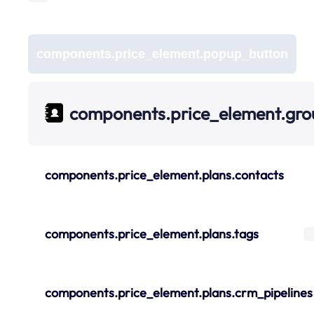
components.price_element.popup_button
components.price_element.gr
components.price_element.plans.contacts
components.price_element.plans.tags
components.price_element.plans.crm_pipelines