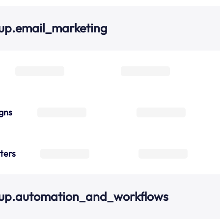
up.email_marketing
gns
ters
oup.automation_and_workflows