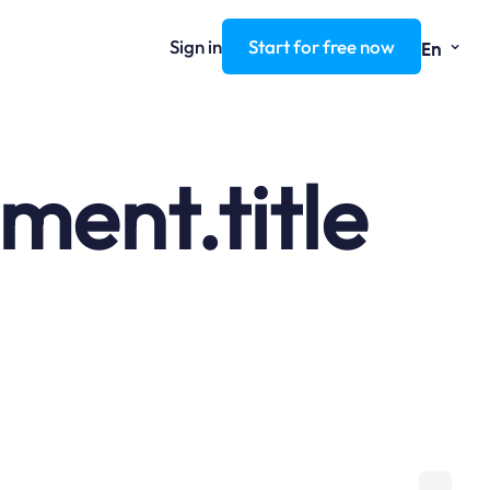
⌄
Sign in
Start for free now
En
ent.title