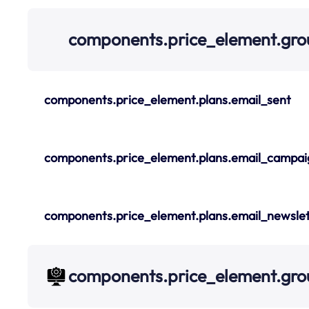
components.price_element.gro
components.price_element.plans.email_sent
components.price_element.plans.email_campai
components.price_element.plans.email_newslet
components.price_element.gr