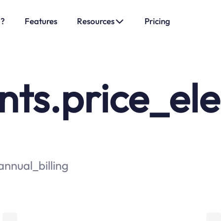
o?
Features
Resources
Pricing
s.price_elem
nnual_billing