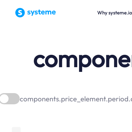
Why systeme.i
component
components.price_element.period.a