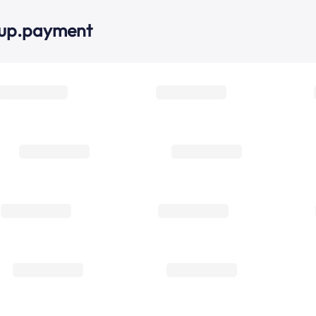
oup.payment