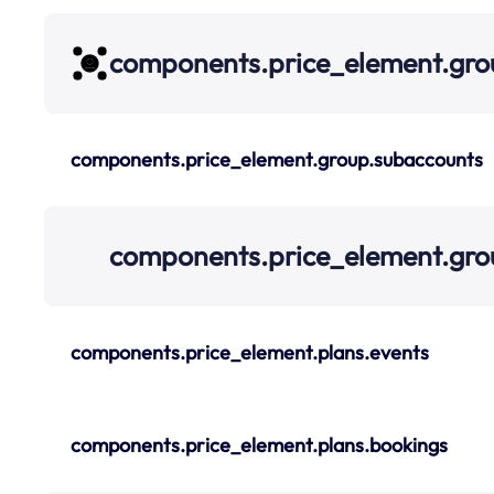
components.price_element.gro
components.price_element.group.subaccounts
components.price_element.gro
components.price_element.plans.events
components.price_element.plans.bookings