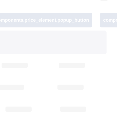
omponents.price_element.popup_button
compo