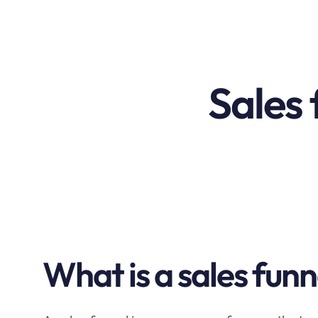
Sales 
What is a sales funn