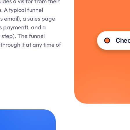
ides a visitor from their
. A typical funnel
's email), a sales page
ts payment), and a
 step). The funnel
through it at any time of