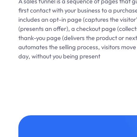
A sales funnel is a sequence of pages that gu
first contact with your business to a purchase
includes an opt-in page (captures the visitor
(presents an offer), a checkout page (collec
thank-you page (delivers the product or next
automates the selling process, visitors move 
day, without you being present