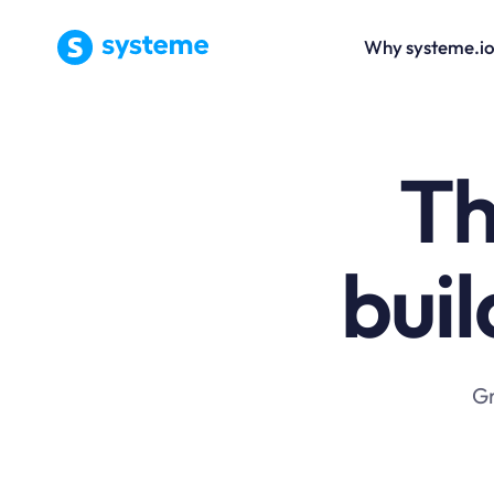
Why systeme.i
Th
buil
Gr