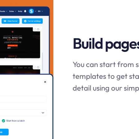
Build page
You can start from s
templates to get sta
detail using our si