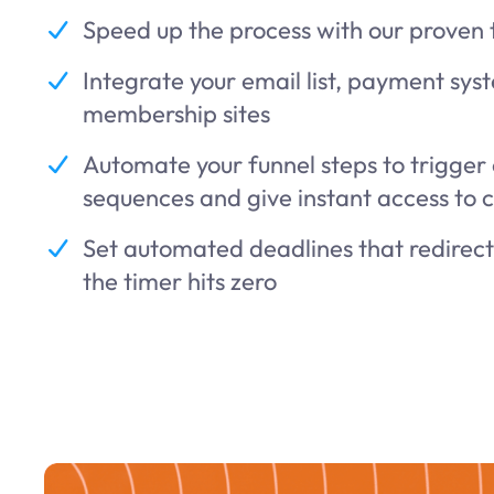
Speed up the process with our proven
Integrate your email list, payment sys
membership sites
Automate your funnel steps to trigger
sequences and give instant access to 
Set automated deadlines that redirec
the timer hits zero