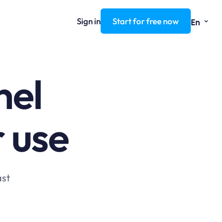
⌄
Sign in
Start for free now
En
nel
r use
ast