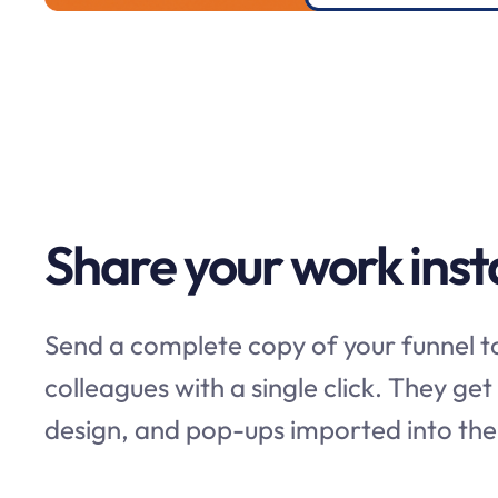
Share your work inst
Send a complete copy of your funnel to
colleagues with a single click. They get
design, and pop-ups imported into thei