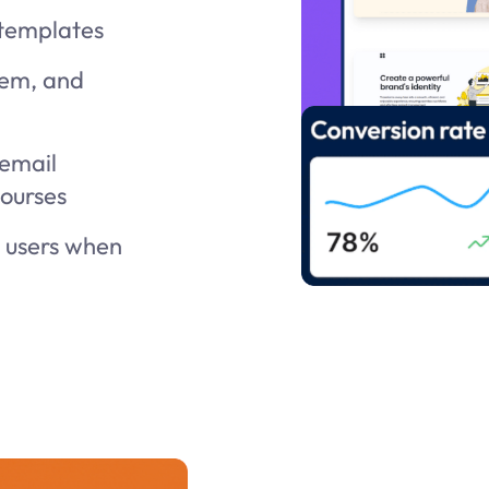
 templates
tem, and
 email
courses
t users when