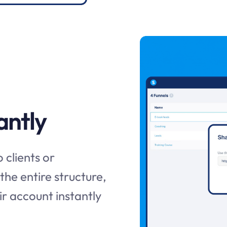
antly
 clients or
 the entire structure,
r account instantly