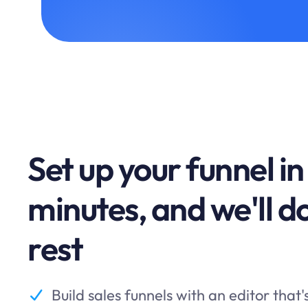
Set up your funnel in
minutes, and we'll d
rest
Build sales funnels with an editor that'