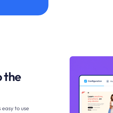
o the
s easy to use