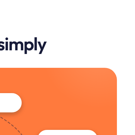
 simply