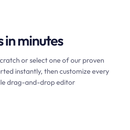
s in minutes
cratch or select one of our proven
rted instantly, then customize every
mple drag-and-drop editor