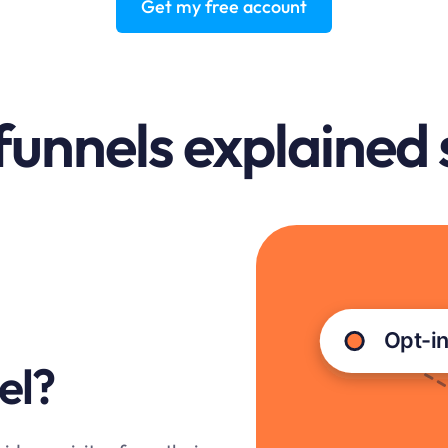
Get my free account
funnels explained
el?