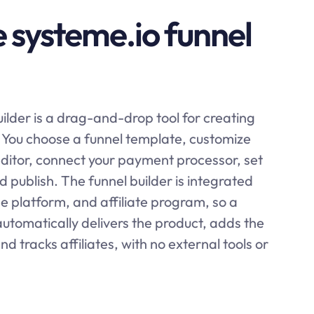
e systeme.io funnel
ilder is a drag-and-drop tool for creating
. You choose a funnel template, customize
editor, connect your payment processor, set
 publish. The funnel builder is integrated
rse platform, and affiliate program, so a
automatically delivers the product, adds the
and tracks affiliates, with no external tools or