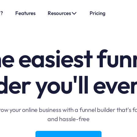
o?
Features
Resources
Pricing
e easiest fun
der you'll eve
ow your online business with a funnel builder that's f
and hassle-free