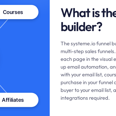
What is th
builder?
The
systeme.io
funnel bu
multi-step sales funnels
each page in the visual 
up email automation, and
with your email list, cou
purchase in your funnel 
buyer to your email list, 
integrations required.