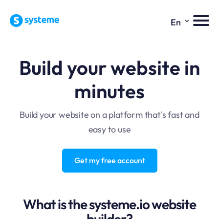
⌄
En
Build your website in
minutes
Build your website on a platform that's fast and
easy to use
Get my free account
What is the systeme.io website
builder?