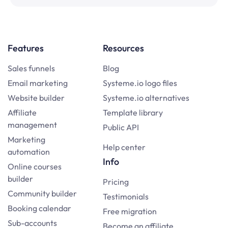
Features
Resources
Sales funnels
Blog
Email marketing
Systeme.io logo files
Website builder
Systeme.io alternatives
Affiliate
Template library
management
Public API
Marketing
Help center
automation
Info
Online courses
builder
Pricing
Community builder
Testimonials
Booking calendar
Free migration
Sub-accounts
Become an affiliate