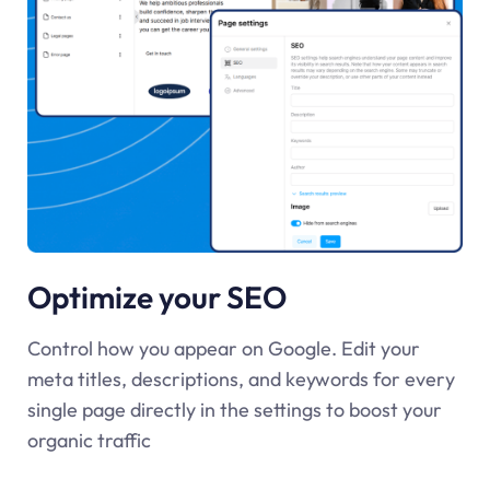
Optimize your SEO
Control how you appear on Google. Edit your
meta titles, descriptions, and keywords for every
single page directly in the settings to boost your
organic traffic