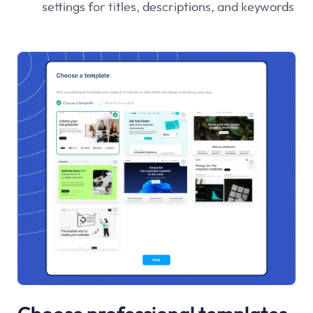
settings for titles, descriptions, and keywords