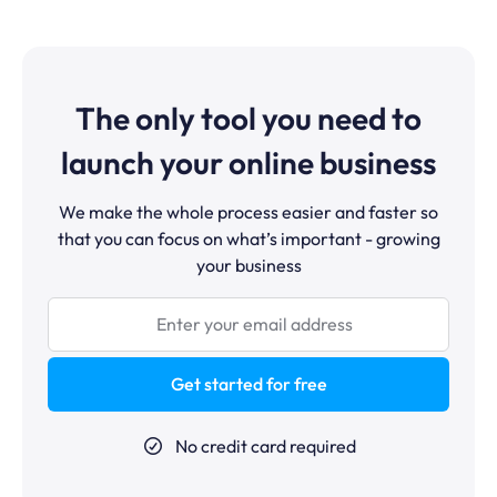
Multilingual pages are also supported for businesses
required for standard use. Advanced users who want
serving multiple markets.
custom CSS can add it, but it is never required.
systeme.io was built specifically for entrepreneurs who
are not developers.
The only tool you need to
launch your online business
We make the whole process easier and faster so
that you can focus on what’s important - growing
your business
Get started for free
No credit card required