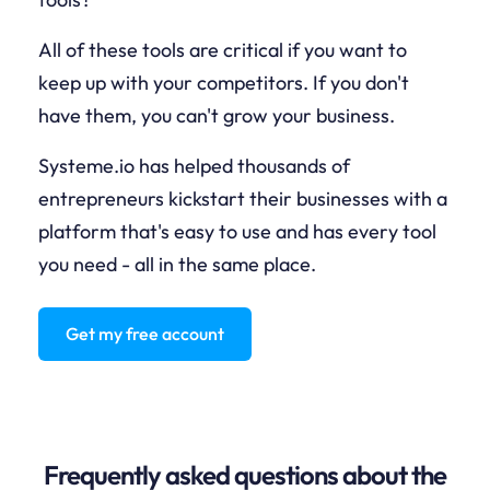
All of these tools are critical if you want to
keep up with your competitors. If you don't
have them, you can't grow your business.
Systeme.io has helped thousands of
entrepreneurs kickstart their businesses with a
platform that's easy to use and has every tool
you need - all in the same place.
Get my free account
Frequently asked questions about the