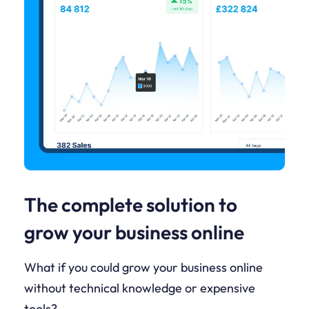
The complete solution to
grow your business online
What if you could grow your business online
without technical knowledge or expensive
tools?