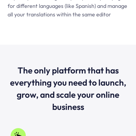
for different languages (like Spanish) and manage
all your translations within the same editor
The only platform that has
everything you need to launch,
grow, and scale your online
business