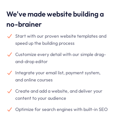
We've made website building a
no-brainer
Start with our proven website templates and
speed up the building process
Customize every detail with our simple drag-
and-drop editor
Integrate your email list, payment system,
and online courses
Create and add a website, and deliver your
content to your audience
Optimize for search engines with built-in SEO