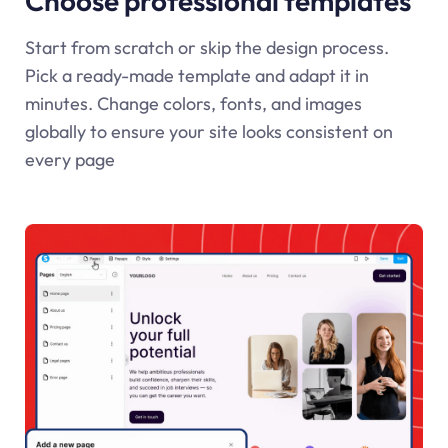
Choose professional templates
Start from scratch or skip the design process.
Pick a ready-made template and adapt it in
minutes. Change colors, fonts, and images
globally to ensure your site looks consistent on
every page