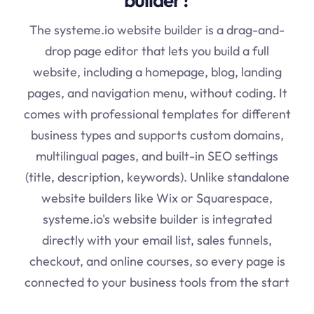
The
systeme.io
website builder is a drag-and-
drop page editor that lets you build a full
website, including a homepage, blog, landing
pages, and navigation menu, without coding. It
comes with professional templates for different
business types and supports custom domains,
multilingual pages, and built-in SEO settings
(title, description, keywords). Unlike standalone
website builders like Wix or Squarespace,
systeme.io's website builder is integrated
directly with your email list, sales funnels,
checkout, and online courses, so every page is
connected to your business tools from the start