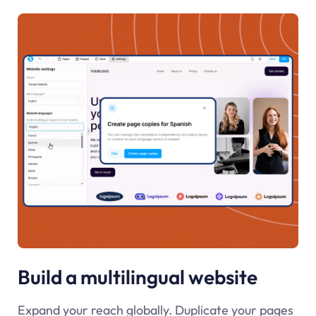
Build a multilingual website
Expand your reach globally. Duplicate your pages