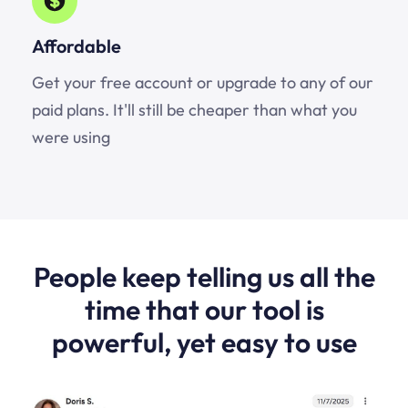
Affordable
Get your free account or upgrade to any of our
paid plans. It'll still be cheaper than what you
were using
People keep telling us all the
time that our tool is
powerful, yet easy to use