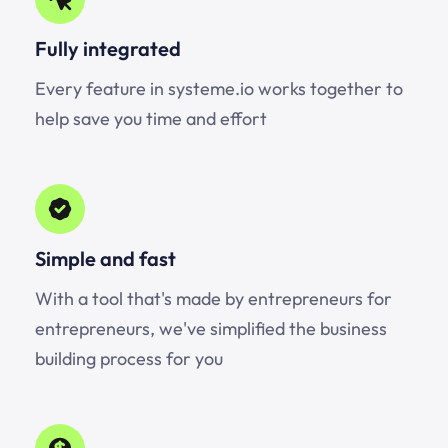
Fully integrated
Every feature in systeme.io works together to
help save you time and effort
Simple and fast
With a tool that's made by entrepreneurs for
entrepreneurs, we've simplified the business
building process for you