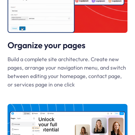
Organize your pages
Build a complete site architecture. Create new
pages, arrange your navigation menu, and switch
between editing your homepage, contact page,
or services page in one click