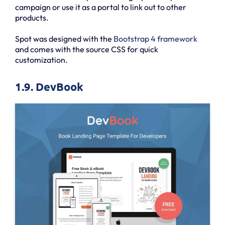
campaign or use it as a portal to link out to other
products.
Spot was designed with the
Bootstrap 4 framework
and comes with the source CSS for quick
customization.
1.9. DevBook