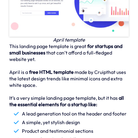
April template
This landing page template is great
for startups and
small businesses
that can’t afford a full-fledged
website yet.
April is a
free HTML template
made by Cruipthat uses
the latest design trends like minimal icons and extra
white space.
It’s a very simple landing page template, but it has
all
the essential elements for a startup like:
A lead generation tool on the header and footer
A simple, yet stylish design
Product and testimonial sections