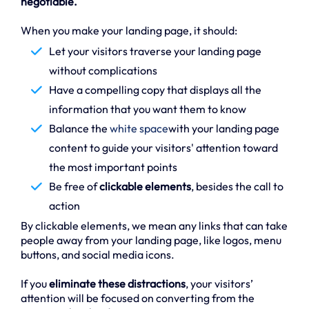
negotiable.
When you make your landing page, it should:
Let your visitors traverse your landing page
without complications
Have a compelling copy that displays all the
information that you want them to know
Balance the
white space
with your landing page
content to guide your visitors' attention toward
the most important points
Be free of
clickable elements
, besides the call to
action
By clickable elements, we mean any links that can take
people away from your landing page, like logos, menu
buttons, and social media icons.
If you
eliminate these distractions
, your visitors’
attention will be focused on converting from the