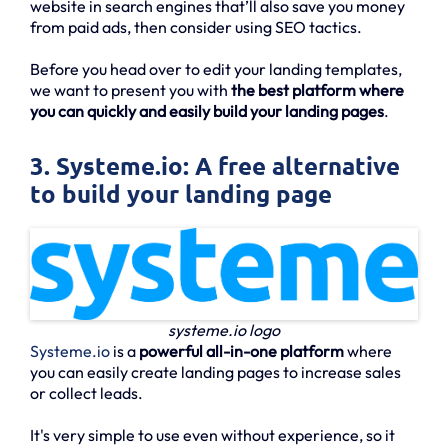
website in search engines that’ll also save you money
from paid ads, then consider using SEO tactics.
Before you head over to edit your landing templates,
we want to present you with
the best platform where
you can quickly and easily build your landing pages
.
3. Systeme.io: A free alternative
to build your landing page
systeme.io logo
Systeme.io
is a
powerful all-in-one platform
where
you can easily create landing pages to increase sales
or collect leads.
It's very simple to use even without experience, so it