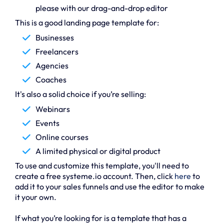
please with our drag-and-drop editor
This is a good landing page template for:
Businesses
Freelancers
Agencies
Coaches
It's also a solid choice if you’re selling:
Webinars
Events
Online courses
A limited physical or digital product
To use and customize this template, you'll need to
create a free systeme.io account. Then, click
here
to
add it to your sales funnels and use the editor to make
it your own.
If what you’re looking for is a template that has a