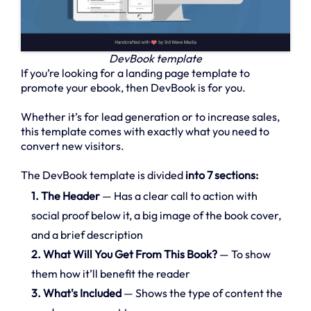
DevBook template
If you’re looking for a landing page template to
promote your ebook, then DevBook is for you.
Whether it’s for lead generation or to increase sales,
this template comes with exactly what you need to
convert new visitors.
The DevBook template is divided
into 7 sections:
1. The Header
— Has a clear call to action with
social proof below it, a big image of the book cover,
and a brief description
2. What Will You Get From This Book?
— To show
them how it’ll benefit the reader
3. What's Included
— Shows the type of content the