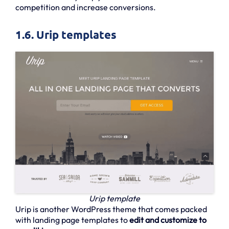
competition and increase conversions.
1.6. Urip templates
Urip template
Urip is another WordPress theme that comes packed
with landing page templates to
edit and customize to