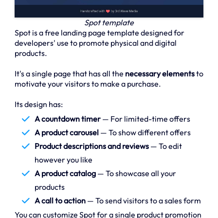
Spot template
Spot is a free landing page template designed for
developers' use to promote physical and digital
products.
It's a single page that has all the
necessary elements
to
motivate your visitors to make a purchase.
Its design has:
A countdown timer
— For limited-time offers
A product carousel
— To show different offers
Product descriptions and reviews
— To edit
however you like
A product catalog
— To showcase all your
products
A call to action
— To send visitors to a sales form
You can customize Spot for a single product promotion