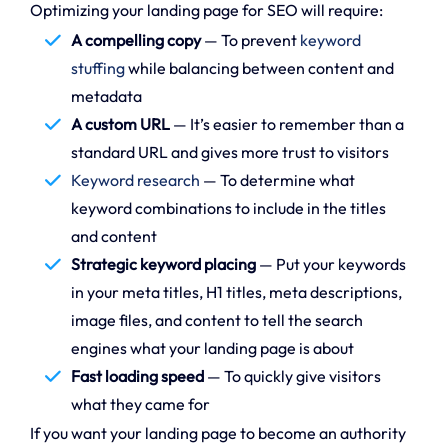
Optimizing your landing page for SEO will require:
A compelling copy
— To prevent
keyword
stuffing
while balancing between content and
metadata
A custom URL
— It’s easier to remember than a
standard URL and gives more trust to visitors
Keyword research
— To determine what
keyword combinations to include in the titles
and content
Strategic keyword placing
— Put your keywords
in your meta titles, H1 titles, meta descriptions,
image files, and content to tell the search
engines what your landing page is about
Fast loading speed
— To quickly give visitors
what they came for
If you want your landing page to become an authority