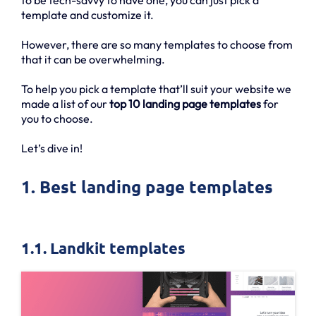
template and customize it.
However, there are so many templates to choose from
that it can be overwhelming.
To help you pick a template that’ll suit your website we
made a list of our
top 10 landing page templates
for
you to choose.
Let’s dive in!
1. Best landing page templates
1.1. Landkit templates