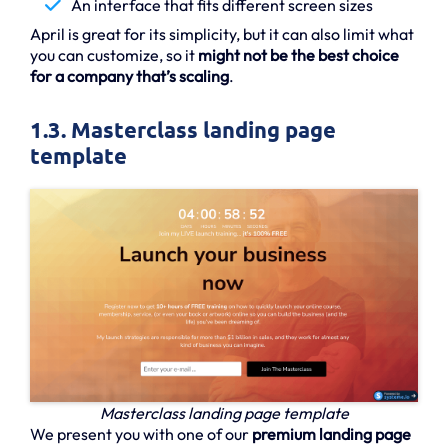
An interface that fits different screen sizes
April is great for its simplicity, but it can also limit what
you can customize, so it
might not be the best choice
for a company that’s scaling
.
1.3. Masterclass landing page
template
Masterclass landing page template
We present you with one of our
premium landing page