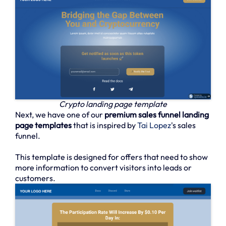
Crypto landing page template
Next, we have one of our
premium sales funnel landing
page templates
that is inspired by
Tai Lopez
's sales
funnel.
This template is designed for offers that need to show
more information to convert visitors into leads or
customers.