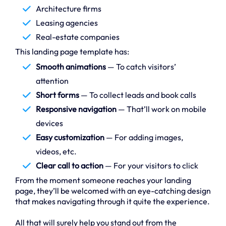
Architecture firms
Leasing agencies
Real-estate companies
This landing page template has:
Smooth animations
— To catch visitors’
attention
Short forms
— To collect leads and book calls
Responsive navigation
— That’ll work on mobile
devices
Easy customization
— For adding images,
videos, etc.
Clear call to action
— For your visitors to click
From the moment someone reaches your landing
page, they’ll be welcomed with an eye-catching design
that makes navigating through it quite the experience.
All that will surely help you stand out from the