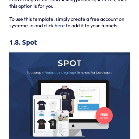
this option is for you.
To use this template, simply create a free account on
systeme.io and click
here
to add it to your funnels.
1.8. Spot