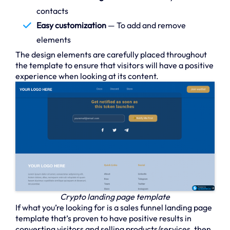
contacts
Easy customization
— To add and remove
elements
The design elements are carefully placed throughout
the template to ensure that visitors will have a positive
experience when looking at its content.
Crypto landing page template
If what you’re looking for is a sales funnel landing page
template that’s proven to have positive results in
converting visitors and selling products/services, then