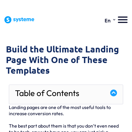
⌄
En
Build the Ultimate Landing
Page With One of These
Templates
Table of Contents
Landing pages are one of the most useful tools to
increase conversion rates.
The best part about them is that you don’t even need
to be tech-savvy to have one, you can just pick a