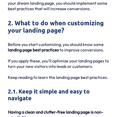
your dream landing page, you should implement some
best practices that will increase conversions.
2. What to do when customizing
your landing page?
Before you start customizing, you should know some
landing page best practices
to improve conversions.
If you apply these, you’ll optimize your landing pages to
turn your new visitors into leads or customers.
Keep reading to learn the landing page best practices.
2.1. Keep it simple and easy to
navigate
Having a clean and clutter-free landing page is non-