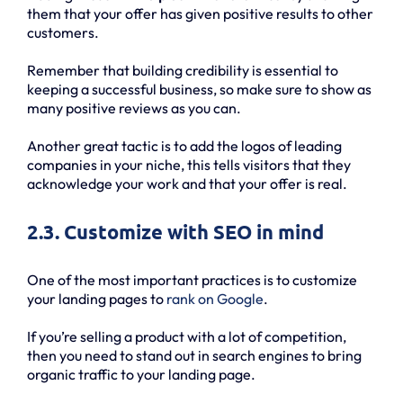
them that your offer has given positive results to other
customers.
Remember that building credibility is essential to
keeping a successful business, so make sure to show as
many positive reviews as you can.
Another great tactic is to add the logos of leading
companies in your niche, this tells visitors that they
acknowledge your work and that your offer is real.
2.3. Customize with SEO in mind
One of the most important practices is to customize
your landing pages to
rank on Google
.
If you’re selling a product with a lot of competition,
then you need to stand out in search engines to bring
organic traffic to your landing page.