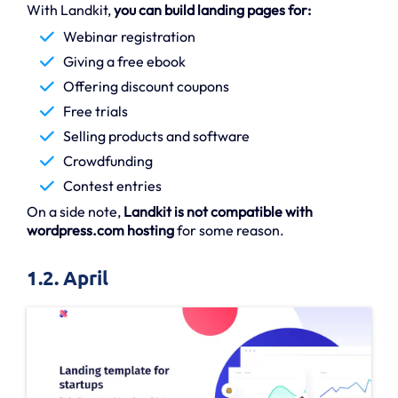
With Landkit,
you can build landing pages for:
Webinar registration
Giving a free ebook
Offering discount coupons
Free trials
Selling products and software
Crowdfunding
Contest entries
On a side note,
Landkit is not compatible with
wordpress.com hosting
for some reason.
1.2. April