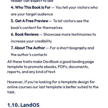
reader can expect to see
4. Who This Book Is For
— You tell your visitors who
are your target audience
5. Get A Free Preview
— To let visitors see the
book’s content for themselves
6. Book Reviews
— Showcase more testimonies to
increase your credibility
7. About The Author
— For a short biography and
the author’s contacts
All these traits make DevBook a good landing page
template to promote ebooks, PDFs, documents,
reports, and any kind of text.
However, if you're looking for a template design for
online courses our last template is better suited to the
task.
1.10. LandOS