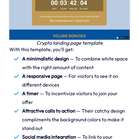
Crypto landing page template
With this template, you’ll get:
A minimalistic design
— To combine white space
with the right amount of content
A responsive page
— For visitors to see it on
different devices
A timer
— To incentivize visitors to join your
offer
Attractive calls to action
— Their catchy design
compliments the background colors to make it
stand out
Social media integration
— To link to your