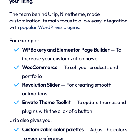
your liking
.
The team behind Urip, Ninetheme, made
customization its main focus to allow easy integration
with
popular WordPress plugins
.
For example:
WPBakery and Elementor Page Builder
— To
increase your customization power
WooCommerce
— To sell your products and
portfolio
Revolution Slider
— For creating smooth
animations
Envato Theme Toolkit
— To update themes and
plugins with the click of a button
Urip also gives you:
Customizable color palettes
— Adjust the colors
to your preference