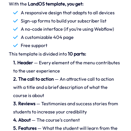
With the
LandOS template, you get:
A responsive design that adapts to all devices
Sign-up forms to build your subscriber list
A no-code interface (if you’re using Webflow)
A customizable 404 page
Free support
This template is divided into
10 parts:
1. Header
— Every element of the menu contributes
to the user experience
2. The call to action
— An attractive call to action
with a title and a brief description of what the
course is about
3. Reviews
— Testimonies and success stories from
students to increase your credibility
4. About
— The course’s content
5. Features
— What the student will learn from the