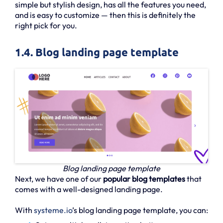
simple but stylish design, has all the features you need,
and is easy to customize — then this is definitely the
right pick for you.
1.4. Blog landing page template
Blog landing page template
Next, we have one of our
popular blog templates
that
comes with a well-designed landing page.
With
systeme.io
’s blog landing page template, you can: