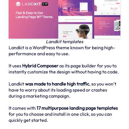
Landkit templates
Landkit is a WordPress theme known for being high-
performance and easy to use.
It uses
Hybrid Composer
as its page builder for you to
instantly customize the design without having to code.
Landkit
was made to handle high traffic
, so you won’t
have to worry about its loading speed or crashes
during a marketing campaign.
It comes with
17 multipurpose landing page templates
for you to choose and install in one click, so you can
quickly get started.