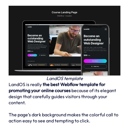
LandOS template
LandOS is really
the best Webflow template for
promoting your online courses
because of its elegant
design that carefully guides visitors through your
content.
The page’s dark background makes the colorful call to
action easy to see and tempting to click.