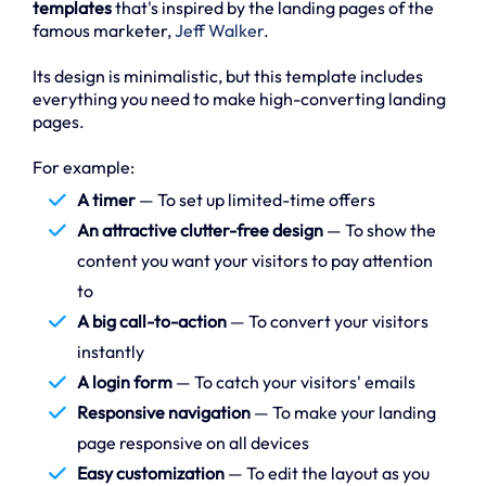
templates
that's inspired by the landing pages of the
famous marketer,
Jeff Walker
.
Its design is minimalistic, but this template includes
everything you need to make high-converting landing
pages.
For example:
A timer
— To set up limited-time offers
An attractive clutter-free design
— To show the
content you want your visitors to pay attention
to
A big call-to-action
— To convert your visitors
instantly
A login form
— To catch your visitors' emails
Responsive navigation
— To make your landing
page responsive on all devices
Easy customization
— To edit the layout as you