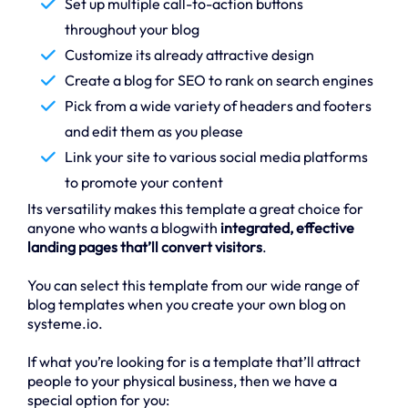
Set up multiple call-to-action buttons
throughout your blog
Customize its already attractive design
Create a blog for SEO to rank on search engines
Pick from a wide variety of headers and footers
and edit them as you please
Link your site to various social media platforms
to promote your content
Its versatility makes this template a great choice for
anyone who wants a blogwith
integrated, effective
landing pages that’ll convert visitors
.
You can select this template from our wide range of
blog templates when you create your own blog on
systeme.io.
If what you’re looking for is a template that’ll attract
people to your physical business, then we have a
special option for you: