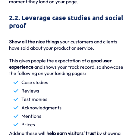
moment they land on your page.
2.2. Leverage case studies and social
proof
Show all the nice things
your customers and clients
have said about your product or service.
This gives people the expectation of a
good user
experience
and shows your track record, so showcase
the following on your landing pages:
Case studies
Reviews
Testimonies
Acknowledgments
Mentions
Prices
Adding these will
help earn visitors’ trust
by showing