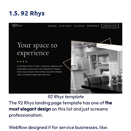
1.5. 92 Rhys
92 Rhys template
The 92 Rhys landing page template has one of
the
most elegant design
on this list and just screams
professionalism.
Webflow designed it for service businesses, like: