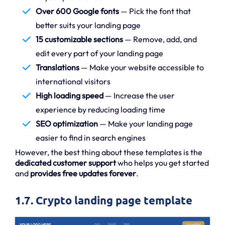
Over 600 Google fonts
— Pick the font that
better suits your landing page
15 customizable sections
— Remove, add, and
edit every part of your landing page
Translations
— Make your website accessible to
international visitors
High loading speed
— Increase the user
experience by reducing loading time
SEO optimization
— Make your landing page
easier to find in search engines
However, the best thing about these templates is the
dedicated customer support
who helps you get started
and
provides free updates forever
.
1.7. Crypto landing page template