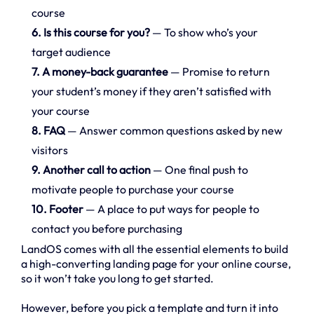
course
6. Is this course for you?
— To show who’s your
target audience
7. A money-back guarantee
— Promise to return
your student’s money if they aren’t satisfied with
your course
8. FAQ
— Answer common questions asked by new
visitors
9. Another call to action
— One final push to
motivate people to purchase your course
10. Footer
— A place to put ways for people to
contact you before purchasing
LandOS comes with all the essential elements to build
a high-converting landing page for your online course,
so it won’t take you long to get started.
However, before you pick a template and turn it into