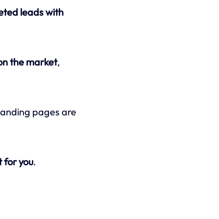
eted leads with
 on the market
,
f landing pages are
 for you
.