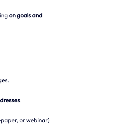
ding
on goals and
ges.
ddresses
.
epaper, or webinar)