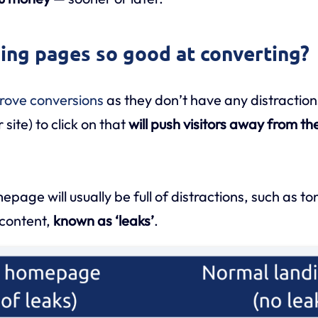
ing pages so good at converting?
rove conversions
as they don’t have any distractions
site) to click on that
will push visitors away from th
age will usually be full of distractions, such as ton
content,
known as ‘leaks’
.