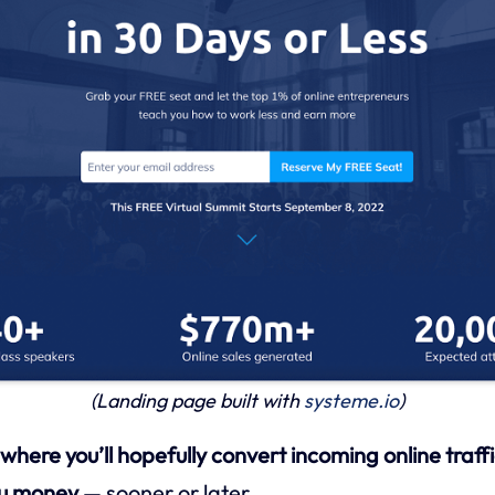
(Landing page built with
systeme.io
)
here you’ll hopefully convert incoming online traffi
ou money
— sooner or later.