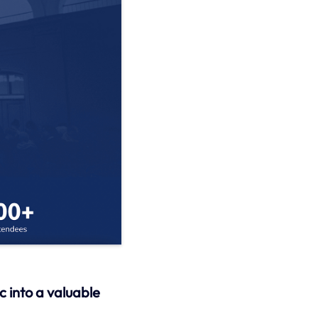
c into a valuable