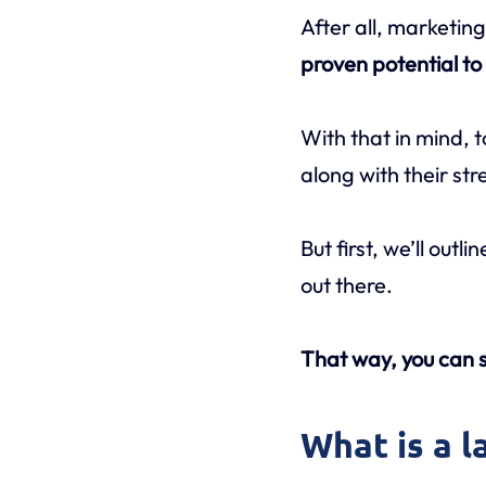
After all, marketing
proven potential t
With that in mind, 
along with their s
But first, we’ll out
out there.
That way, you can s
What is a 