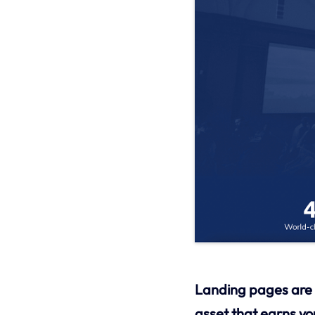
Landing pages are w
asset that earns y