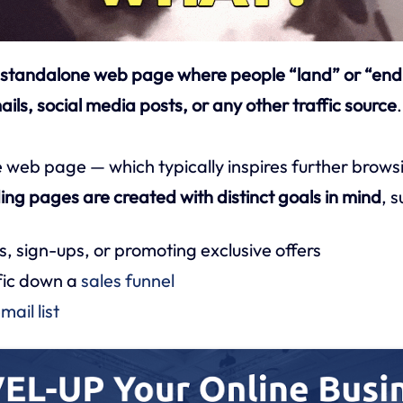
 standalone web page where people “land” or “end u
ils, social media posts, or any other traffic source
.
 web page — which typically inspires further brows
ing pages are created with distinct goals in mind
, s
s, sign-ups, or promoting exclusive offers
fic down a
sales funnel
mail list