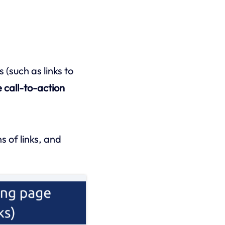
 (such as links to
e call-to-action
s of links, and