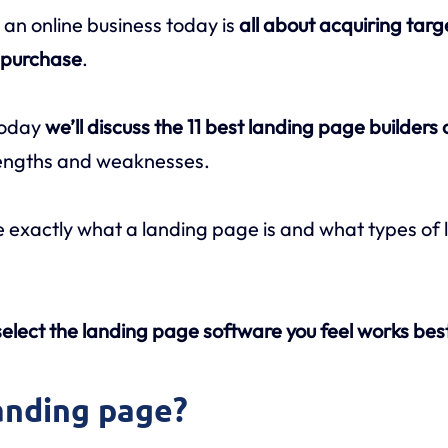
 an online business today is
all about acquiring targ
o purchase
.
today
we’ll discuss the 11 best landing page builders
trengths and weaknesses.
line exactly what a landing page is and what types o
elect the landing page software you feel works best
landing page?