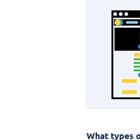
What types o