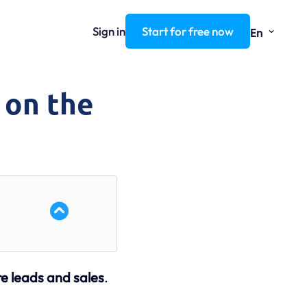
⌄
Sign in
Start for free now
En
 on the
re leads and sales
.