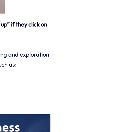
p” if they click on
ing and exploration
uch as: