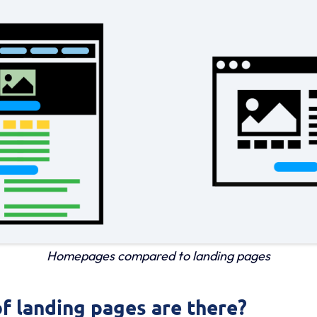
Homepages compared to landing pages
f landing pages are there?