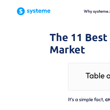
Why systeme.
The 11 Best
Market
Table 
It’s a simple fact,
cr