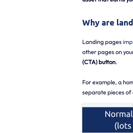
Why are land
Landing pages
imp
other pages on your 
(CTA) button
.
For example, a homep
separate pieces of 