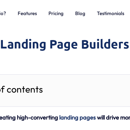
io?
Features
Pricing
Blog
Testimonials
 Landing Page Builders
of contents
eating high-converting
landing pages
will drive mo