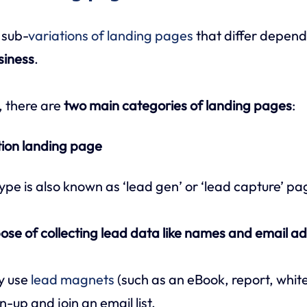
 sub-
variations of landing pages
that differ depen
siness
.
, there are
two main categories of landing pages
:
tion landing page
ype is also known as ‘lead gen’ or ‘lead capture’ pa
ose of collecting lead data like names and email a
y use
lead magnets
(such as an eBook, report, whit
n-up and join an email list.