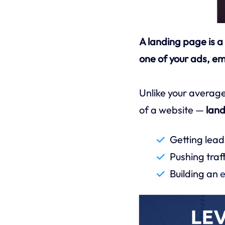
A landing page is a
one of your ads, ema
Unlike your average
of a website —
land
Getting lead
Pushing traf
Building an
e