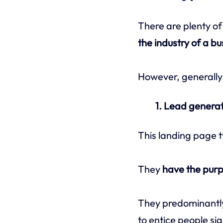
There are plenty of
the industry of a bu
However, generally
1. Lead genera
This landing page t
They
have the purp
They predominantl
to entice people sig