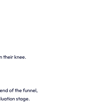
n their knee.
end of the funnel,
aluation stage.