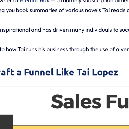
owner of
Mentor Box
— a monthly subscription aime
ving you book summaries of various novels Tai read
inspirational and has driven many individuals to suc
nto how Tai runs his business through the use of a ver
raft a Funnel Like Tai Lopez