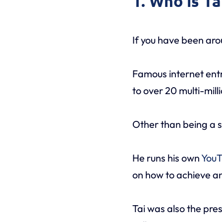
1. Who is T
If you have been aro
Famous internet en
to over 20 multi-mill
Other than being a s
He runs his own
YouT
on how to achieve an
Tai was also the pre