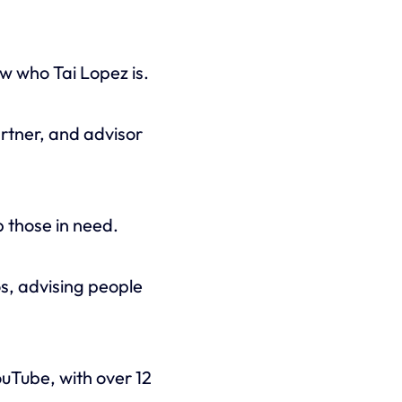
w who Tai Lopez is.
artner, and advisor
 those in need.
s, advising people
uTube, with over 12