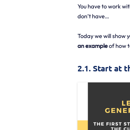
You have to work wit
don’t have…
Today we will show 
an example
of how to
2.1. Start at 