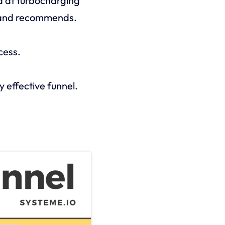
d at turbocharging
s and recommends.
cess.
y effective funnel.