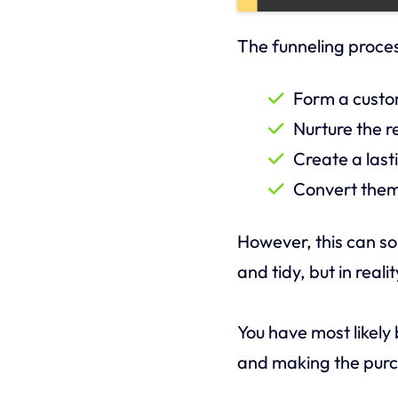
The funneling proce
Form a custom
Nurture the r
Create a last
Convert them
However, this can s
and tidy, but in reali
You have most likely
and making the pur