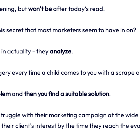
ening, but
won’t be
after today’s read.
this secret that most marketers seem to have in on?
e in actuality - they
analyze
.
gery every time a child comes to you with a scrape o
blem
and
then you find a suitable solution
.
ruggle with their marketing campaign at the wide 
heir client’s interest by the time they reach the ev