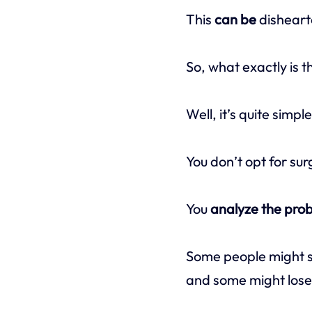
This
can be
disheart
So, what exactly is 
Well, it’s quite simpl
You don’t opt for sur
You
analyze the pro
Some people might st
and some might lose t