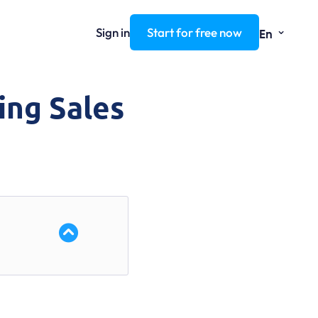
⌄
Sign in
Start for free now
En
ing Sales