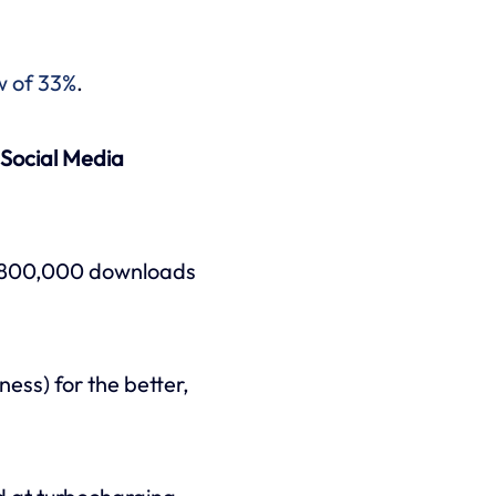
w of 33%
.
Social Media
nd 800,000 downloads
ness) for the better,