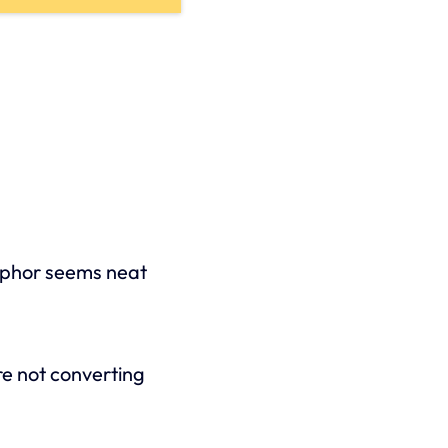
aphor seems neat
re not converting