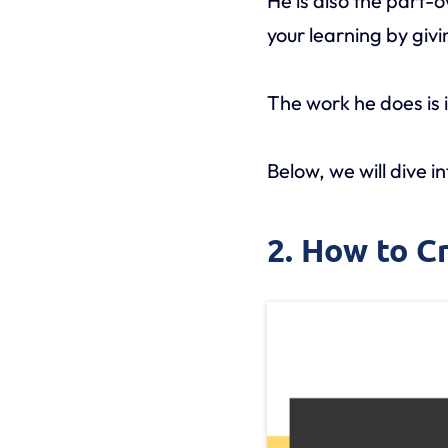
He is also the part-
your learning by gi
The work he does is 
Below, we will dive i
2. How to C