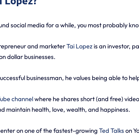
ai Lopez?
und social media for a while, you most probably kno
trepreneur and marketer
Tai Lopez
is an investor, p
ion dollar businesses.
uccessful businessman, he values being able to help
ube channel
where he shares short (and free) video
d maintain health, love, wealth, and happiness.
senter on one of the fastest-growing
Ted Talks
on Yo