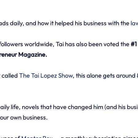
ds daily, and how it helped his business with the
la
 followers worldwide, Tai has also been voted the
#1 
preneur Magazine.
t called
The Tai Lopez Show
, this alone gets arou
aily life, novels that have changed him (and his busi
your own business.