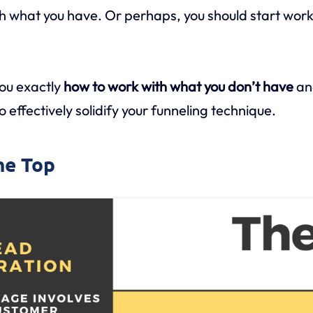
h what you have. Or perhaps, you should start work
you exactly
how to work with what you don’t have
an
 effectively solidify your funneling technique.
the Top