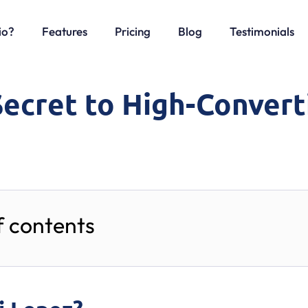
io?
Features
Pricing
Blog
Testimonials
Secret to High-Convert
f contents