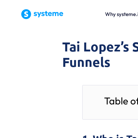
Why systeme.
Tai Lopez’s 
Funnels
Table o