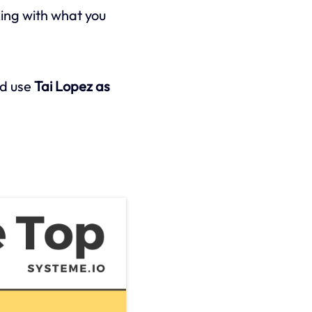
ing with what you
d use
Tai Lopez as