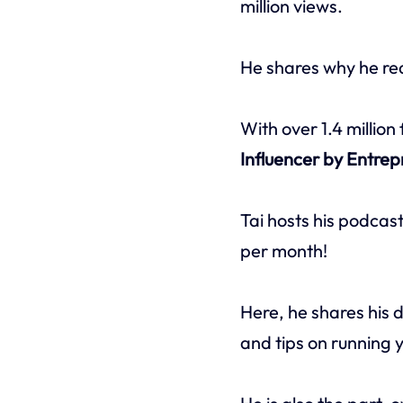
million views.
He shares why he rea
With over 1.4 million
Influencer by Entre
Tai hosts his podcas
per month!
Here, he shares his d
and tips on running 