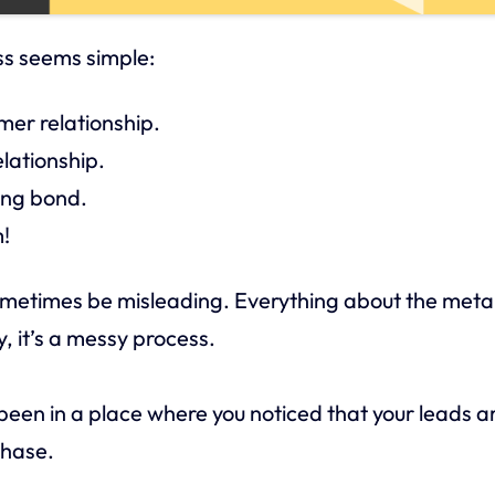
ss seems simple:
er relationship.
elationship.
ing bond.
!
ometimes be misleading. Everything about the met
ty, it’s a messy process.
 been in a place where you noticed that your leads a
chase.