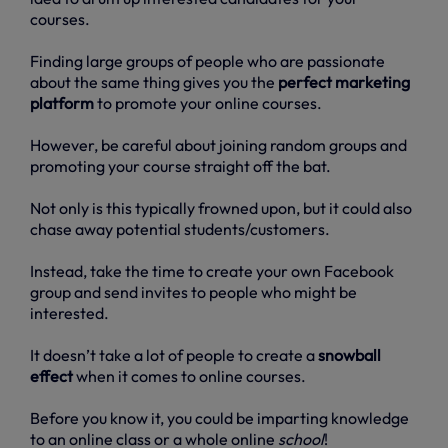
courses.
Finding large groups of people who are passionate
about the same thing gives you the
perfect marketing
platform
to promote your online courses.
However, be careful about joining random groups and
promoting your course straight off the bat.
Not only is this typically frowned upon, but it could also
chase away potential students/customers.
Instead, take the time to create your own Facebook
group and send invites to people who might be
interested.
It doesn’t take a lot of people to create a
snowball
effect
when it comes to online courses.
Before you know it, you could be imparting knowledge
to an online class or a whole online
school
!