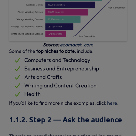
Source:
ecomdash.com
Some of the
top niches to date
, include:
Computers and Technology
Business and Entrepreneurship
Arts and Crafts
Writing and Content Creation
Health
If you’d like to find more niche examples, click
here
.
1.1.2. Step 2 — Ask the audience
There’s an incredibly popular question rolling around