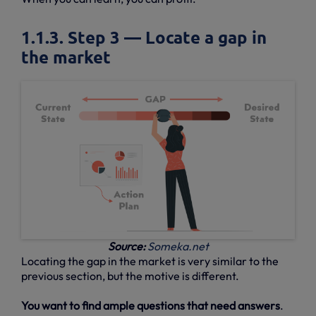
1.1.3. Step 3 — Locate a gap in
the market
Source:
Someka.net
Locating the gap in the market is very similar to the
previous section, but the motive is different.
You want to find ample questions that need answers
.