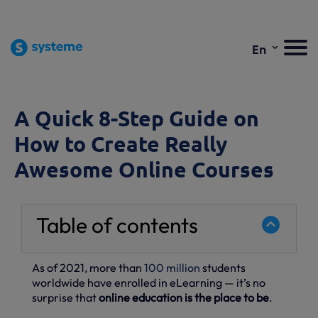
⌄
En
A Quick 8-Step Guide on
How to Create Really
Awesome Online Courses
Table of contents
As of 2021, more than
100 million
students
worldwide have enrolled in eLearning — it’s no
surprise that
online education is the place to be
.