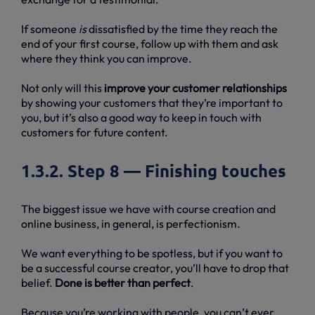
If someone
is
dissatisfied by the time they reach the
end of your first course, follow up with them and ask
where they think you can improve.
Not only will this
improve your customer relationships
by showing your customers that they’re important to
you, but it’s also a good way to keep in touch with
customers for future content.
1.3.2. Step 8 — Finishing touches
The biggest issue we have with course creation and
online business, in general, is perfectionism.
We want everything to be spotless, but if you want to
be a successful course creator, you’ll have to drop that
belief.
Done is better than perfect
.
Because you’re working with people, you can’t ever