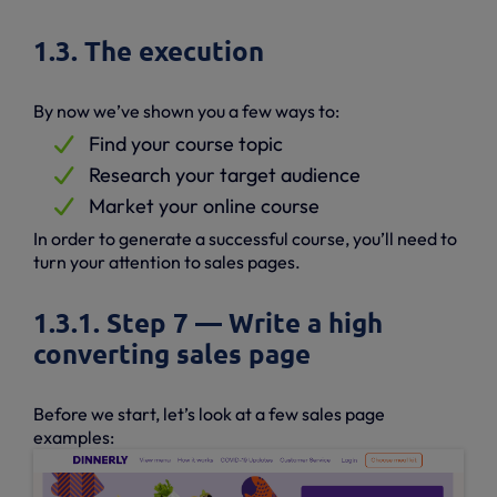
1.3. The execution
By now we’ve shown you a few ways to:
Find your course topic
Research your target audience
Market your online course
In order to generate a successful course, you’ll need to
turn your attention to sales pages.
1.3.1. Step 7 — Write a high
converting sales page
Before we start, let’s look at a few sales page
examples: