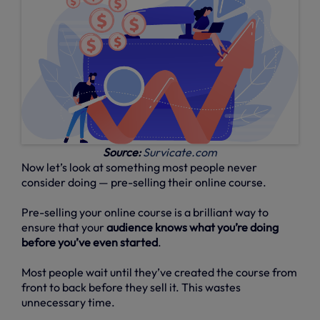
Source:
Survicate.com
Now let’s look at something most people never
consider doing — pre-selling their online course.
Pre-selling your online course is a brilliant way to
ensure that your
audience knows what you’re doing
before you’ve even started
.
Most people wait until they’ve created the course from
front to back before they sell it. This wastes
unnecessary time.