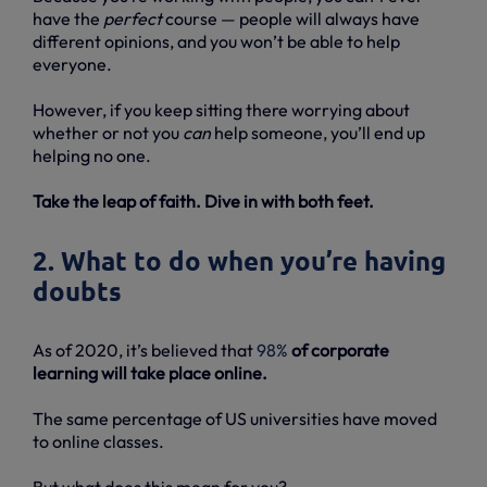
have the
perfect
course — people will always have
different opinions, and you won’t be able to help
everyone.
However, if you keep sitting there worrying about
whether or not you
can
help someone, you’ll end up
helping no one.
Take the leap of faith. Dive in with both feet.
2. What to do when you’re having
doubts
As of 2020, it’s believed that
98%
of corporate
learning will take place online.
The same percentage of US universities have moved
to online classes.
But what does this mean for you?