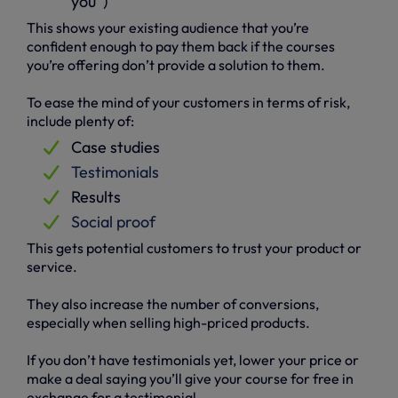
you”)
This shows your existing audience that you’re
confident enough to pay them back if the courses
you’re offering don’t provide a solution to them.
To ease the mind of your customers in terms of risk,
include plenty of:
Case studies
Testimonials
Results
Social proof
This gets potential customers to trust your product or
service.
They also increase the number of conversions,
especially when selling high-priced products.
If you don’t have testimonials yet, lower your price or
make a deal saying you’ll give your course for free in
exchange for a testimonial.