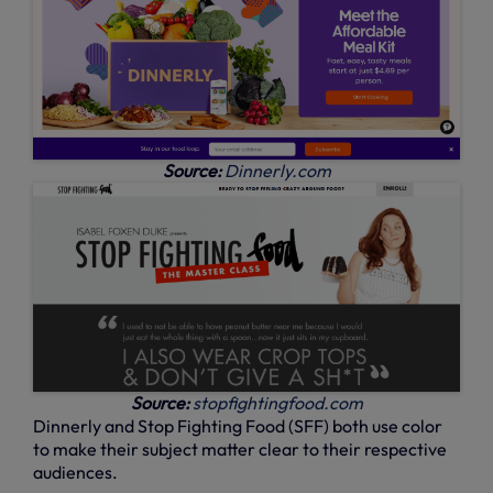
Source:
Dinnerly.com
Source:
stopfightingfood.com
Dinnerly and Stop Fighting Food (SFF) both use color
to make their subject matter clear to their respective
audiences.