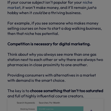
If your course subject isn’t popular for your
niche
market
, it won’t make money, and it’ll remain
just
a
hobby when it
could be
a thriving business.
For example, if you see someone who makes money
selling courses on how to start a dog walking business,
then that niche has potential.
Competition is necessary for digital marketing.
Think about why you always see more than one gas
station next to each other or why there are always two
pharmacies in close proximity to one another.
Providing consumers with alternatives in a market
with demand is the smart choice.
The key is to
choose something that isn’t too saturated
and full of highly influential course creators.