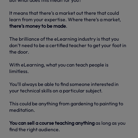
It means that there’s a market out there that could
learn from your expertise. Where there’s a market,
there’s money to be made
.
The brilliance of the eLearning industry is that you
don’t need to be a certified teacher to get your foot in
the door.
With eLearning, what you can teach people is
limitless.
You’ll always be able to find someone interested in
your technical skills on a particular subject.
This could be anything from gardening to painting to
meditation.
You can sell a course teaching anything
as long as you
find the right audience.