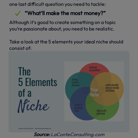
one last difficult question you need to tackle:
“What’ll make the most money?”
Although it’s good to create something on a topic
you’re passionate about, you need to be realistic.
Take a look at the 5 elements your ideal niche should
consist of:
Source:
LaConteConsulting.com