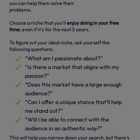
you can help them solve their
problems.
Choose a niche that you’ll
enjoy doing in your free
time
, even if it’s for the next 5 years.
To figure out your ideal niche, ask yourself the
following questions:
“What am I passionate about?”
“Is there a market that aligns with my
passion?”
“Does this market have a large enough
audience?”
“Can I offer a unique stance that’ll help
me stand out?”
“Will I be able to connect with the
audience in an authentic way?”
This will help you narrow down your search, but there’s