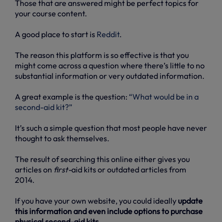
Those that are answered might be perfect topics for
your course content.
A good place to start is
Reddit
.
The reason this platform is so effective is that you
might come across a question where there’s little to no
substantial information or very outdated information.
A great example is the question:
“What would be in a
second-aid kit?”
It’s such a simple question that most people have never
thought to ask themselves.
The result of searching this online either gives you
articles on
first-
aid kits or outdated articles from
2014.
If you have your own website, you could ideally
update
this information and even include options to purchase
physical second-aid kits
.