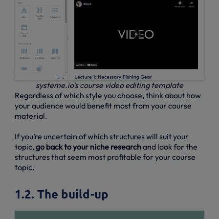
systeme.io’s course video editing template
Regardless of which style you choose, think about how
your audience would benefit most from your course
material.
If you’re uncertain of which structures will suit your
topic,
go back to your niche research
and look for the
structures that seem most profitable for your course
topic.
1.2. The build-up