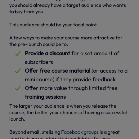
you should already have a target audience who wants
to buy from you.
This audience should be your focal point.
A few ways to make your course more attractive for
the pre-launch could be to:
Provide a discount
for a set amount of
subscribers
Offer free course material
(or access to a
mini course) if they provide feedback
Offer more value through limited free
training sessions
The larger your audience is when you release the
course, the better your chances of having a successful
launch.
Beyond email, utelizing
Facebook groups
is a great
idea to drum up interested candidates for your