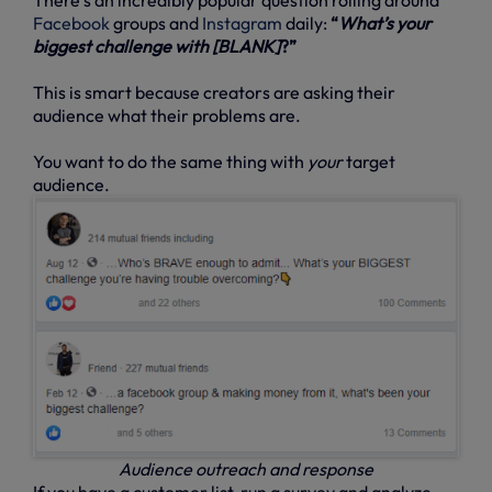
Facebook
groups and
Instagram
daily:
“
What’s your
biggest challenge with [BLANK]
?”
This is smart because creators are asking their
audience what their problems are.
You want to do the same thing with
your
target
audience.
Audience outreach and response
If you have a customer list, run a survey and analyze