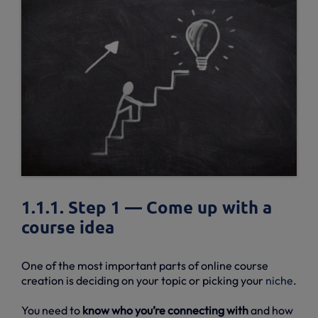
1.1.1. Step 1 — Come up with a
course idea
One of the most important parts of online course
creation is deciding on your topic or picking your
niche
.
You need to
know who you’re connecting with
and how