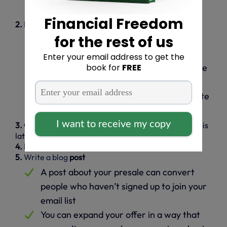
meet?
2. Identify your course’s unique benefits
Create a detailed list of the benefits you
provide
Identify benefits unique to your expertise
or teaching style
How does your online course differentiate
you from the competition?
3. Create a presale page
(we’ll show you how to do this
later in the article)
4. Launch an email campaign
using
systeme.io
5.
Write a blog
post
A post about your presale can convert
people who haven’t signed up to join your
email list
You can expand your offer in a way that