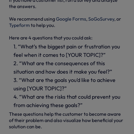
the answers.
We recommend using
Google Forms
,
SoGoSurvey
, or
Typeform
to help you.
Here are 4 questions that you could ask:
1. “What’s the biggest pain or frustration you
feel when it comes to [YOUR TOPIC]?”
2. “What are the consequences of this
situation and how does it make you feel?”
3. “What are the goals you’d like to achieve
using [YOUR TOPIC]?”
4. “What are the risks that could prevent you
from achieving these goals?”
These questions help the customer to become aware
of their problem and also visualize how beneficial your
solution can be.