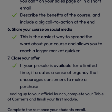
you can’t on your sales page or in a short
email
Describe the benefits of the course, and
include a big call-to-action at the end
6. Share your course on social media
This is the easiest way to spread the
word about your course and allows you to
reach a larger market quicker
7. Close your offer
If your presale is available for a limited
time, it creates a sense of urgency that
encourages consumers to make a
purchase
Leading up to your official launch, complete your Table
of Contents and finish your first module.
Complete the rest once your students enroll.