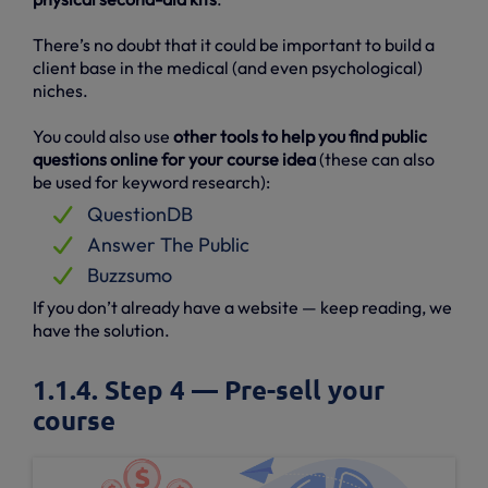
There’s no doubt that it could be important to build a
client base in the medical (and even psychological)
niches.
You could also use
other tools to help you find public
questions online for your course idea
(these can also
be used for keyword research):
QuestionDB
Answer The Public
Buzzsumo
If you don’t already have a website — keep reading, we
have the solution.
1.1.4. Step 4 — Pre-sell your
course