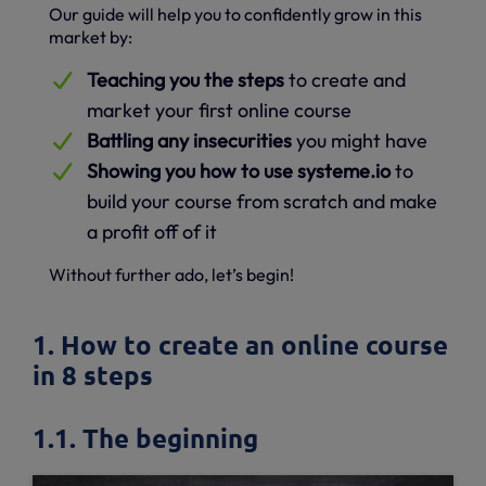
Our guide will help you to confidently grow in this
market by:
Teaching you the steps
to create and
market your first online course
Battling any insecurities
you might have
Showing you how to use systeme.io
to
build your course from scratch and make
a profit off of it
Without further ado, let’s begin!
1. How to create an online course
in 8 steps
1.1. The beginning