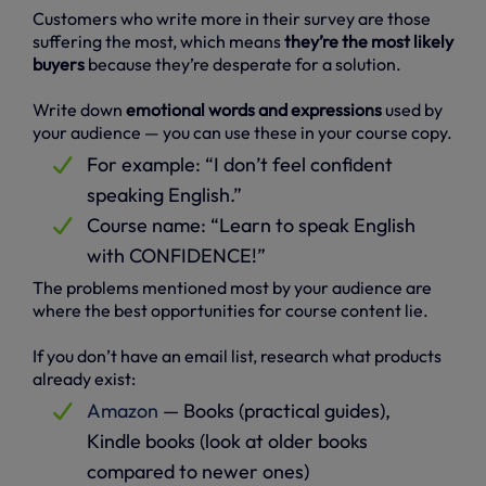
Customers who write more in their survey are those
suffering the most, which means
they’re the most likely
buyers
because they’re desperate for a solution.
Write down
emotional words and expressions
used by
your audience — you can use these in your course copy.
For example: “I don’t feel confident
speaking English.”
Course name: “Learn to speak English
with CONFIDENCE!”
The problems mentioned most by your audience are
where the best opportunities for course content lie.
If you don’t have an email list, research what products
already exist:
Amazon
— Books (practical guides),
Kindle books (look at older books
compared to newer ones)