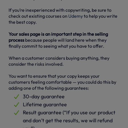
If you’re inexperienced with copywriting, be sure to
check out existing courses on
Udemy
to help you write
the best copy.
Your sales page is an important step in the selling
process
because people will land here when they
finally commit to seeing what you have to offer.
When a customer considers buying anything, they
consider the risks involved.
You want to ensure that your copy keeps your
customers feeling comfortable — you could do this by
adding one of the following guarantees:
30-day guarantee
Lifetime guarantee
Result guarantee (“If you use our product
and don’t get the results, we will refund