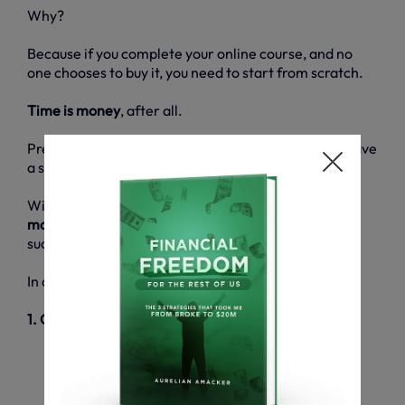
Why?
Because if you complete your online course, and no
one chooses to buy it, you need to start from scratch.
Time is money
, after all.
Pre-selling is your last chance to determine if you have
a strong audience of interested people or not.
With
35%
of startups
going under due to lack of a
market
, this is absolutely
pivotal
to achieving a
successful online business.
In order to pre-sell your online courses, you need to:
1. Outline your product
What topics will your course cover?
Which problems will you solve?
What goals will you help your customers