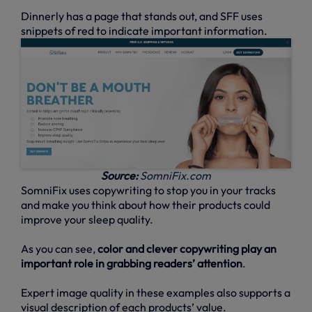
Dinnerly has a page that stands out, and SFF uses
snippets of red to indicate important information.
Source:
SomniFix.com
SomniFix uses copywriting to stop you in your tracks
and make you think about how their products could
improve your sleep quality.
As you can see,
color and clever copywriting play an
important role in grabbing readers’ attention
.
Expert image quality in these examples also supports a
visual description of each products’ value.