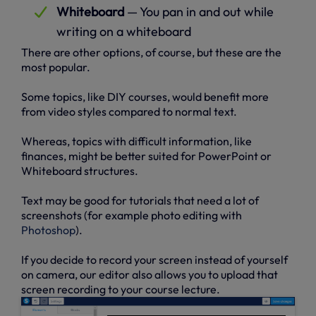
Whiteboard
— You pan in and out while
writing on a whiteboard
There are other options, of course, but these are the
most popular.
Some topics, like DIY courses, would benefit more
from video styles compared to normal text.
Whereas, topics with difficult information, like
finances, might be better suited for PowerPoint or
Whiteboard structures.
Text may be good for tutorials that need a lot of
screenshots (for example photo editing with
Photoshop
).
If you decide to record your screen instead of yourself
on camera, our editor also allows you to upload that
screen recording to your course lecture.