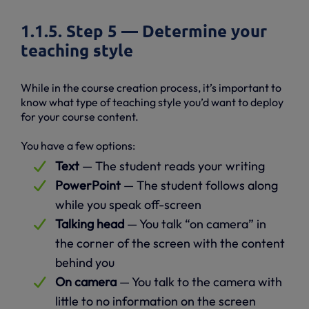
1.1.5. Step 5 — Determine your
teaching style
While in the course creation process, it’s important to
know what type of teaching style you’d want to deploy
for your course content.
You have a few options:
Text
— The student reads your writing
PowerPoint
— The student follows along
while you speak off-screen
Talking head
— You talk “on camera” in
the corner of the screen with the content
behind you
On camera
— You talk to the camera with
little to no information on the screen