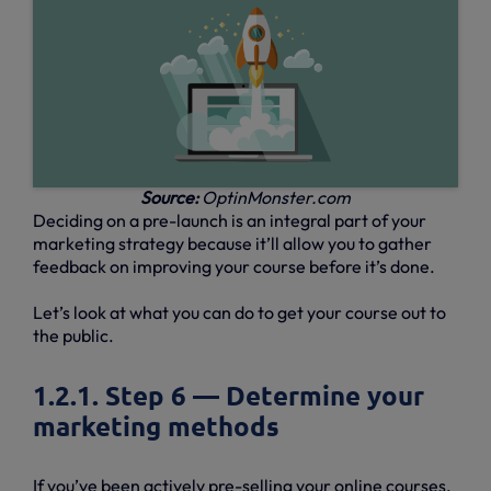
Source:
OptinMonster.com
Deciding on a pre-launch is an integral part of your
marketing strategy because it’ll allow you to gather
feedback on improving your course before it’s done.
Let’s look at what you can do to get your course out to
the public.
1.2.1. Step 6 — Determine your
marketing methods
If you’ve been actively pre-selling your online courses,