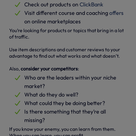
Check out products on
ClickBank
Visit different course and coaching
offers
on online marketplaces
You’re looking for products or topics that bring in a lot
of traffic.
Use item descriptions and customer reviews to your
advantage to find out what works and what doesn’t.
Also,
consider your competitors
:
Who are the leaders within your niche
market?
What do they do well?
What could they be doing better?
Is there something that they’re all
missing?
If you know your enemy, you can learn from them.
When you can learn, you can profit.