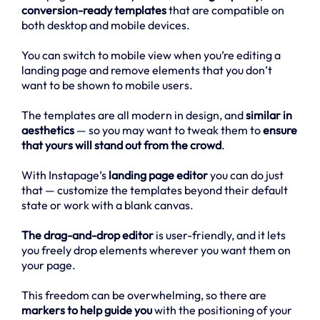
conversion-ready templates
that are compatible on
both desktop and mobile devices.
You can switch to mobile view when you’re editing a
landing page and remove elements that you don’t
want to be shown to mobile users.
The templates are all modern in design, and
similar in
aesthetics
— so you may want to tweak them to
ensure
that yours will stand out from the crowd
.
With Instapage’s
landing page editor
you can do just
that — customize the templates beyond their default
state or work with a blank canvas.
The drag-and-drop editor
is user-friendly, and it lets
you freely drop elements wherever you want them on
your page.
This freedom can be overwhelming, so there are
markers to help guide you
with the positioning of your