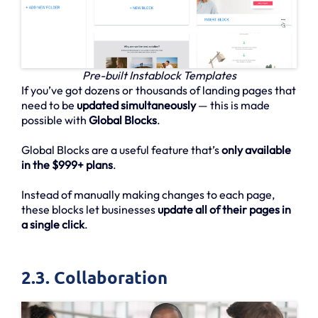
Pre-built Instablock Templates
If you’ve got dozens or thousands of landing pages that
need to be
updated simultaneously
— this is made
possible with
Global Blocks
.
Global Blocks are a useful feature that’s
only available
in the $999+ plans
.
Instead of manually making changes to each page,
these blocks let businesses
update all of their pages in
a single click
.
2.3. Collaboration