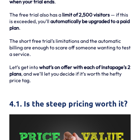
when your trial ends
.
The free trial also has a
limit of 2,500 visitors
— if this
is exceeded, you’ll
automatically be upgraded to a paid
plan
.
The short free trial’s limitations and the automatic
billing are enough to scare off someone wanting to test
a service.
Let’s get into
what’s on offer with each of Instapage’s 2
plans
, and we’ll let you decide if it’s worth the hefty
price tag.
4.1. Is the steep pricing worth it?