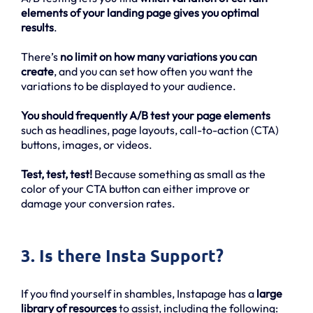
elements of your landing page gives you optimal
results
.
There’s
no limit on how many variations you can
create
, and you can set how often you want the
variations to be displayed to your audience.
You should frequently A/B test your page elements
such as headlines, page layouts, call-to-action (CTA)
buttons, images, or videos.
Test, test, test!
Because something as small as the
color of your CTA button can either improve or
damage your conversion rates.
3. Is there Insta Support?
If you find yourself in shambles, Instapage has a
large
library of resources
to assist, including the following: