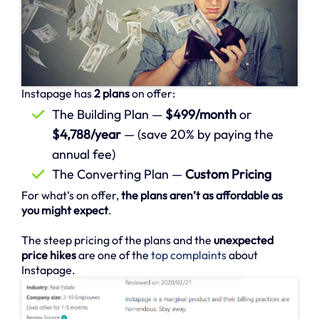
Instapage has
2 plans
on offer:
The Building Plan —
$499/month
or
$4,788/year
— (save 20% by paying the
annual fee)
The Converting Plan —
Custom Pricing
For what’s on offer,
the plans aren’t as affordable as
you might expect
.
The steep pricing of the plans and the
unexpected
price hikes
are one of the
top complaints
about
Instapage.