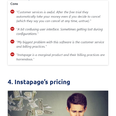
4. Instapage’s pricing