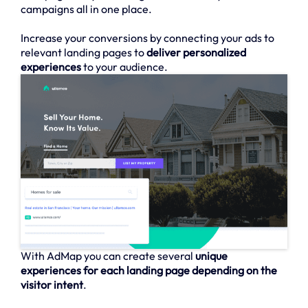
campaigns all in one place.
Increase your conversions by connecting your ads to
relevant landing pages to
deliver personalized
experiences
to your audience.
With AdMap you can create several
unique
experiences for each landing page depending on the
visitor intent
.