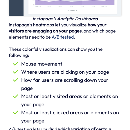
Instapage’s Analytic Dashboard
Instapage’s heatmaps let you visualize
how your
visitors are engaging on your pages
, and which page
elements need to be
A/B tested
.
These colorful visualizations can show you the
following:
Mouse movement
Where users are clicking on your page
How far users are scrolling down your
page
Most or least visited areas or elements on
your page
Most or least clicked areas or elements on
your page
A/B testing lets you find
which variation of certain