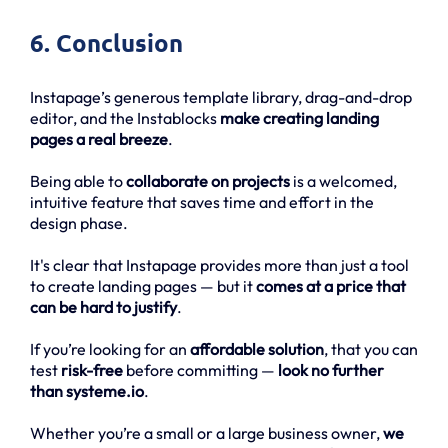
6. Conclusion
Instapage’s generous template library, drag-and-drop
editor, and the Instablocks
make creating landing
pages a real breeze
.
Being able to
collaborate on projects
is a welcomed,
intuitive feature that saves time and effort in the
design phase.
It's clear that Instapage provides more than just a tool
to create landing pages — but it
comes at a price that
can be hard to justify
.
If you’re looking for an
affordable solution
, that you can
test
risk-free
before committing —
look no further
than systeme.io
.
Whether you’re a small or a large business owner,
we