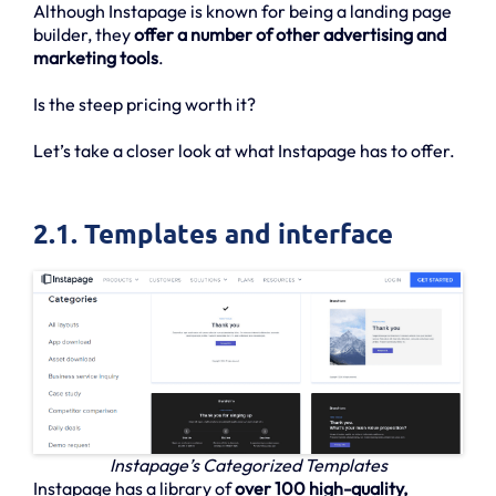
Although Instapage is known for being a landing page
builder, they
offer a number of other advertising and
marketing tools
.
Is the steep pricing worth it?
Let’s take a closer look at what Instapage has to offer.
2.1. Templates and interface
Instapage’s Categorized Templates
Instapage has a library of
over 100 high-quality,