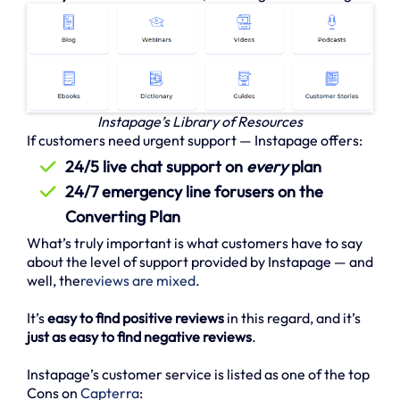
Instapage’s Library of Resources
If customers need urgent support — Instapage offers:
24/5 live chat support on
every
plan
24/7 emergency line forusers on the
Converting Plan
What’s truly important is what customers have to say
about the level of support provided by Instapage — and
well, the
reviews are mixed
.
It’s
easy to find positive reviews
in this regard, and it’s
just as easy to find negative reviews
.
Instapage’s customer service is listed as one of the top
Cons on
Capterra
: