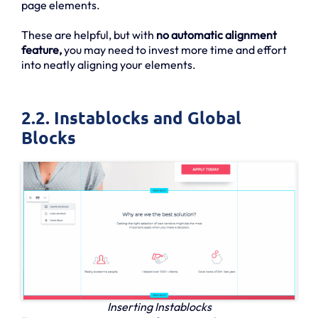
page elements.
These are helpful, but with
no automatic alignment
feature,
you may need to invest more time and effort
into neatly aligning your elements.
2.2. Instablocks and Global
Blocks
Inserting Instablocks