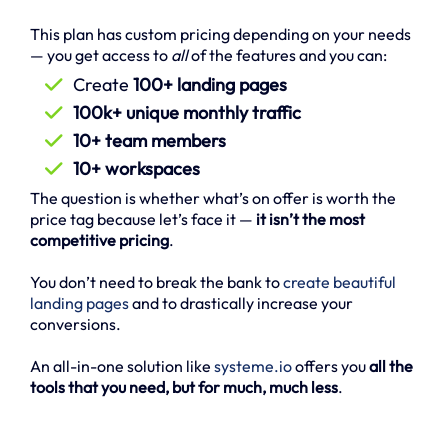
This plan has custom pricing depending on your needs
— you get access to
all
of the features and you can:
Create
100+ landing pages
100k+ unique monthly traffic
10+ team members
10+ workspaces
The question is whether what’s on offer is worth the
price tag because let’s face it —
it isn’t the most
competitive pricing
.
You don’t need to break the bank to
create beautiful
landing pages
and to drastically increase your
conversions.
An all-in-one solution like
systeme.io
offers you
all the
tools that you need, but for much, much less
.