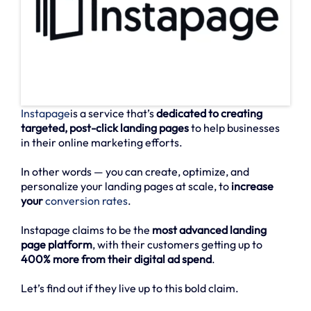
Instapage
is a service that’s
dedicated to creating
targeted, post-click landing pages
to help businesses
in their online marketing efforts.
In other words — you can create, optimize, and
personalize your landing pages at scale, to
increase
your
conversion rates
.
Instapage claims to be the
most advanced landing
page platform
, with their customers getting up to
400% more from their digital ad spend
.
Let’s find out if they live up to this bold claim.