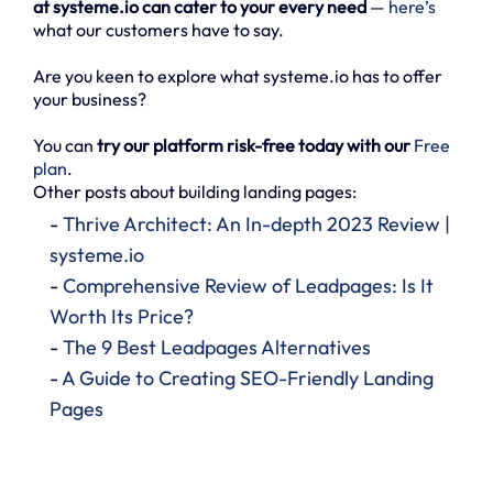
at systeme.io can cater to your every need
—
here’s
what our customers have to say.
Are you keen to explore what systeme.io has to offer
your business?
You can
try our platform risk-free today with our
Free
plan
.
Other posts about building landing pages:
-
Thrive Architect: An In-depth 2023 Review |
systeme.io
-
Comprehensive Review of Leadpages: Is It
Worth Its Price?
-
The 9 Best Leadpages Alternatives
-
A Guide to Creating SEO-Friendly Landing
Pages