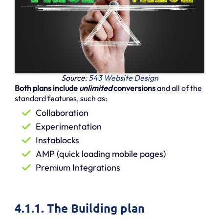
Source:
543 Website Design
Both plans include
unlimited
conversions
and all of the
standard features, such as:
Collaboration
Experimentation
Instablocks
AMP (quick loading mobile pages)
Premium Integrations
4.1.1. The Building plan