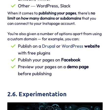
Other ― WordPress, Slack
When it comes to
publishing your pages
, there’s
no
limit on how many domains or subdomains
that you
can connect to your Instapage account.
You’re also given a number of options apart from using
a custom domain — for example, you can:
Publish on a
Drupal
or
WordPress
website
with free plugins
Publish your pages on
Facebook
Preview your pages on a
demo page
before publishing
2.6. Experimentation