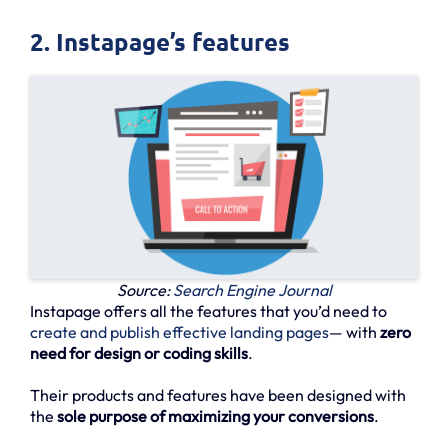
2. Instapage’s features
Source:
Search Engine Journal
Instapage offers all the features that you’d need to
create and publish effective landing pages
— with
zero
need for design or coding skills
.
Their products and features have been designed with
the
sole purpose of maximizing your conversions
.