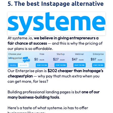
5. The best Instapage alternative
At systeme.io,
we believe in giving entrepreneurs a
fair chance at success
— and this is why the pricing of
our plans is so affordable.
Our Enterprise plan is
$202 cheaper than Instapage’s
cheapest
plan
— why pay that much extra when you
can get more, for less?
Building professional landing pages is but
one of our
many business-building tools
.
Here’s a taste of what systeme.io has to offer