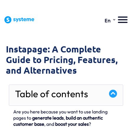
⌄
En
Instapage: A Complete
Guide to Pricing, Features,
and Alternatives
Table of contents
Are you here because you want to use landing
pages to
generate leads
,
build an authentic
customer base
, and
boost your sales
?