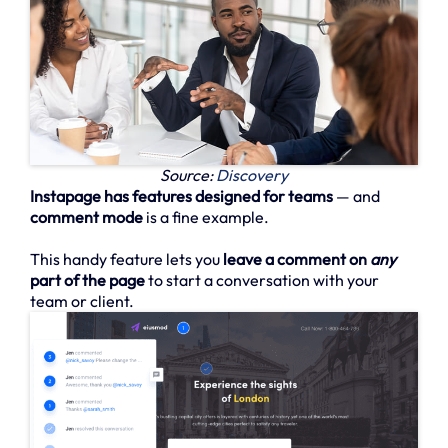
Source:
Discovery
Instapage has features designed for teams
— and
comment mode
is a fine example.
This handy feature lets you
leave a comment on
any
part of the page
to start a conversation with your
team or client.