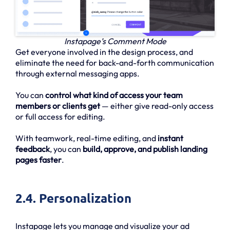
Instapage’s Comment Mode
Get everyone involved in the design process, and
eliminate the need for back-and-forth communication
through external messaging apps.
You can
control what kind of access your team
members or clients get
— either give read-only access
or full access for editing.
With teamwork, real-time editing, and
instant
feedback
, you can
build, approve, and publish landing
pages faster
.
2.4. Personalization
Instapage lets you manage and visualize your ad