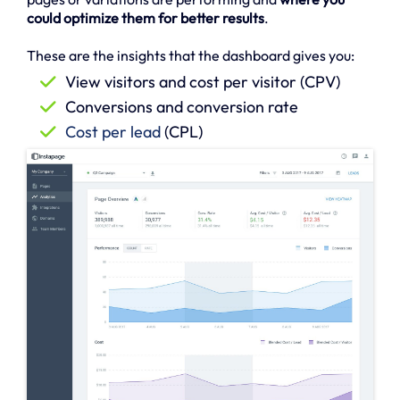
could optimize them for better results
.
These are the insights that the dashboard gives you:
View visitors and cost per visitor (CPV)
Conversions and conversion rate
Cost per lead
(CPL)