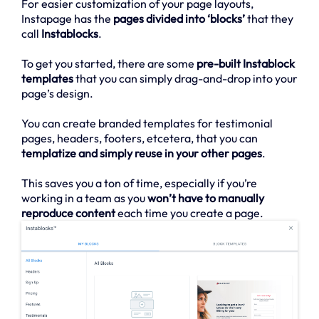
For easier customization of your page layouts,
Instapage has the
pages divided into ‘blocks’
that they
call
Instablocks
.
To get you started, there are some
pre-built Instablock
templates
that you can simply drag-and-drop into your
page’s design.
You can create branded templates for testimonial
pages, headers, footers, etcetera, that you can
templatize and simply reuse in your other pages
.
This saves you a ton of time, especially if you’re
working in a team as you
won’t have to manually
reproduce content
each time you create a page.