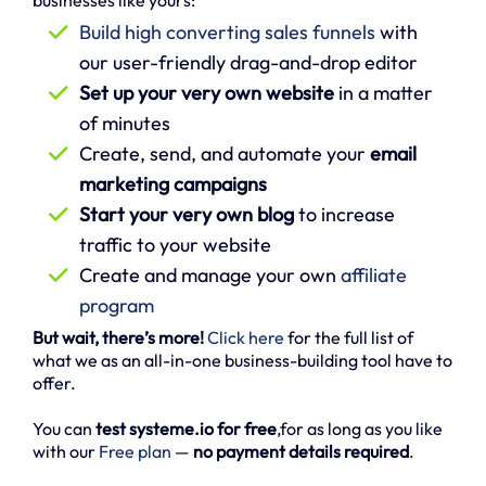
businesses like yours:
Build high converting sales funnels
with
our user-friendly drag-and-drop editor
Set up your very own website
in a matter
of minutes
Create, send, and automate your
email
marketing campaigns
Start your very own blog
to increase
traffic to your website
Create and manage your own
affiliate
program
But wait, there’s more!
Click here
for the full list of
what we as an all-in-one business-building tool have to
offer.
You can
test systeme.io for free
,for as long as you like
with our
Free plan
—
no payment details required
.