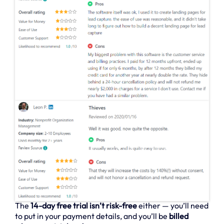
The
14-day free trial isn’t risk-free
either — you’ll need
to put in your payment details, and you’ll be
billed