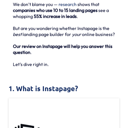
We don’t blame you —
research
shows that
companies who use 10 to 15 landing pages
see a
whopping
55% increase in leads
.
But are you wondering whether Instapage is the
best
landing page builder for
your
online business?
Our review on Instapage will help you answer this
question
.
Let’s dive right in.
1. What is Instapage?