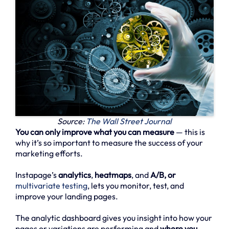
Source:
The Wall Street Journal
You can only improve what you can measure
— this is
why it’s so important to measure the success of your
marketing efforts.
Instapage’s
analytics
,
heatmaps
, and
A/B, or
multivariate testing
, lets you monitor, test, and
improve your landing pages.
The analytic dashboard gives you insight into how your
pages or variations are performing and
where you