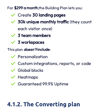
For
$299 a month
,the Building Plan lets you:
Create
30 landing pages
30k unique monthly traffic
(they count
each visitor
once
)
3 team members
3 workspaces
This plan
doesn’t
include
:
Personalization
Custom integrations, reports, or code
Global blocks
Heatmaps
Guaranteed 99.9% Uptime
4.1.2. The Converting plan