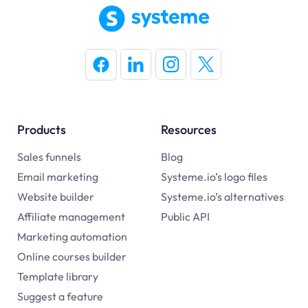
Products
Resources
Sales funnels
Blog
Email marketing
Systeme.io’s logo files
Website builder
Systeme.io’s alternatives
Affiliate management
Public API
Marketing automation
Online courses builder
Template library
Suggest a feature