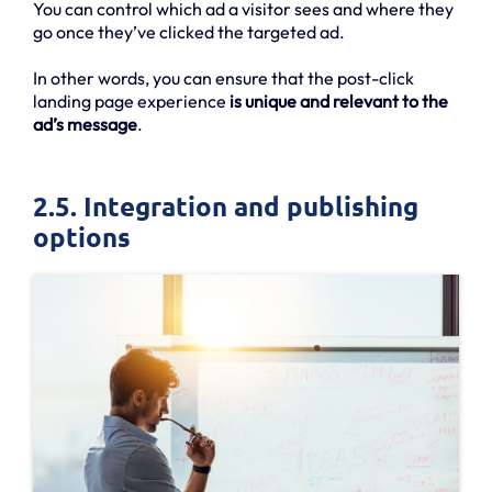
You can control which ad a visitor sees and where they
go once they’ve clicked the targeted ad.
In other words, you can ensure that the post-click
landing page experience
is unique and relevant to the
ad’s message
.
2.5. Integration and publishing
options