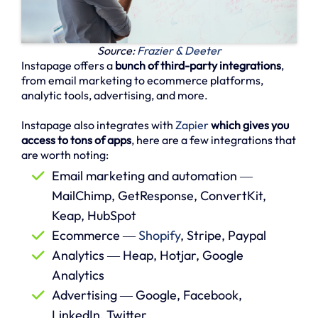
Source:
Frazier & Deeter
Instapage offers a
bunch of third-party integrations
,
from email marketing to ecommerce platforms,
analytic tools, advertising, and more.
Instapage also integrates with
Zapier
which gives you
access to tons of apps
, here are a few integrations that
are worth noting:
Email marketing and automation ―
MailChimp, GetResponse, ConvertKit,
Keap, HubSpot
Ecommerce ―
Shopify
, Stripe, Paypal
Analytics ― Heap, Hotjar, Google
Analytics
Advertising ― Google, Facebook,
LinkedIn, Twitter