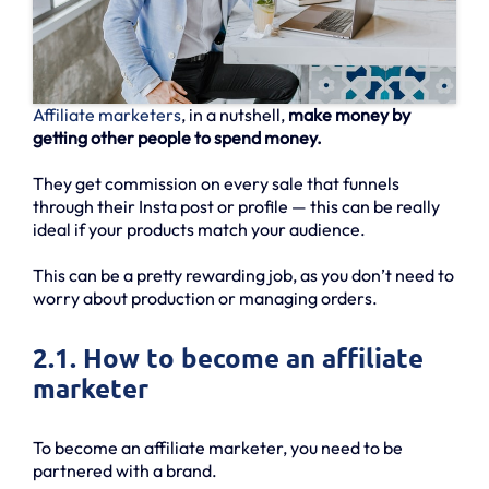
Affiliate marketers
, in a nutshell,
make money by
getting other people to spend money.
They get commission on every sale that funnels
through their Insta post or profile — this can be really
ideal if your products match your audience.
This can be a pretty rewarding job, as you don’t need to
worry about production or managing orders.
2.1. How to become an affiliate
marketer
To become an affiliate marketer, you need to be
partnered with a brand.