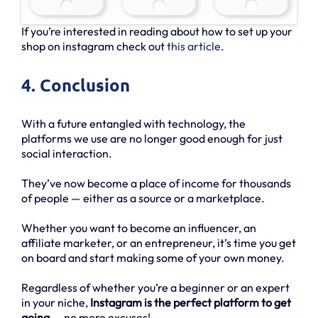
If you’re interested in reading about how to set up your
shop on instagram check out
this article
.
4. Conclusion
With a future entangled with technology, the
platforms we use are no longer good enough for just
social interaction.
They’ve now become a place of income for thousands
of people — either as a source or a marketplace.
Whether you want to become an influencer, an
affiliate marketer, or an entrepreneur, it’s time you get
on board and start making some of your own money.
Regardless of whether you’re a beginner or an expert
in your niche,
Instagram is the perfect platform to get
going
— no more excuses!