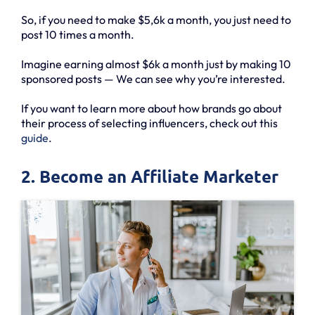
So, if you need to make $5,6k a month, you just need to
post 10 times a month.
Imagine earning almost $6k a month just by making 10
sponsored posts — We can see why you’re interested.
If you want to learn more about how brands go about
their process of selecting influencers, check out this
guide
.
2. Become an Affiliate Marketer