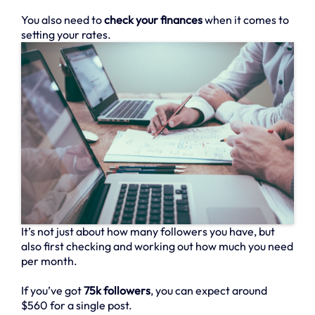
You also need to
check your finances
when it comes to
setting your rates.
It’s not just about how many followers you have, but
also first checking and working out how much you need
per month.
If you’ve got
75k followers
, you can expect around
$560 for a single post.