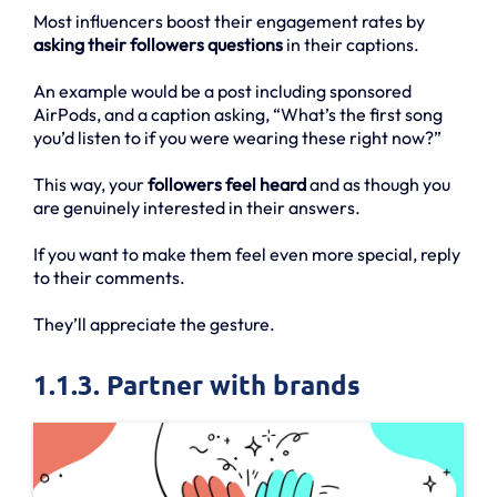
Most influencers boost their engagement rates by
asking their followers questions
in their captions.
An example would be a post including sponsored
AirPods, and a caption asking, “What’s the first song
you’d listen to if you were wearing these right now?”
This way, your
followers feel heard
and as though you
are genuinely interested in their answers.
If you want to make them feel even more special, reply
to their comments.
They’ll appreciate the gesture.
1.1.3. Partner with brands