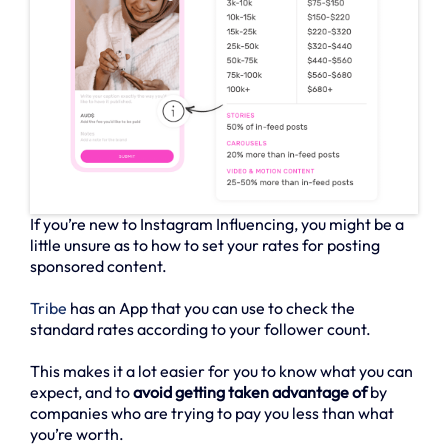
If you’re new to Instagram Influencing, you might be a
little unsure as to how to set your rates for posting
sponsored content.
Tribe
has an App that you can use to check the
standard rates according to your follower count.
This makes it a lot easier for you to know what you can
expect, and to
avoid getting taken advantage of
by
companies who are trying to pay you less than what
you’re worth.