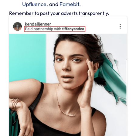
Upfluence
, and
Famebit
.
Remember to post your adverts transparently.