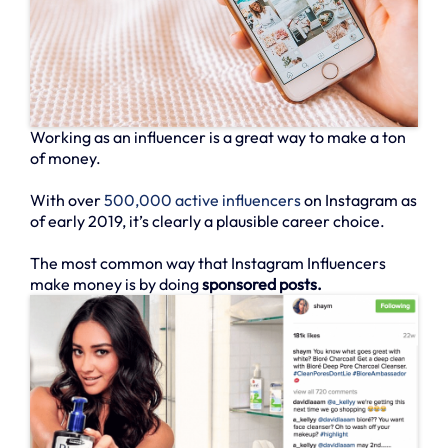
Working as an influencer is a great way to make a ton
of money.
With over
500,000 active influencers
on Instagram as
of early 2019, it’s clearly a plausible career choice.
The most common way that Instagram Influencers
make money is by doing
sponsored posts.