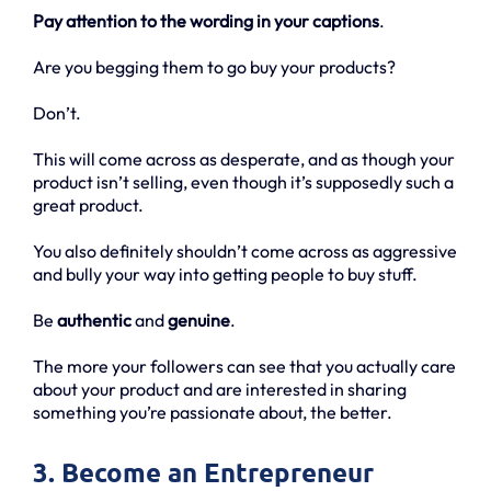
Pay attention to the wording in your captions
.
Are you begging them to go buy your products?
Don’t.
This will come across as desperate, and as though your
product isn’t selling, even though it’s supposedly such a
great product.
You also definitely shouldn’t come across as aggressive
and bully your way into getting people to buy stuff.
Be
authentic
and
genuine
.
The more your followers can see that you actually care
about your product and are interested in sharing
something you’re passionate about, the better.
3. Become an Entrepreneur