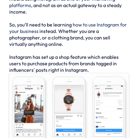
platforms
, and not as an actual gateway to a steady
income.
So, you’ll need to be learning
how to use Instagram for
your business
instead. Whether you are a
photographer, or a clothing brand, you can sell
virtually anything online.
Instagram has set up a shop feature which enables
users to purchase products from brands tagged in
influencers' posts right in Instagram.