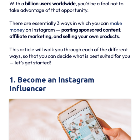
With a
billion users worldwide
, you’d be a fool not to
take advantage of that opportunity.
There are essentially 3 ways in which you can
make
money
on Instagram —
posting sponsored content,
affiliate marketing, and selling your own products
.
This article will walk you through each of the different
ways, so that you can decide what is best suited for you
— let’s get started!
1. Become an Instagram
Influencer