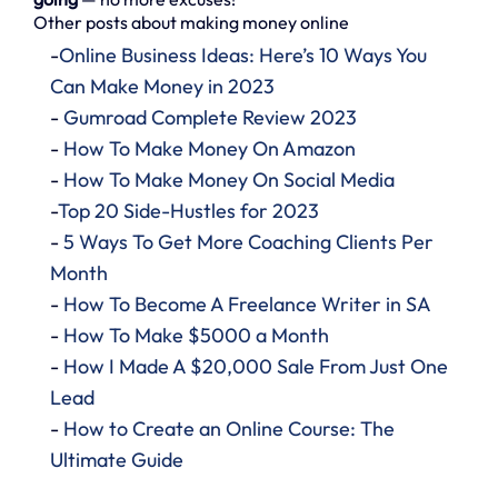
Other posts about making money online
-
Online Business Ideas: Here’s 10 Ways You
Can Make Money in 2023
-
Gumroad Complete Review 2023
-
How To Make Money On Amazon
-
How To Make Money On Social Media
-
Top 20 Side-Hustles for 2023
-
5 Ways To Get More Coaching Clients Per
Month
-
How To Become A Freelance Writer in SA
-
How To Make $5000 a Month
-
How I Made A $20,000 Sale From Just One
Lead
-
How to Create an Online Course: The
Ultimate Guide