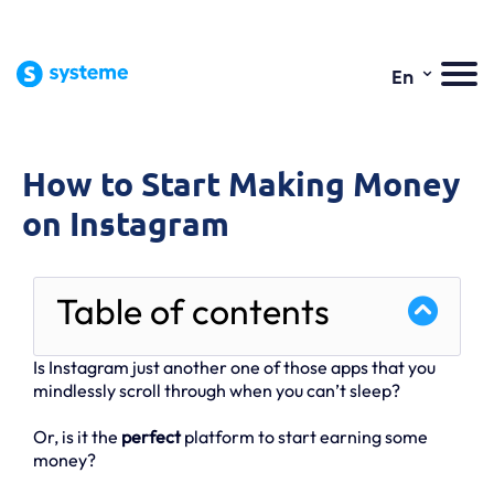
⌄
En
How to Start Making Money
on Instagram
Table of contents
Is Instagram just another one of those apps that you
mindlessly scroll through when you can’t sleep?
Or, is it the
perfect
platform to start earning some
money?