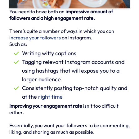
You need to have both an
impressive amount of
followers and a high engagement rate.
There’s quite a number of ways in which you can
increase your followers
on Instagram.
Such as:
Writing witty captions
Tagging relevant Instagram accounts and
using hashtags that will expose you to a
larger audience
Consistently posting top-notch quality and
at the
right time
Improving your engagement rate
isn’t too difficult
either.
Essentially, you want your followers to be commenting,
liking, and sharing as much as possible.