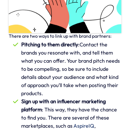
There are two ways to link up with brand partners:
Pitching to them directly
:Contact the
brands you resonate with, and tell them
what you can offer. Your brand pitch needs
to be compelling, so be sure to include
details about your audience and what kind
of approach you’ll take when posting their
products.
Sign up with an influencer marketing
platform
: This way, they have the chance
to find you. There are several of these
marketplaces, such as
AspireIQ
,