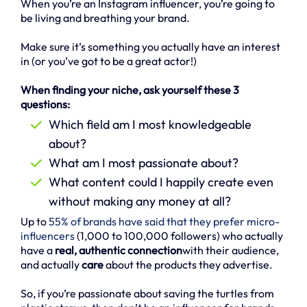
When you’re an Instagram influencer, you’re going to
be living and breathing your brand.
Make sure it’s something you actually have an interest
in (or you’ve got to be a great actor!)
When finding your niche, ask yourself these 3
questions:
Which field am I most knowledgeable
about?
What am I most passionate about?
What content could I happily create even
without making any money at all?
Up to
55% of brands have said that they prefer micro-
influencers
(1,000 to 100,000 followers) who actually
have a
real, authentic connection
with their audience,
and actually
care
about the products they advertise.
So, if you’re passionate about saving the turtles from