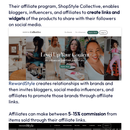
Their affiliate program, ShopStyle Collective, enables
bloggers, influencers, and affiliates to
create links and
widgets
of the products to share with their followers
on social media.
RewardStyle
creates relationships with brands and
then invites bloggers, social media influencers, and
affiliates to promote those brands through affiliate
links.
Affiliates can make between
5
-
15% commission
from
items sold through their affiliate links.