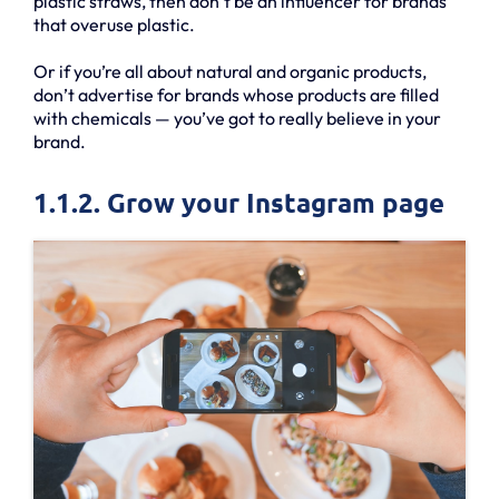
plastic straws, then don’t be an influencer for brands
that overuse plastic.
Or if you’re all about natural and organic products,
don’t advertise for brands whose products are filled
with chemicals — you’ve got to really believe in your
brand.
1.1.2. Grow your Instagram page