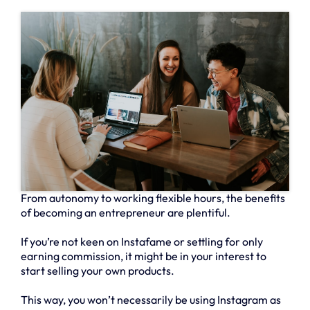
From autonomy to working flexible hours, the benefits
of becoming an entrepreneur are plentiful.
If you’re not keen on Instafame or settling for only
earning commission, it might be in your interest to
start selling your own products.
This way, you won’t necessarily be using Instagram as