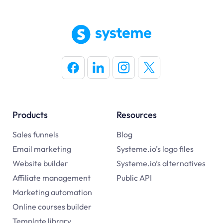
Products
Resources
Sales funnels
Blog
Email marketing
Systeme.io’s logo files
Website builder
Systeme.io’s alternatives
Affiliate management
Public API
Marketing automation
Online courses builder
Template library