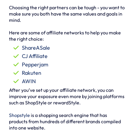
Choosing the right partners can be tough - you want to
make sure you both have the same values and goals in
mind.
Here are some of affiliate networks to help you make
the right choice:
ShareASale
CJ Affiliate
Pepperjam
Rakuten
AWIN
After you’ve set up your affiliate network, you can
improve your exposure even more by joining platforms
such as ShopStyle or rewardStyle.
Shopstyle
is a shopping search engine that has
products from hundreds of different brands compiled
into one website.