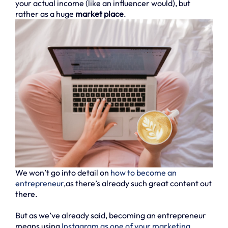
your actual income (like an influencer would), but
rather as a huge
market place
.
We won’t go into detail on
how to become an
entrepreneur
,as there’s already such great content out
there.
But as we’ve already said, becoming an entrepreneur
means using
Instagram as one of your marketing