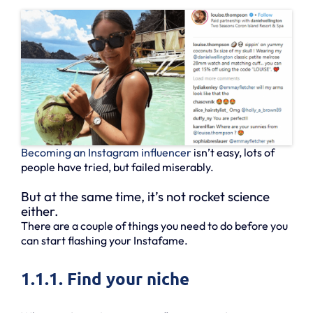
Becoming an Instagram influencer
isn’t easy, lots of
people have tried, but failed miserably.
But at the same time, it’s not rocket science
either.
There are a couple of things you need to do before you
can start flashing your Instafame.
1.1.1. Find your niche