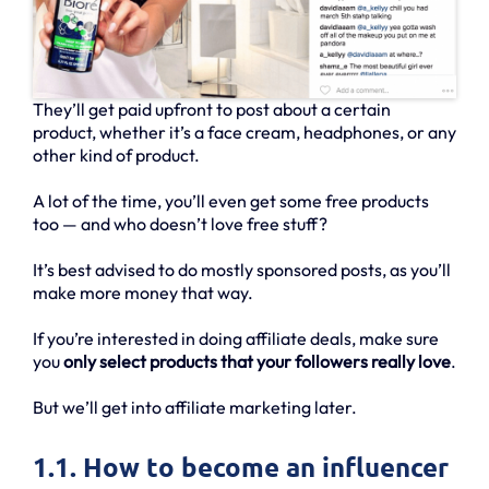
They’ll get paid upfront to post about a certain
product, whether it’s a face cream, headphones, or any
other kind of product.
A lot of the time, you’ll even get some free products
too — and who doesn’t love free stuff?
It’s best advised to do mostly sponsored posts, as you’ll
make more money that way.
If you’re interested in doing affiliate deals, make sure
you
only select products that your followers really love
.
But we’ll get into affiliate marketing later.
1.1. How to become an influencer