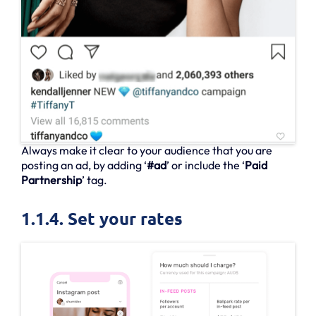
Always make it clear to your audience that you are
posting an ad, by adding ‘
#ad
’ or include the ‘
Paid
Partnership
’ tag.
1.1.4. Set your rates