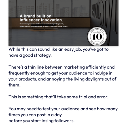
While this can sound like an easy job, you’ve got to
have a good strategy.
There’s a thin line between marketing efficiently and
frequently enough to get your audience to indulge in
your products, and annoying the living daylights out of
them.
This is something that’ll take some trial and error.
You may need to test your audience and see how many
times you can post in a day
before you start losing followers.