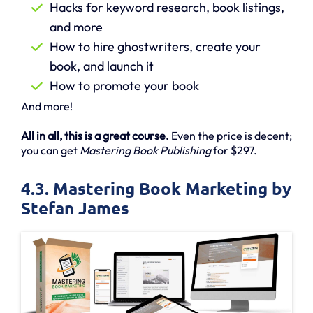
Hacks for keyword research, book listings,
and more
How to hire ghostwriters, create your
book, and launch it
How to promote your book
And more!
All in all, this is a great course.
Even the price is decent;
you can get
Mastering Book Publishing
for $297.
4.3. Mastering Book Marketing by
Stefan James