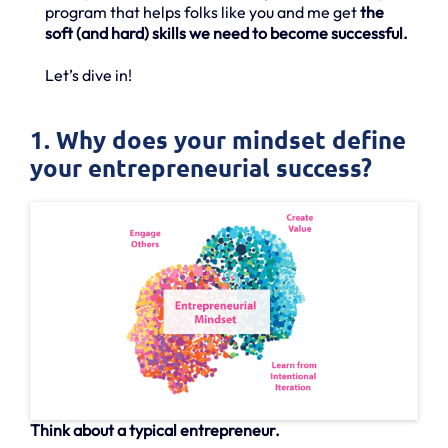
program that helps folks like you and me get
the
soft (and hard) skills we need to become successful.
Let’s dive in!
1. Why does your mindset define
your entrepreneurial success?
Think about a typical entrepreneur.