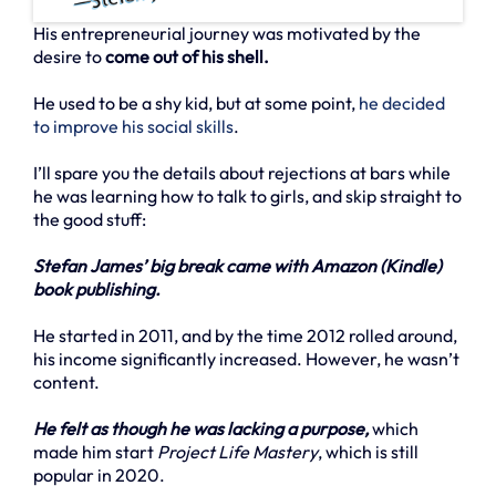
His entrepreneurial journey was motivated by the
desire to
come out of his shell.
He used to be a shy kid, but at some point,
he decided
to improve his social skills
.
I’ll spare you the details about rejections at bars while
he was learning how to talk to girls, and skip straight to
the good stuff:
Stefan James’ big break came with Amazon (Kindle)
book publishing.
He started in 2011, and by the time 2012 rolled around,
his income significantly increased. However, he wasn’t
content.
He felt as though he was lacking a purpose,
which
made him start
Project Life Mastery
, which is still
popular in 2020.