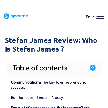
⌄
En
Stefan James Review: Who
Is Stefan James ?
Table of contents
Communication
is the key to entrepreneurial
success.
But that doesn’t mean it’s easy.
For a lot of
entrepreneurs
, the ideas aren’t the