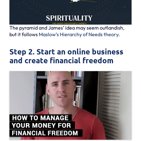
The pyramid and James’ idea may seem outlandish,
but it follows
Maslow’s Hierarchy of Needs theory
.
Step 2. Start an online business
and create financial freedom