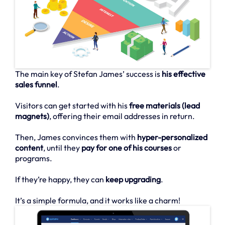
The main key of Stefan James’ success is
his effective
sales funnel
.
Visitors can get started with his
free materials (lead
magnets)
, offering their email addresses in return.
Then, James convinces them with
hyper-personalized
content
, until they
pay for one of his courses
or
programs.
If they’re happy, they can
keep upgrading
.
It’s a simple formula, and it works like a charm!