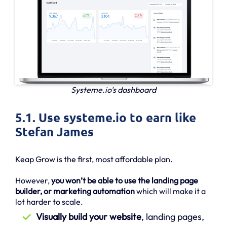
Systeme.io's dashboard
5.1. Use systeme.io to earn like
Stefan James
Keap Grow is the first, most affordable plan.
However,
you won’t be able to use the landing page
builder, or marketing automation
which will make it a
lot harder to scale.
Visually build your website
, landing pages,