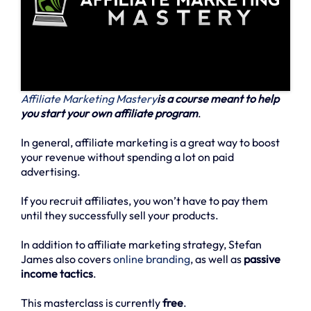
Affiliate Marketing Mastery
is a course meant to help
you start your own affiliate program
.
In general, affiliate marketing is a great way to boost
your revenue without spending a lot on paid
advertising.
If you recruit affiliates, you won’t have to pay them
until they successfully sell your products.
In addition to affiliate marketing strategy, Stefan
James also covers
online branding
, as well as
passive
income tactics
.
This masterclass is currently
free
.