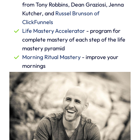
from Tony Robbins, Dean Graziosi, Jenna
Kutcher, and
Russel Brunson of
ClickFunnels
Life Mastery Accelerator
- program for
complete mastery of each step of the life
mastery pyramid
Morning Ritual Mastery
- improve your
mornings