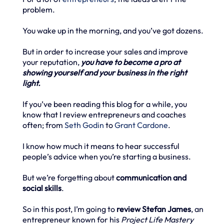
problem.
You wake up in the morning, and you’ve got dozens.
But in order to increase your sales and improve
your reputation,
you have to become a pro at
showing yourself and your business in the right
light.
If you’ve been reading this blog for a while, you
know that I review entrepreneurs and coaches
often; from
Seth Godin
to
Grant Cardone
.
I know how much it means to hear successful
people’s advice when you’re starting a business.
But we’re forgetting about
communication and
social skills
.
So in this post, I’m going to
review Stefan James
, an
entrepreneur known for his
Project Life Mastery