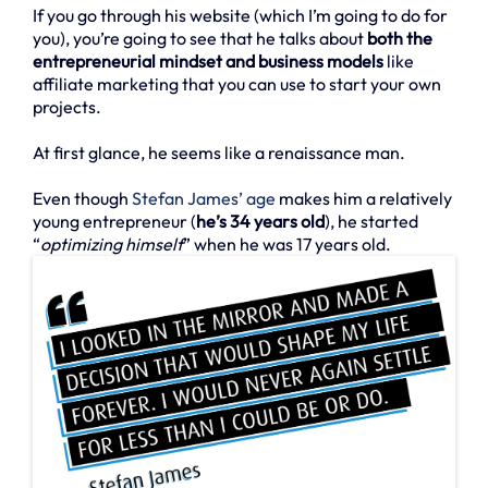
If you go through his website (which I’m going to do for
you), you’re going to see that he talks about
both the
entrepreneurial mindset and business models
like
affiliate marketing that you can use to start your own
projects.
At first glance, he seems like a renaissance man.
Even though
Stefan James’ age
makes him a relatively
young entrepreneur (
he’s 34 years old
), he started
“
optimizing himself
” when he was 17 years old.