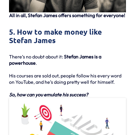
All in all, Stefan James offers something for everyone!
5. How to make money like
Stefan James
There’s no doubt about it:
Stefan James is a
powerhouse
.
His courses are sold out, people follow his every word
on YouTube, and he’s doing pretty well for himself.
So, how can you emulate his success?