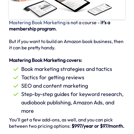
Mastering Book Marketing
is not a course -
it’s a
membership program
.
But if you want to build an Amazon book business, then
it can be pretty handy.
Mastering Book Marketing covers:
Book marketing strategies and tactics
Tactics for getting reviews
SEO and content marketing
Step-by-step guides for keyword research,
audiobook publishing, Amazon Ads, and
more
You’ll get a few add-ons, as well, and you can pick
between two pricing options:
$997/year or $97/month.