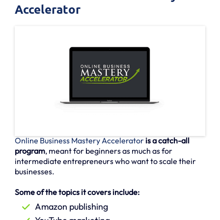
Accelerator
Online Business Mastery Accelerator
is a catch-all
program
, meant for beginners as much as for
intermediate entrepreneurs who want to scale their
businesses.
Some of the topics it covers include:
Amazon publishing