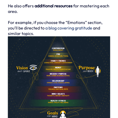
He also offers
additional resources
for mastering each
area.
For example, if you choose the “Emotions” section,
you’ll be directed to
a blog covering gratitude
and
similar topics.