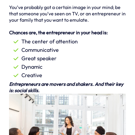
You’ve probably got a certain image in your mind; be
that someone you’ve seen on TV, or an entrepreneur in
your family that you want to emulate.
Chances are, the entrepreneur in your head is:
The center of attention
Communicative
Great speaker
Dynamic
Creative
Entrepreneurs are movers and shakers. And their key
is: social skills.