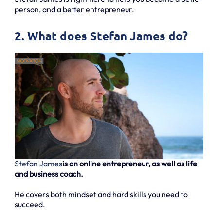
person, and a better entrepreneur.
2. What does Stefan James do?
Stefan James
is an online entrepreneur, as well as life
and business coach.
He covers both mindset and hard skills you need to
succeed.