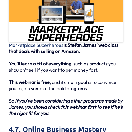
Marketplace Superheroes
is Stefan James’ web class
that deals with selling on Amazon.
You’ll learn a bit of everything
, such as products you
shouldn’t sell if you want to get money fast.
This webinar is free
, and its main goal is to convince
you to join some of the paid programs.
So
if you’ve been considering other programs made by
James, you should check this webinar first to see if he’s
the right fit for you.
4.7. Online Business Mastery