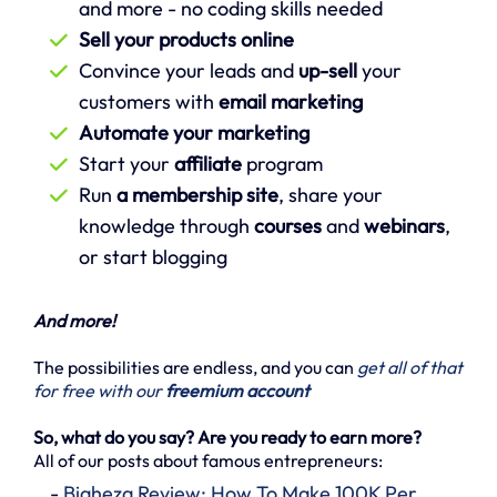
and more - no coding skills needed
Sell your products online
Convince your leads and
up-sell
your
customers with
email marketing
Automate your marketing
Start your
affiliate
program
Run
a membership site
, share your
knowledge through
courses
and
webinars
,
or start blogging
And more!
The possibilities are endless, and you can
get all of that
for free with our
freemium account
So, what do you say? Are you ready to earn more?
All of our posts about famous entrepreneurs:
-
Biaheza Review: How To Make 100K Per