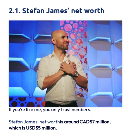
2.1. Stefan James’ net worth
If you’re like me, you only trust numbers.
Stefan James’ net worth
is around CAD$7 million,
which is USD$5 million.