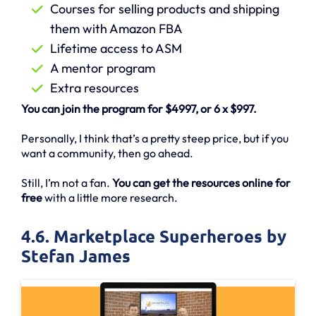
Courses for selling products and shipping
them with Amazon FBA
Lifetime access to ASM
A mentor program
Extra resources
You can join the program for $4997, or 6 x $997.
Personally, I think that’s a pretty steep price, but if you
want a community, then go ahead.
Still, I’m not a fan.
You can get the resources online for
free
with a little more research.
4.6. Marketplace Superheroes by
Stefan James