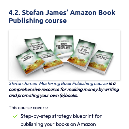
4.2. Stefan James’ Amazon Book
Publishing course
Stefan James’ Mastering Book Publishing course
is a
comprehensive resource for making money by writing
and promoting your own (e)books.
This course covers:
Step-by-step strategy blueprint for
publishing your books on Amazon