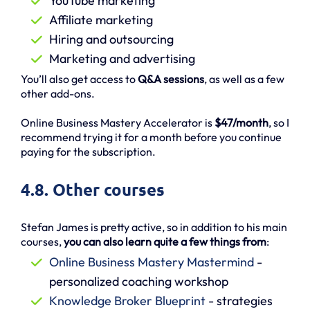
YouTube marketing
Affiliate marketing
Hiring and outsourcing
Marketing and advertising
You’ll also get access to
Q&A sessions
, as well as a few
other add-ons.
Online Business Mastery Accelerator is
$47/month
, so I
recommend trying it for a month before you continue
paying for the subscription.
4.8. Other courses
Stefan James is pretty active, so in addition to his main
courses,
you can also learn quite a few things from
:
Online Business Mastery Mastermind
-
personalized coaching workshop
Knowledge Broker Blueprint
- strategies