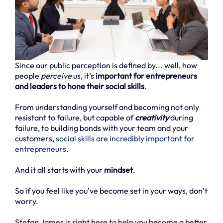
Since our public perception is defined by... well, how
people
perceive
us, it’s
important for entrepreneurs
and leaders to hone their social skills
.
From understanding yourself and becoming not only
resistant to failure, but capable of
creativity
during
failure, to building bonds with your team and your
customers,
social skills are incredibly important for
entrepreneurs
.
And it all starts with your
mindset
.
So if you feel like you’ve become set in your ways, don’t
worry.
Stefan James is right here to help you become a better