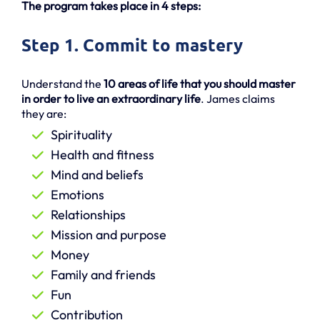
The program takes place in 4 steps:
Step 1. Commit to mastery
Understand the
10 areas of life that you should master
in order to live an extraordinary life
. James claims
they are:
Spirituality
Health and fitness
Mind and beliefs
Emotions
Relationships
Mission and purpose
Money
Family and friends
Fun
Contribution