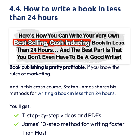
4.4. How to write a book in less
than 24 hours
Book publishing is pretty profitable
, if you know the
rules of marketing.
And in this crash course, Stefan James shares his
methods for
writing a book in less than 24 hours.
You’ll get:
11 step-by-step videos and PDFs
James’ 10-step method for writing faster
than Flash