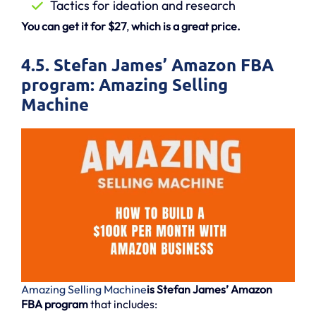
Tactics for ideation and research
You can get it for $27
,
which is a great price.
4.5. Stefan James’ Amazon FBA
program: Amazing Selling
Machine
Amazing Selling Machine
is Stefan James’ Amazon
FBA program
that includes: