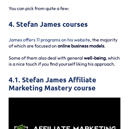
You can pick from quite a few:
4. Stefan James courses
James offers 11 programs on his website
, the majority
of which are focused on
online business models
.
Some of them also deal with general
well-being
, which
is a nice touch if you find yourself liking his approach.
4.1. Stefan James Affiliate
Marketing Mastery course