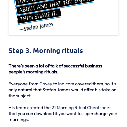
Step 3. Morning rituals
There’s been a lot of talk of successful business
people’s morning rituals.
Everyone from
Covey
to
Inc.com
covered them, so it’s
only natural that Stefan James would offer his take on
the subject.
His team created the
21 Morning Ritual Cheatsheet
that you can download if you want to supercharge your
mornings.