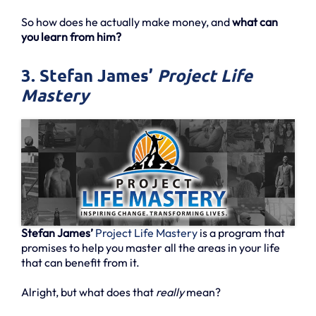
So how does he actually make money, and
what can
you learn from him?
3. Stefan James’
Project Life
Mastery
Stefan James’
Project Life Mastery
is a program that
promises to help you master all the areas in your life
that can benefit from it.
Alright, but what does that
really
mean?