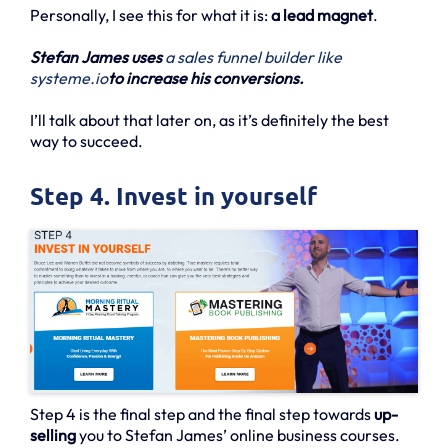
Personally, I see this for what it is:
a lead magnet
.
Stefan James uses
a sales funnel builder like
systeme.io
to increase his conversions.
I’ll talk about that later on, as it’s definitely the best
way to succeed.
Step 4. Invest in yourself
Step 4 is the final step and the final step towards
up-
selling
you to Stefan James’ online business courses.