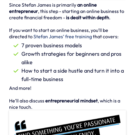
Since Stefan James is primarily
an online
entrepreneur
, this step - starting an online business to
create financial freedom -
is dealt within depth
.
If you want to start an online business, you’ll be
directed to
Stefan James’ free training
that covers:
7 proven business models
Growth strategies for beginners and pros
alike
How to start a side hustle and turn it into a
full-time business
And more!
He’ll also discuss
entrepreneurial mindset
, which is a
nice touch.